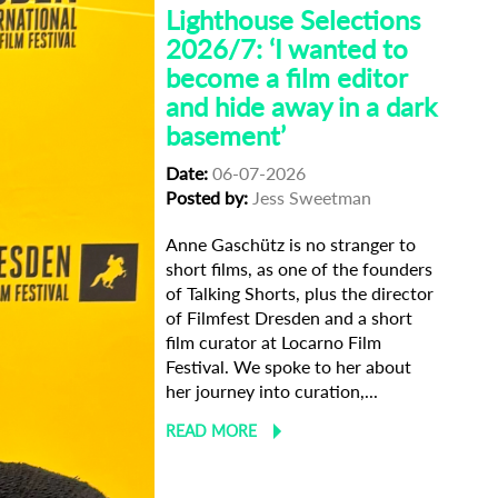
Lighthouse Selections
2026/7: ‘I wanted to
become a film editor
and hide away in a dark
basement’
Date:
06-07-2026
Posted by:
Jess Sweetman
Anne Gaschütz is no stranger to
short films, as one of the founders
of Talking Shorts, plus the director
of Filmfest Dresden and a short
film curator at Locarno Film
Festival. We spoke to her about
her journey into curation,...
READ MORE