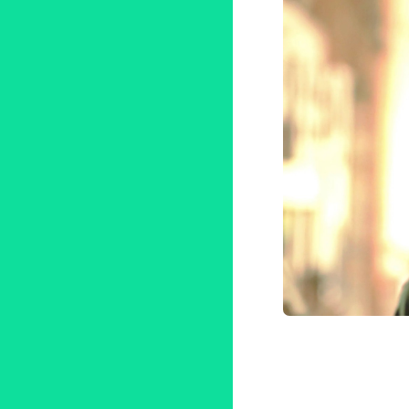
Ben Tho
Tribeca