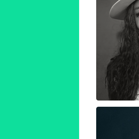
AI
Tale