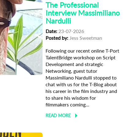
The Professional
Interview Massimiliano
Nardulli
Date:
23-07-2026
Posted by:
Jess Sweetman
Following our recent online T-Port
TalentBridge workshop on Script
Development and strategic
terview
Networking, guest tutor
Massimiliano Nardulli stopped to
chat with us for the T-Blog about
his career in the film industry and
to share his wisdom for
filmmakers coming...
READ MORE