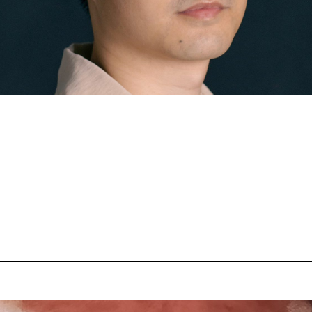
n
Austrian Cinema
EFP Future Frames
Korean Cine
ustrian Filmmaker