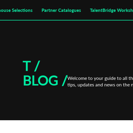
house Selections
Partner Catalogues
TalentBridge Works
T /
BLOG
/
Welcome to your guide to all the
tips, updates and news on the 