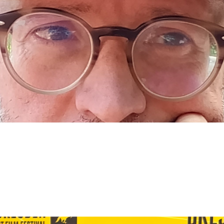
er
Creative Producer
Film Industry
Professional In
Subscribe to the T-Port
newsletter
*
Email Address
First Name