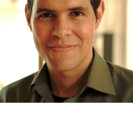
mpson
Guest Curators
Lighthouse 2026
Lighthouse