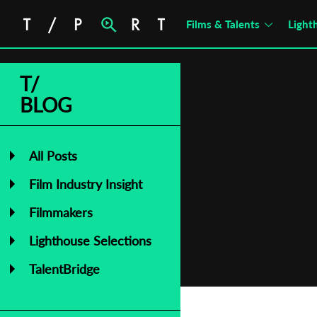
Films & Talents
Light
T/
BLOG
All Posts
Film Industry Insight
Filmmakers
Lighthouse Selections
TalentBridge