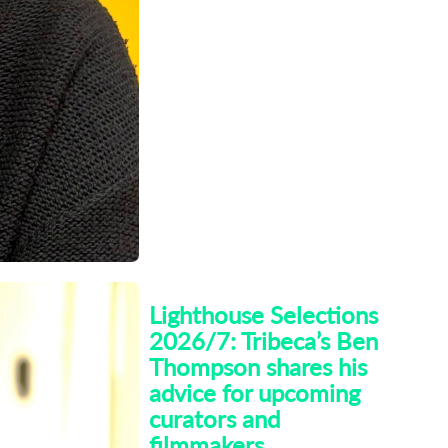
arno
Lighthouse Selections
2026/7: Tribeca’s Ben
Thompson shares his
advice for upcoming
curators and
filmmakers