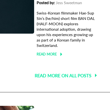
Posted by:
Jess Sweetman
Swiss-Korean filmmaker Hae-Sup
Sin’s (he/him) short film BAN DAL
ma
(HALF-MOON) explores
international adoption, drawing
upon his experiences growing up
as part of a Korean family in
Switzerland.
READ MORE
READ MORE ON ALL POSTS