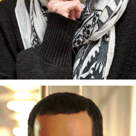
 Dresden
Guest Curators
Lighthouse Selections
Loc