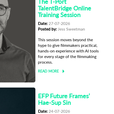
The T-Port
TalentBridge Online
Training Session
Date:
27-07-2026
Posted by:
Jess Sweetman
This session moves beyond the
hype to give filmmakers practical,
hands-on experience with AI tools
for every stage of the filmmaking
process.
READ MORE
EFP Future Frames’
Hae-Sup Sin
Date:
24-07-2026