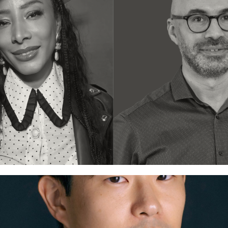
nt Bridge
Training