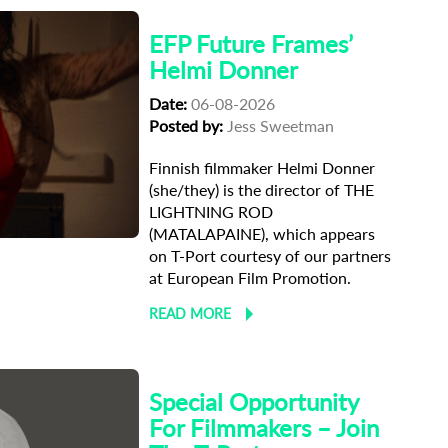
EFP Future Frames’
Helmi Donner
Date:
06-08-2026
Posted by:
Jess Sweetman
Finnish filmmaker Helmi Donner
(she/they) is the director of THE
ma
LIGHTNING ROD
(MATALAPAINE), which appears
on T-Port courtesy of our partners
at European Film Promotion.
READ MORE
Special Opportunity
For Filmmakers – Join