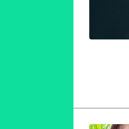
Adoptio
Korean-A