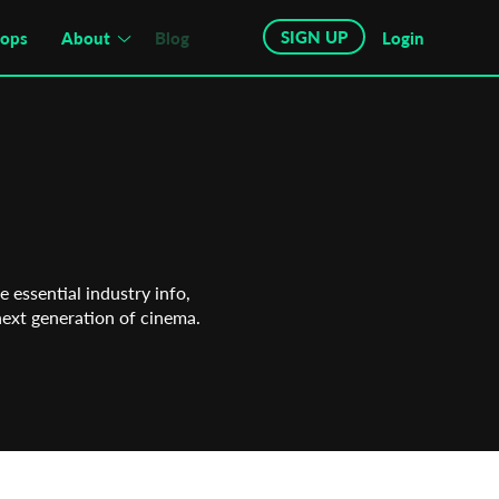
SIGN UP
hops
About
Blog
Login
 essential industry info,
next generation of cinema.