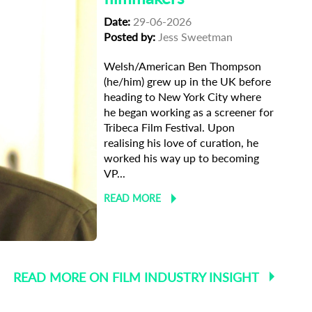
Date:
29-06-2026
Posted by:
Jess Sweetman
Welsh/American Ben Thompson
(he/him) grew up in the UK before
heading to New York City where
he began working as a screener for
Tribeca Film Festival. Upon
realising his love of curation, he
worked his way up to becoming
VP...
READ MORE
 Selections
READ MORE ON FILM INDUSTRY INSIGHT