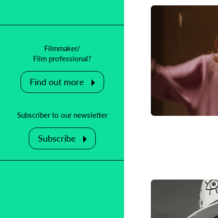
Filmmaker/
Film professional?
Find out more
Adoptio
Korean-A
Subscriber to our newsletter
Subscribe