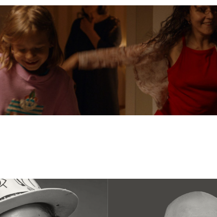
n
Austrian Cinema
EFP Future Frames
Korean Cine
ustrian Filmmaker