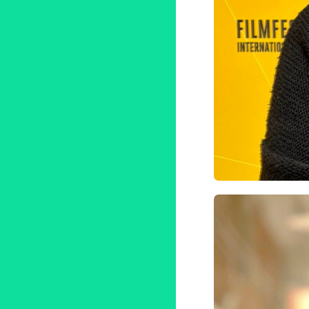
Filmfest