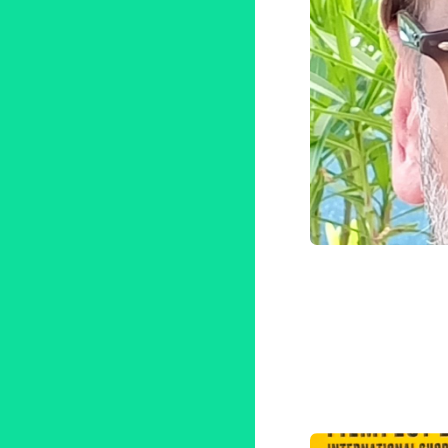
Compos