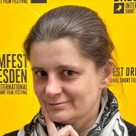
Last Name
Organisation