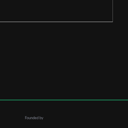
Founded by