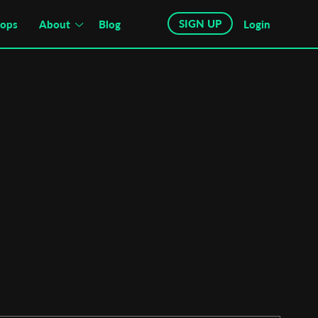
SIGN UP
hops
About
Blog
Login