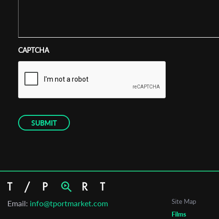
CAPTCHA
Site Map
Email:
info@tportmarket.com
Films