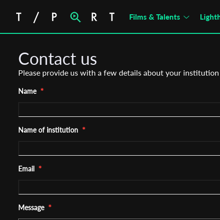
Films & Talents
Light
Contact us
Please provide us with a few details about your institution
*
Name
*
Name of institution
*
Email
*
Message