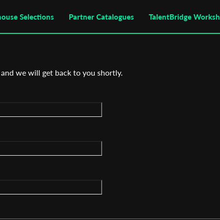
house Selections
Partner Catalogues
TalentBridge Works
 and we will get back to you shortly.
Subscribe to the T-Port
newsletter
*
Email Address