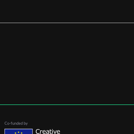
First Name
Last Name
Organisation
Co-funded by