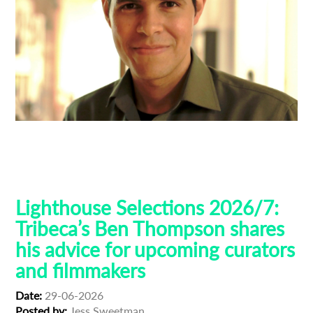
Ben Thompson
Guest Curators
Lighthouse 2026
Lighthouse Selections
Tribeca
Lighthouse Selections 2026/7:
Tribeca’s Ben Thompson shares
his advice for upcoming curators
and filmmakers
Date:
29-06-2026
Posted by:
Jess Sweetman