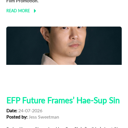
Film Promotion.
READ MORE
Adoption
Austrian Cinema
EFP Future Frames
Korean Cinema
Korean-Austrian Filmmaker
EFP Future Frames’ Hae-Sup Sin
Date:
24-07-2026
Posted by:
Jess Sweetman