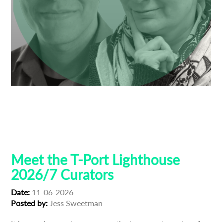
Anne Gaschütz
Ben Thompson
Dresden
Guest Curators
Lighthouse 2026
Lighthouse Selections
Locarno
Tribeca
Meet the T-Port Lighthouse
2026/7 Curators
Date:
11-06-2026
Posted by:
Jess Sweetman