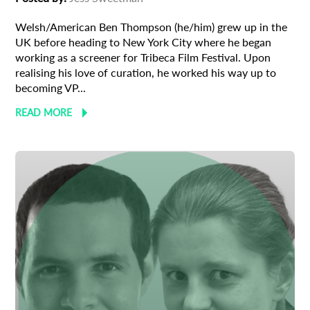
Welsh/American Ben Thompson (he/him) grew up in the
UK before heading to New York City where he began
working as a screener for Tribeca Film Festival. Upon
realising his love of curation, he worked his way up to
becoming VP...
READ MORE