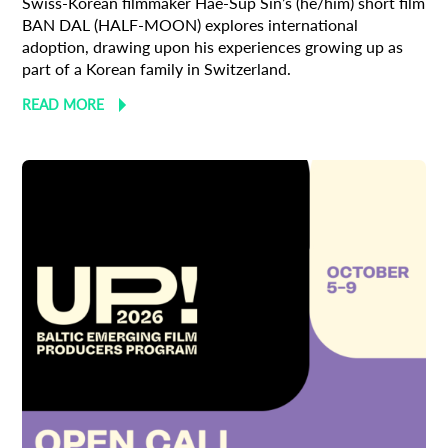
Swiss-Korean filmmaker Hae-Sup Sin’s (he/him) short film
BAN DAL (HALF-MOON) explores international
adoption, drawing upon his experiences growing up as
part of a Korean family in Switzerland.
READ MORE
Subscribe to the T-Port