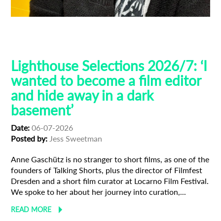
Filmfest Dresden
Guest Curators
Lighthouse Selections
Locarno
Lighthouse Selections 2026/7: ‘I
wanted to become a film editor
and hide away in a dark
basement’
Date:
06-07-2026
Posted by:
Jess Sweetman
Anne Gaschütz is no stranger to short films, as one of the
founders of Talking Shorts, plus the director of Filmfest
Dresden and a short film curator at Locarno Film Festival.
We spoke to her about her journey into curation,...
READ MORE