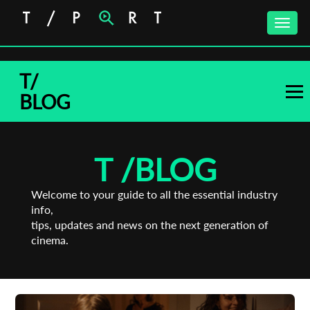
Toggle
naviga
T/
BLOG
T /
BLOG
Welcome to your guide to all the essential industry
info,
tips, updates and news on the next generation of
cinema.