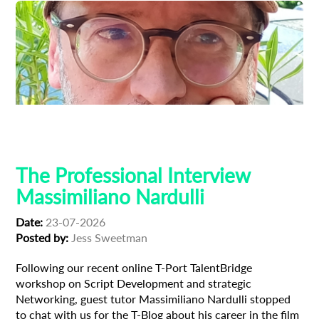
Composer
Creative Producer
Film Industry
Professional Interview
The Professional Interview
Massimiliano Nardulli
Date:
23-07-2026
Posted by:
Jess Sweetman
Following our recent online T-Port TalentBridge
workshop on Script Development and strategic
Networking, guest tutor Massimiliano Nardulli stopped
to chat with us for the T-Blog about his career in the film