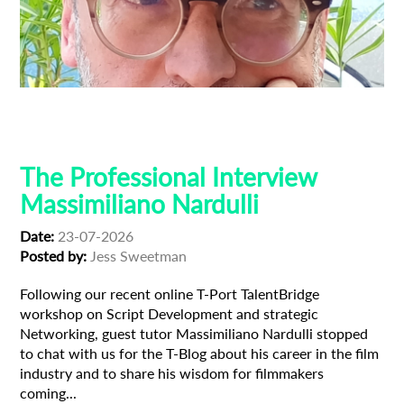
Composer
Creative Producer
Film Industry
Professional Interview
The Professional Interview
Massimiliano Nardulli
Date:
23-07-2026
Posted by:
Jess Sweetman
Following our recent online T-Port TalentBridge
workshop on Script Development and strategic
Networking, guest tutor Massimiliano Nardulli stopped
to chat with us for the T-Blog about his career in the film
industry and to share his wisdom for filmmakers
coming...