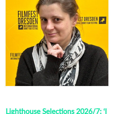
Filmfest Dresden
Guest Curators
Lighthouse Selections
Locarno
Lighthouse Selections 2026/7: ‘I