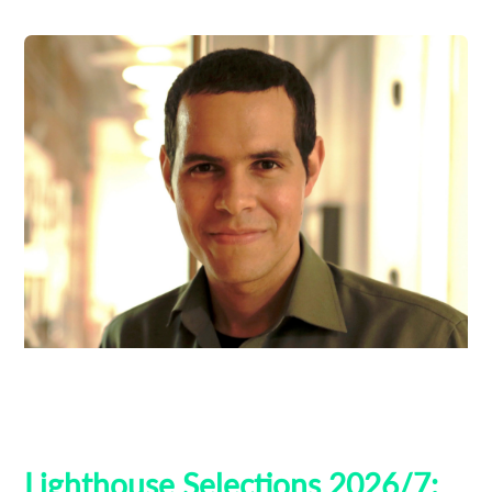
Ben Thompson
Guest Curators
Lighthouse 2026
Lighthouse Selections
Tribeca
Lighthouse Selections 2026/7: