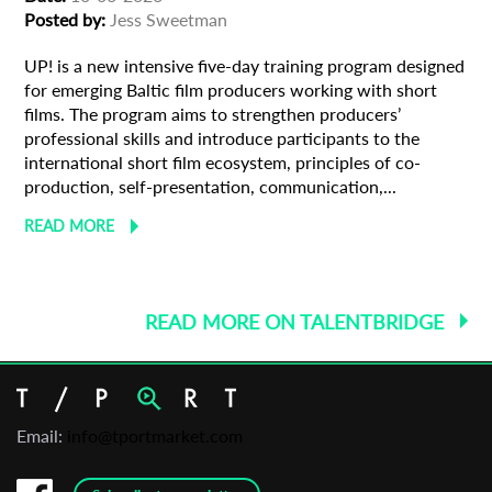
Posted by:
Jess Sweetman
UP! is a new intensive five-day training program designed
for emerging Baltic film producers working with short
films. The program aims to strengthen producers’
professional skills and introduce participants to the
international short film ecosystem, principles of co-
production, self-presentation, communication,...
READ MORE
READ MORE ON TALENTBRIDGE
Email:
info@tportmarket.com