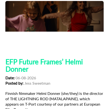
Adoption
Austrian Cinema
EFP Future Frames
Korean Cinema
Korean-Austrian Filmmaker
EFP Future Frames’ Helmi
Donner
Date:
06-08-2026
Posted by:
Jess Sweetman
Finnish filmmaker Helmi Donner (she/they) is the director
of THE LIGHTNING ROD (MATALAPAINE), which
appears on T-Port courtesy of our partners at European