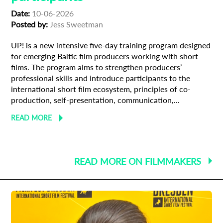
Date:
10-06-2026
Posted by:
Jess Sweetman
UP! is a new intensive five-day training program designed
for emerging Baltic film producers working with short
films. The program aims to strengthen producers’
professional skills and introduce participants to the
international short film ecosystem, principles of co-
production, self-presentation, communication,...
READ MORE
READ MORE ON FILMMAKERS