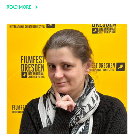
READ MORE