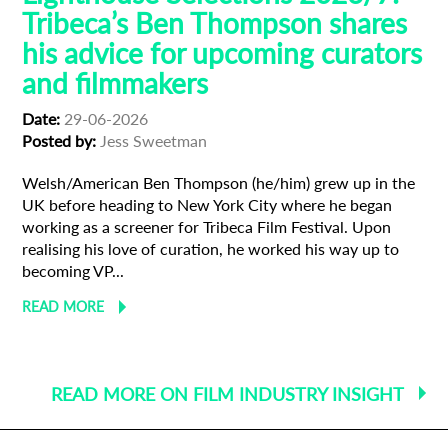
Tribeca’s Ben Thompson shares
his advice for upcoming curators
and filmmakers
Date:
29-06-2026
Posted by:
Jess Sweetman
Welsh/American Ben Thompson (he/him) grew up in the
UK before heading to New York City where he began
working as a screener for Tribeca Film Festival. Upon
realising his love of curation, he worked his way up to
becoming VP...
READ MORE
READ MORE ON FILM INDUSTRY INSIGHT