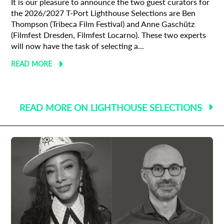
It is our pleasure to announce the two guest curators for
the 2026/2027 T-Port Lighthouse Selections are Ben
Thompson (Tribeca Film Festival) and Anne Gaschütz
(Filmfest Dresden, Filmfest Locarno). These two experts
will now have the task of selecting a...
READ MORE
READ MORE ON LIGHTHOUSE SELECTIONS