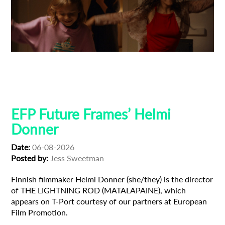
Adoption
Austrian Cinema
EFP Future Frames
Korean Cinema
Korean-Austrian Filmmaker
EFP Future Frames’ Helmi
Donner
Date:
06-08-2026
Posted by:
Jess Sweetman
Finnish filmmaker Helmi Donner (she/they) is the director
of THE LIGHTNING ROD (MATALAPAINE), which
appears on T-Port courtesy of our partners at European
Film Promotion.