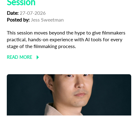
Session
Date:
27-07-2026
Posted by:
Jess Sweetman
This session moves beyond the hype to give filmmakers
practical, hands-on experience with AI tools for every
stage of the filmmaking process.
READ MORE
Adoption
Austrian Cinema
EFP Future Frames
Korean Cinema
Korean-Austrian Filmmaker