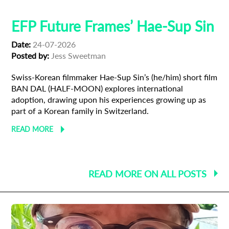
EFP Future Frames’ Hae-Sup Sin
Date:
24-07-2026
Posted by:
Jess Sweetman
Swiss-Korean filmmaker Hae-Sup Sin’s (he/him) short film
BAN DAL (HALF-MOON) explores international
adoption, drawing upon his experiences growing up as
part of a Korean family in Switzerland.
READ MORE
READ MORE ON ALL POSTS