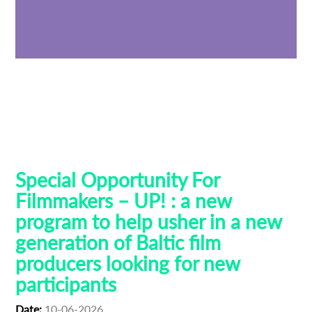
Baltic Pitching Forum
Creative Europe MEDIA
Emerging Filmmakers
Estonia
German Federal Film Board (FFA)
Latvia
Lithuania
Talent Bridge
UP!
Special Opportunity For
Filmmakers – UP! : a new
program to help usher in a new
generation of Baltic film
producers looking for new
participants
Date:
10-06-2026