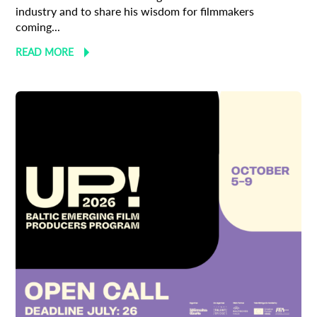
industry and to share his wisdom for filmmakers
coming...
READ MORE