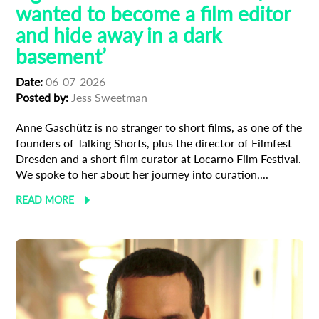
wanted to become a film editor
and hide away in a dark
basement’
Date:
06-07-2026
Posted by:
Jess Sweetman
Anne Gaschütz is no stranger to short films, as one of the
founders of Talking Shorts, plus the director of Filmfest
Dresden and a short film curator at Locarno Film Festival.
We spoke to her about her journey into curation,...
READ MORE