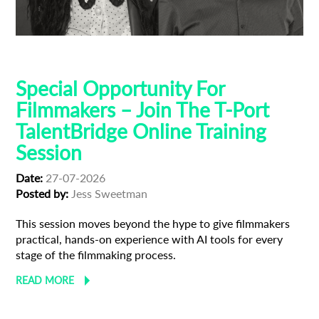
AI
Talent Bridge
Training
Special Opportunity For
Filmmakers – Join The T-Port
TalentBridge Online Training
Session
Date:
27-07-2026
Posted by:
Jess Sweetman
This session moves beyond the hype to give filmmakers
practical, hands-on experience with AI tools for every
stage of the filmmaking process.
READ MORE