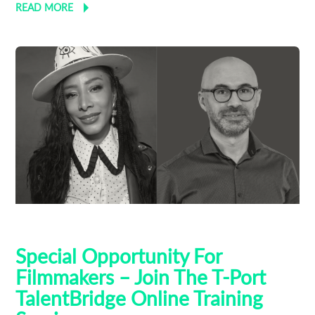
READ MORE
AI
Talent Bridge
Training
Special Opportunity For
Filmmakers – Join The T-Port
TalentBridge Online Training