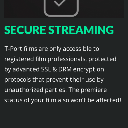
SECURE STREAMING
T-Port films are only accessible to
registered film professionals, protected
by advanced SSL & DRM encryption
protocols that prevent their use by
unauthorized parties. The premiere
status of your film also won’t be affected!