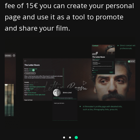
fee of 15€ you can create your personal
page and use it as a tool to promote
and share your film.