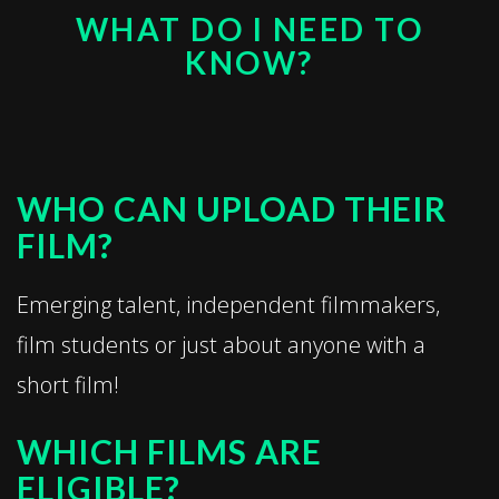
WHAT DO I NEED TO
KNOW?
WHO CAN UPLOAD THEIR
FILM?
Emerging talent, independent filmmakers,
film students or just about anyone with a
short film!
WHICH FILMS ARE
ELIGIBLE?