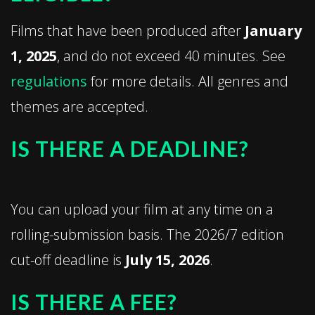
Films that have been produced after
January
1, 2025
, and do not exceed 40 minutes. See
regulations
for more details. All genres and
themes are accepted.
IS THERE A DEADLINE?
You can upload your film at any time on a
rolling-submission basis. The 2026/7 edition
cut-off deadline is
July 15, 2026
.
IS THERE A FEE?