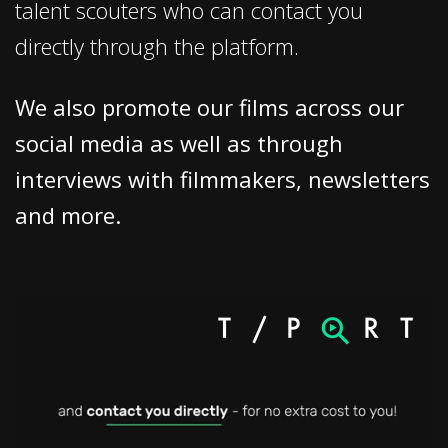
talent scouters who can contact you
directly through the platform.
We also promote our films across our
social media as well as through
interviews with filmmakers, newsletters
and more.