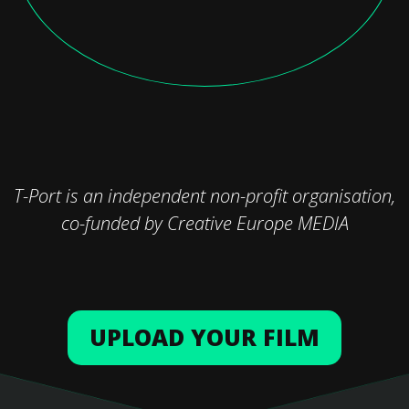
T-Port is an independent non-profit organisation,
co-funded by Creative Europe MEDIA
UPLOAD YOUR FILM