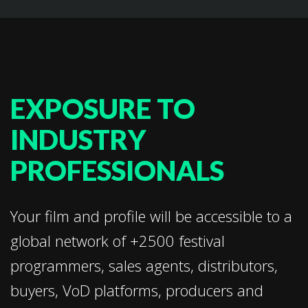
EXPOSURE TO
INDUSTRY
PROFESSIONALS
Your film and profile will be accessible to a
global network of +2500 festival
programmers, sales agents, distributors,
buyers, VoD platforms, producers and