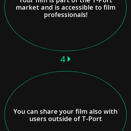
market and is accessible to film
professionals!
4
You can share your film also with
users outside of T-Port