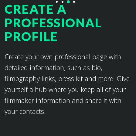
CREATE A
PROFESSIONAL
PROFILE
Create your own professional page with
detailed information, such as bio,
filmography links, press kit and more. Give
yourself a hub where you keep all of your
filmmaker information and share it with
your contacts.