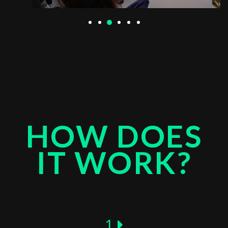
HOW DOES
IT WORK?
1