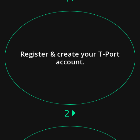
Register & create your T-Port
account.
2