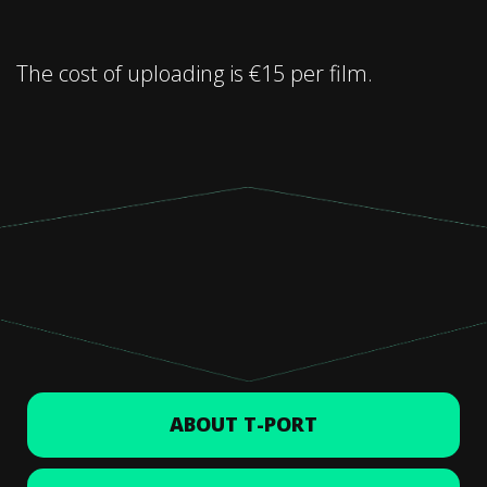
The cost of uploading is €15 per film.
ABOUT T-PORT