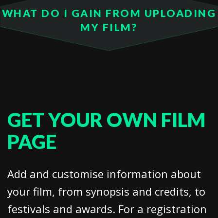
WHAT DO I GAIN FROM UPLOADING
MY FILM?
GET YOUR OWN FILM
PAGE
Add and customise information about
your film, from synopsis and credits, to
festivals and awards. For a registration