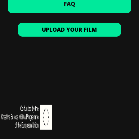
FAQ
UPLOAD YOUR FILM