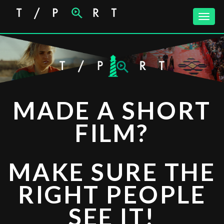
Toggle
naviga
Lighthouse
MADE A SHORT
FILM?
MAKE SURE THE
RIGHT PEOPLE
SEE IT!