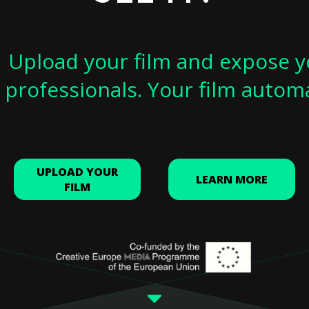
Upload your film and expose y
professionals. Your film autom
UPLOAD YOUR
LEARN MORE
FILM