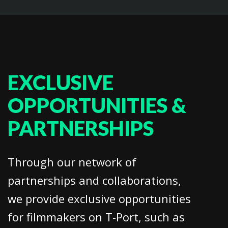
EXCLUSIVE
OPPORTUNITIES &
PARTNERSHIPS
Through our network of
partnerships and collaborations,
we provide exclusive opportunities
for filmmakers on T-Port, such as