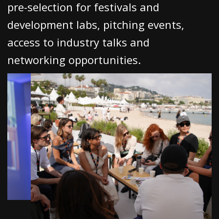
pre-selection for festivals and
development labs, pitching events,
Subscribe to the T-Port
access to industry talks and
newsletter
networking opportunities.
*
Email Address
First Name
Last Name
Organisation