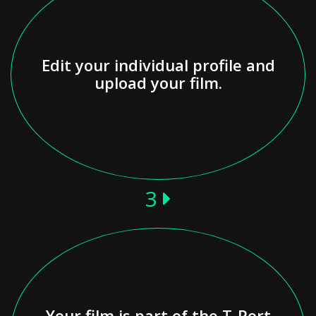
Edit your individual profile and
upload your film.
3
Your film is part of the T-Port