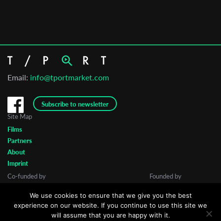
Email:
info@tportmarket.com
Subscribe to newsletter
Site Map
Films
Partners
About
Imprint
Co-funded by
Founded by
We use cookies to ensure that we give you the best
experience on our website. If you continue to use this site we
will assume that you are happy with it.