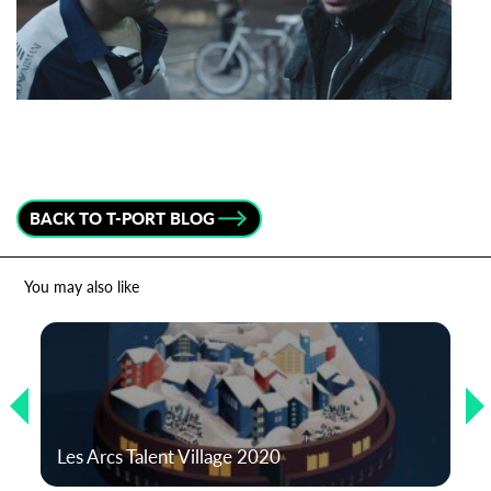
Last Name
Organisation
BACK TO T-PORT BLOG
You may also like
Les Arcs Talent Village 2020