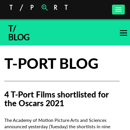
Toggle
naviga
T/
BLOG
T-PORT BLOG
4 T-Port Films shortlisted for
the Oscars 2021
The Academy of Motion Picture Arts and Sciences
announced yesterday (Tuesday) the shortlists in nine