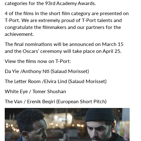
categories for the 93rd Academy Awards.
4 of the films in the short film category are presented on
T-Port. We are extremely proud of T-Port talents and
congratulate the filmmakers and our partners for the
achievement.
The final nominations will be announced on March 15
and the Oscars’ ceremony will take place on April 25.
View the films now on T-Port:
Da Yie
/Anthony Nti (
Salaud Morisset
)
The Letter Room
/Elvira Lind (
Salaud Morisset
)
Subscribe to the T-Port
White Eye
/ Tomer Shushan
newsletter
The Van
/ Erenik Beqiri (
European Short Pitch
)
*
Email Address
First Name