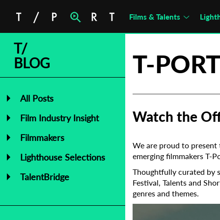
Films & Talents
Light
T/
T-PORT
BLOG
All Posts
Watch the Offi
Film Industry Insight
Filmmakers
We are proud to present t
emerging filmmakers T-Por
Lighthouse Selections
Thoughtfully curated by s
TalentBridge
Festival, Talents and Shor
genres and themes.