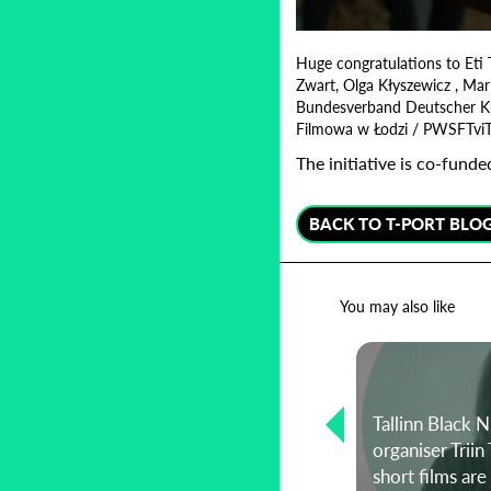
0
seconds
Huge congratulations to Eti 
of
Zwart, Olga Kłyszewicz , Mar
1
Bundesverband Deutscher Kurzf
minute,
17
Filmowa w Łodzi / PWSFTvi
seconds
Volume
90%
The initiative is co-fun
BACK TO T-PORT BLO
You may also like
Representation, karaoke, and
recreating the past during a
Tallinn Black N
pandemic: A conversation with
organiser Trii
director Mimi Vlaovic
short films ar