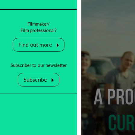
Filmmaker/
Film professional?
Find out more
Subscriber to our newsletter
Subscribe