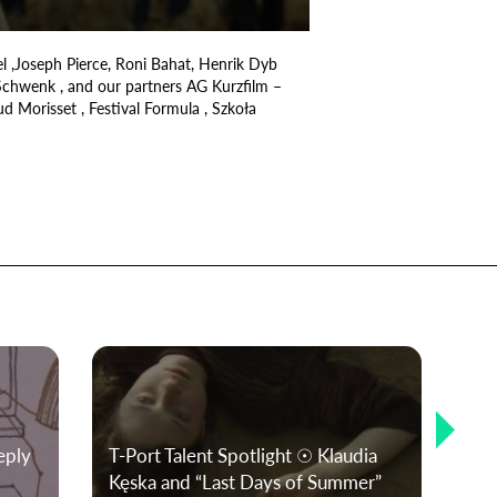
el ,Joseph Pierce, Roni Bahat, Henrik Dyb
 Schwenk , and our partners AG Kurzfilm –
d Morisset , Festival Formula , Szkoła
Si
eply
T-Port Talent Spotlight ☉ Klaudia
Sho
Kęska and “Last Days of Summer”
and