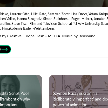
Tsicko, Laurenz Otto, Hillel Rate, Sam van Zoest, Lina Drevs, Yotam Knisp
Organisation
leen Valien, Hanna Stragholz, Simon Steinhorst , Eugen Mehrer, Jonatan
ilm, Steve Tisch Film and Television School at Tel Aviv University, Salau
T, Filmakademie Baden-Württemberg.
ded by Creative Europe Desk – MEDIA. Music by Bensound.
G
ights Script Pool
Szymon Ruczynski on his
n Tramberg on why
‘deliberately imperfect’ and de
e important
powerful animation