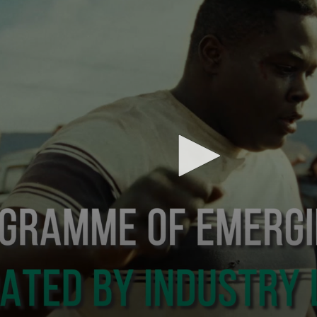
Subscribe to the T-Port
newsletter
*
Email Address
First Name
Last Name