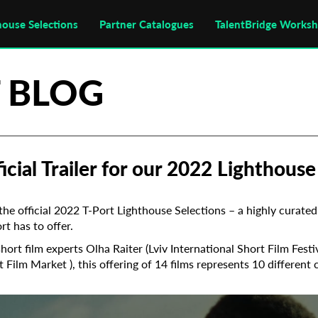
house Selections
Partner Catalogues
TalentBridge Works
 BLOG
cial Trailer for our 2022 Lighthouse
he official 2022 T-Port Lighthouse Selections – a highly curated 
t has to offer.
hort film experts Olha Raiter (Lviv International Short Film Fest
t Film Market ), this offering of 14 films represents 10 different 