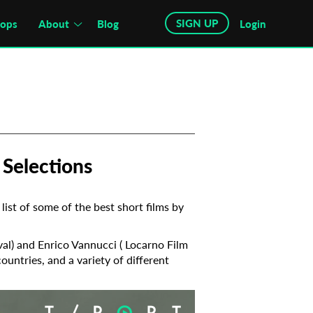
SIGN UP
hops
About
Blog
Login
 Selections
list of some of the best short films by
ival) and Enrico Vannucci ( Locarno Film
countries, and a variety of different