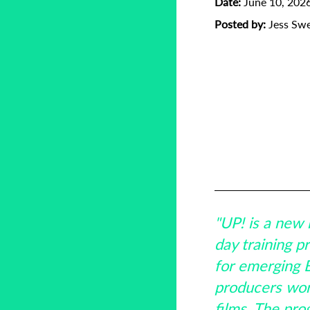
Date:
June 10, 202
Posted by:
Jess Sw
Baltic Pitchin
Creative Eur
Emerging Fil
German Federa
(FFA)
Latvia
Lithua
UP!
"UP! is a new 
day training 
for emerging B
producers wor
films. The pro