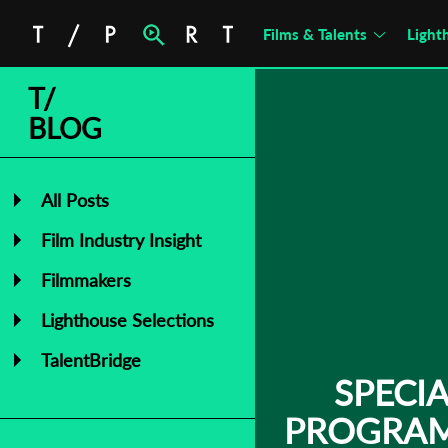
Films & Talents
Light
T/
BLOG
All Posts
Film Industry Insight
Filmmakers
Lighthouse Selections
TalentBridge
SPECI
PROGRAM 