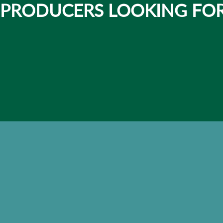
 PRODUCERS LOOKING FOR