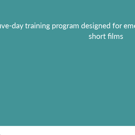
five-day training program designed for em
short films