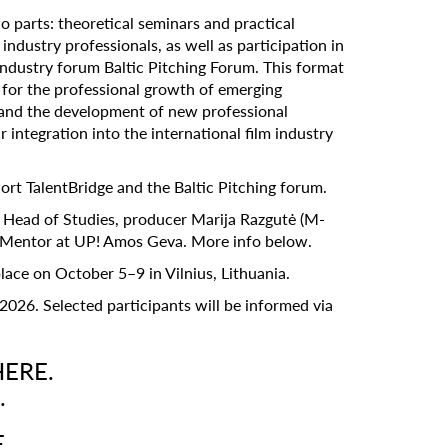
 parts: theoretical seminars and practical
ndustry professionals, as well as participation in
 industry forum Baltic Pitching Forum. This format
n for the professional growth of emerging
and the development of new professional
 integration into the international film industry
rt TalentBridge and the Baltic Pitching forum.
! Head of Studies, producer Marija Razgutė (M-
e Mentor at UP! Amos Geva. More info below.
lace on October 5–9 in Vilnius, Lithuania.
2026. Selected participants will be informed via
HERE.
.
E