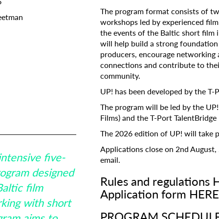
6
The program format consists of two
eetman
Subscribe to the T-Port
workshops led by experienced film i
the events of the Baltic short film
newsletter
g Forum
will help build a strong foundatio
ope MEDIA
producers, encourage networking 
mmakers
Estonia
*
Email Address
connections and contribute to their
l Film Board
community.
UP! has been developed by the T-Po
nia
Talent Bridge
First Name
The program will be led by the UP
Films) and the T-Port TalentBridg
The 2026 edition of UP! will take p
Last Name
Applications close on 2nd August, 
intensive five-
email.
program designed
Rules and regulations 
Organisation
altic film
Application form HERE
king with short
PROGRAM SCHEDUL
gram aims to