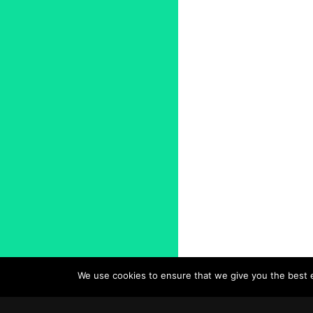
We use cookies to ensure that we give you the best ex