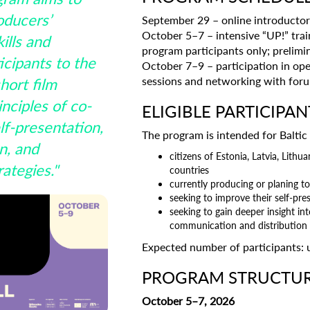
oducers’
September 29 – online introductory
October 5–7 – intensive “UP!” trai
ills and
program participants only; prelim
icipants to the
October 7–9 – participation in ope
sessions and networking with for
hort film
nciples of co-
ELIGIBLE PARTICIPAN
lf-presentation,
The program is intended for Baltic
n, and
citizens of Estonia, Latvia, Lith
rategies."
countries
currently producing or planing to
seeking to improve their self-pres
seeking to gain deeper insight in
communication and distribution s
Expected number of participants: 
PROGRAM STRUCTU
October 5–7, 2026