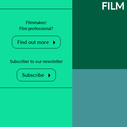
FILM
Filmmaker/
Film professional?
Find out more
Subscriber to our newsletter
Subscribe