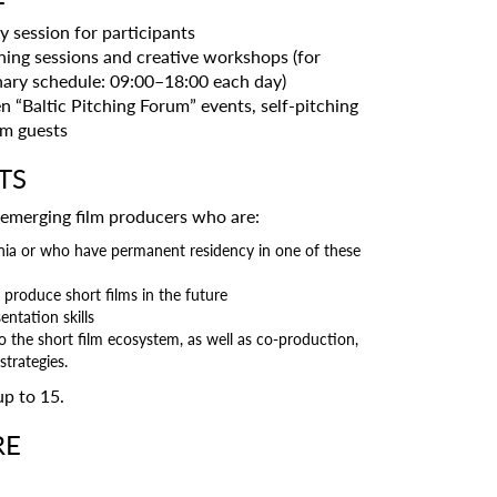
 session for participants
ning sessions and creative workshops (for
inary schedule: 09:00–18:00 each day)
n “Baltic Pitching Forum” events, self-pitching
um guests
TS
 emerging film producers who are:
uania or who have permanent residency in one of these
 produce short films in the future
entation skills
to the short film ecosystem, as well as co-production,
trategies.
up to 15.
RE