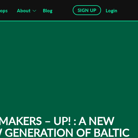
SIGN UP
hops
About
Blog
Login
MAKERS – UP! : A NEW
 GENERATION OF BALTIC