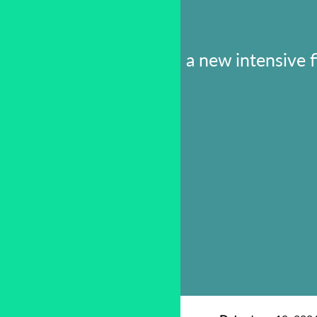
a new intensive 