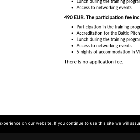
Lunch during the training progra
Access to networking events
490 EUR. The participation fee inc
Participation in the training pro
Accreditation for the Baltic Pit
Lunch during the training progra
Access to networking events
5-nights of accommodation in Vi
There is no application fee.
perience on our website. If you continue to use this site we will assu