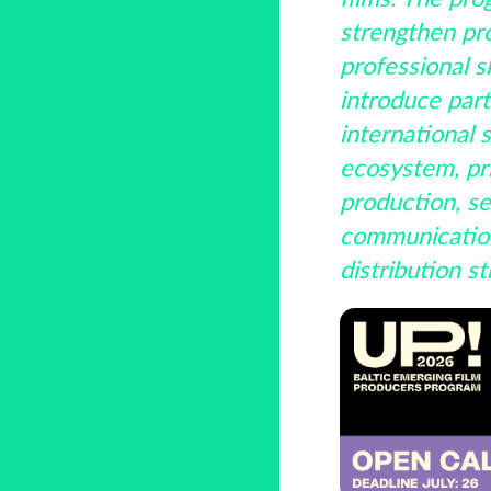
strengthen pr
professional sk
introduce part
international s
ecosystem, pri
production, se
communicatio
distribution st