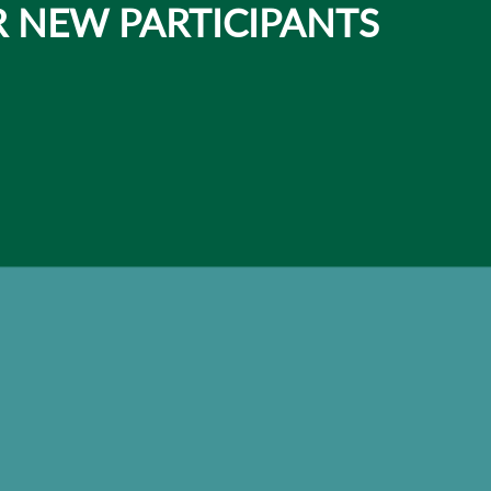
 NEW PARTICIPANTS