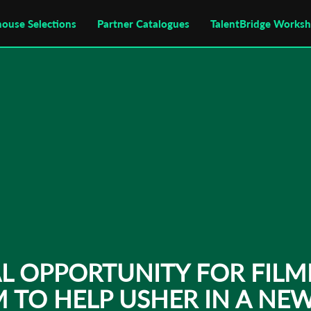
house Selections
Partner Catalogues
TalentBridge Works
AL OPPORTUNITY FOR FILM
TO HELP USHER IN A NEW