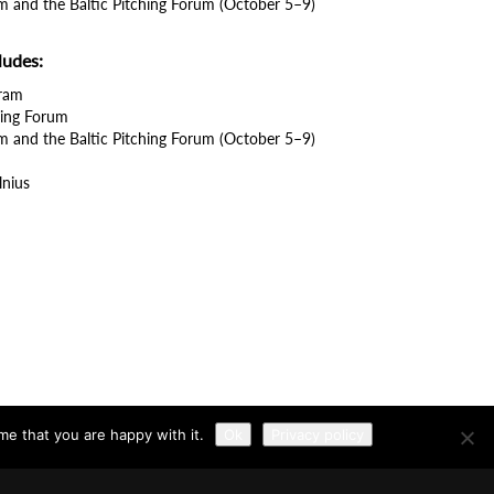
m and the Baltic Pitching Forum (October 5–9)
ludes:
gram
ching Forum
m and the Baltic Pitching Forum (October 5–9)
lnius
me that you are happy with it.
Ok
Privacy policy