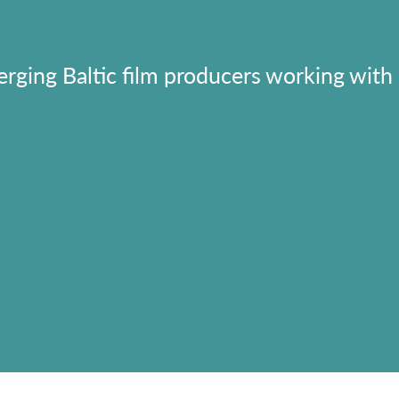
erging Baltic film producers working with