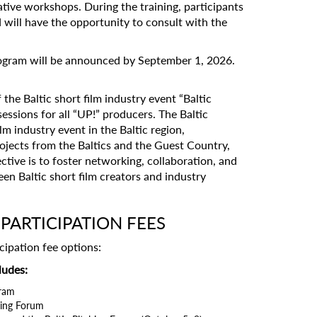
ative workshops. During the training, participants
d will have the opportunity to consult with the
program will be announced by September 1, 2026.
 the Baltic short film industry event “Baltic
essions for all “UP!” producers. The Baltic
lm industry event in the Baltic region,
rojects from the Baltics and the Guest Country,
ective is to foster networking, collaboration, and
n Baltic short film creators and industry
PARTICIPATION FEES
cipation fee options:
ludes:
gram
ching Forum