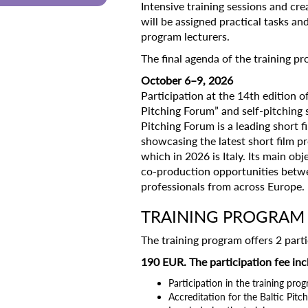
Intensive training sessions and cre
will be assigned practical tasks an
program lecturers.
The final agenda of the training 
October 6–9, 2026
Participation at the 14th edition of
Pitching Forum” and self-pitching s
Pitching Forum is a leading short fi
showcasing the latest short film p
which in 2026 is Italy. Its main obj
co-production opportunities betwee
professionals from across Europe.
TRAINING PROGRAM 
The training program offers 2 parti
190 EUR. The participation fee inc
Participation in the training pro
Accreditation for the Baltic Pit