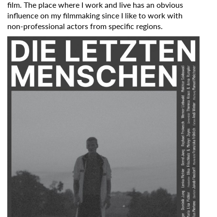
film. The place where I work and live has an obvious
influence on my filmmaking since I like to work with
non-professional actors from specific regions.