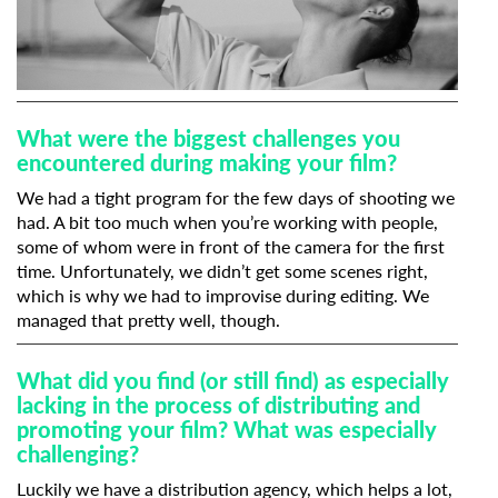
What were the biggest challenges you
encountered during making your film?
We had a tight program for the few days of shooting we
had. A bit too much when you’re working with people,
some of whom were in front of the camera for the first
time. Unfortunately, we didn’t get some scenes right,
which is why we had to improvise during editing. We
managed that pretty well, though.
What did you find (or still find) as especially
lacking in the process of distributing and
promoting your film? What was especially
challenging?
Luckily we have a distribution agency, which helps a lot,