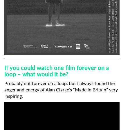
If you could watch one film forever on a
loop – what would it be?
Probably not forever on a loop, but I always found the
anger and energy of Alan Clarke’s “Made in Britain” very
inspiring.