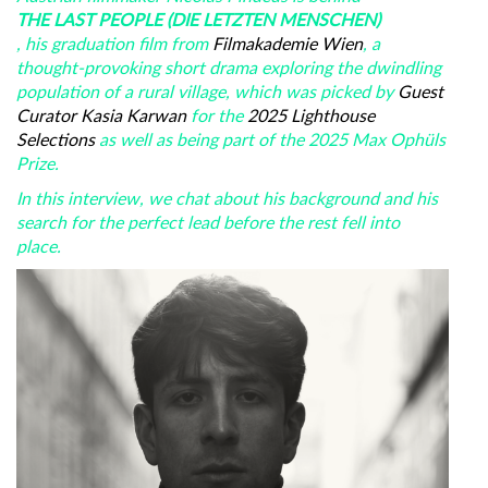
THE LAST PEOPLE (DIE LETZTEN MENSCHEN)
, his graduation film from
Filmakademie Wien
, a
thought-provoking short drama exploring the dwindling
population of a rural village, which was picked by
Guest
Curator Kasia Karwan
for the
2025 Lighthouse
Selections
as well as being part of the 2025 Max Ophüls
Prize.
In this interview, we chat about his background and his
search for the perfect lead before the rest fell into
place.