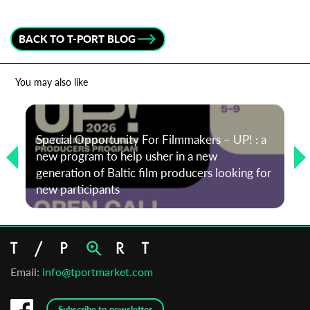
BACK TO T-PORT BLOG
You may also like
Special Opportunity For Filmmakers – UP! : a
new program to help usher in a new
generation of Baltic film producers looking for
new participants
Email:
info@tportmarket.com
Subscribe to newsletter