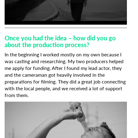
Organisation
0
seconds
of
Once you had the idea – how did you go
48
about the production process?
seconds
In the beginning I worked mostly on my own because I
was casting and researching. My two producers helped
me apply for funding. After I found my lead actor, they
and the cameraman got heavily involved in the
preparations for filming. They did a great job connecting
with the local people, and we received a lot of support
from them.