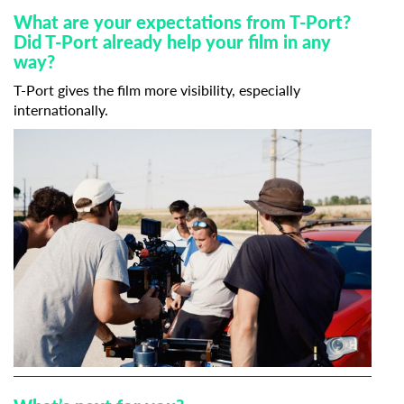
What are your expectations from T-Port?
Did T-Port already help your film in any
way?
T-Port gives the film more visibility, especially
internationally.