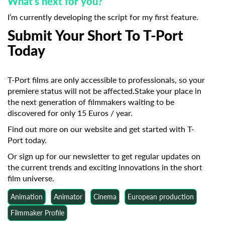
What’s next for you?
I’m currently developing the script for my first feature.
Submit Your Short To T-Port
Today
T-Port films are only accessible to professionals, so your
premiere status will not be affected.Stake your place in
the next generation of filmmakers waiting to be
discovered for only 15 Euros / year.
Find out more on our website
and get started with T-
Port today.
Or sign up for our newsletter
to get regular updates on
the current trends and exciting innovations in the short
film universe.
Animation
Animator
Cinema
European production
Filmmaker Profile