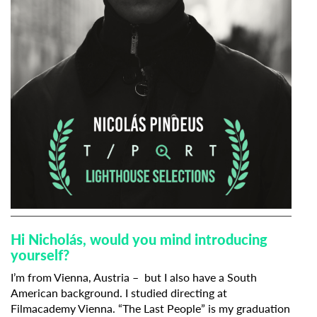
Hi Nicholás, would you mind introducing
yourself?
I’m from Vienna, Austria – but I also have a South
American background. I studied directing at
Filmacademy Vienna. “The Last People” is my graduation