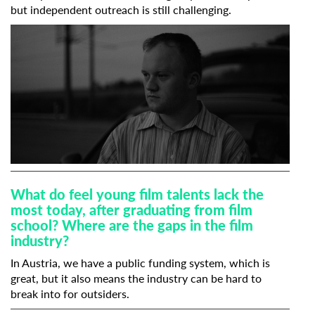
but independent outreach is still challenging.
What do feel young film talents lack the
most today, after graduating from film
school? Where are the gaps in the film
industry?
In Austria, we have a public funding system, which is
great, but it also means the industry can be hard to
break into for outsiders.