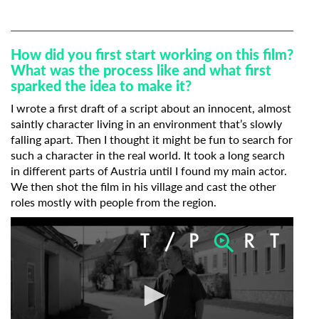
How did you first start working on this film?
What was the process like and what first
sparked the idea to make it?
I wrote a first draft of a script about an innocent, almost
saintly character living in an environment that’s slowly
Subscribe to the T-Port
falling apart. Then I thought it might be fun to search for
such a character in the real world. It took a long search
newsletter
in different parts of Austria until I found my main actor.
We then shot the film in his village and cast the other
*
Email Address
roles mostly with people from the region.
First Name
Last Name