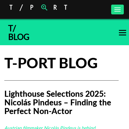
Toggle
naviga
T/
BLOG
T-PORT BLOG
Lighthouse Selections 2025:
Nicolás Pindeus – Finding the
Perfect Non-Actor
Austrian filmmaker Nicolás Pindeus is behind