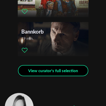
Subscribe to the T-Port
newsletter
*
Email Address
Bannkorb
19 min.
First Name
Last Name
View curator's full selection
Organisation