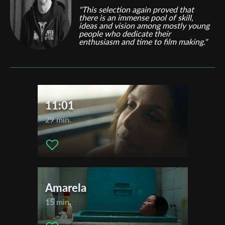
"This selection again proved that
there is an immense pool of skill,
ideas and vision among mostly young
people who dedicate their
enthusiasm and time to film making."
11:01
29 min.
Amarela
15 min.