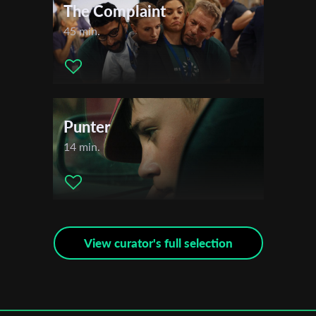
The Complaint
45 min.
Punter
14 min.
View curator's full selection