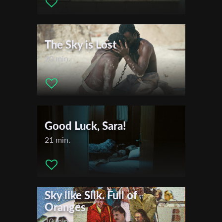
The Sky is Lost
20 min.
Good Luck, Sara!
21 min.
Sky like Silk. Full of
Oranges
10 min.