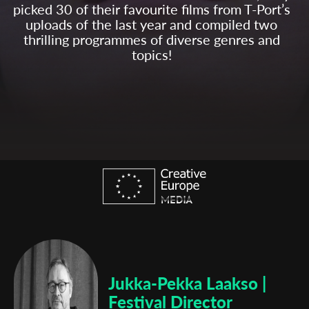
picked 30 of their favourite films from T-Port’s
uploads of the last year and compiled two
thrilling programmes of diverse genres and
topics!
Jukka-Pekka Laakso |
Festival Director