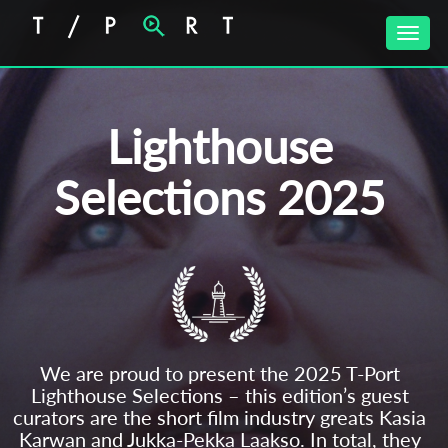
Toggle
naviga
Lighthouse
Selections 2025
We are proud to present the 2025 T-Port
Lighthouse Selections – this edition’s guest
curators are the short film industry greats Kasia
Karwan and Jukka-Pekka Laakso. In total, they