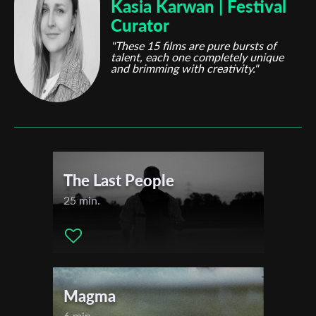
Kasia Karwan | Festival
Curator
"These 15 films are pure bursts of
talent, each one completely unique
and brimming with creativity."
The Last People
25 min.
Magma
6 min.