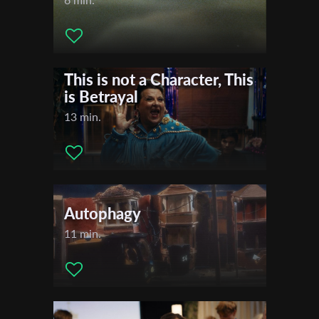
This is not a Character, This
is Betrayal
13 min.
Autophagy
11 min.