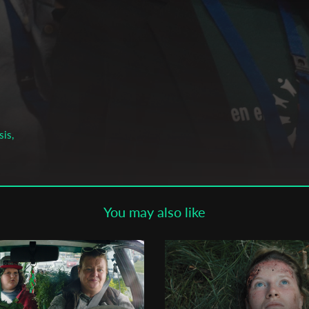
Subscribe to the T-Port
newsletter
*
Email Address
First Name
sis,
a,
Last Name
You may also like
Organisation