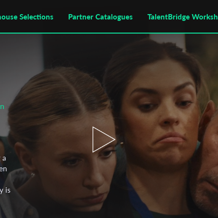
house Selections
Partner Catalogues
TalentBridge Works
on
 a
en
y is