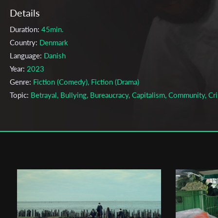
Details
Duration:
45min.
Country:
Denmark
Language:
Danish
Year:
2023
Genre:
Fiction (Comedy), Fiction (Drama)
Topic:
Betrayal, Bullying, Bureaucracy, Capitalism, Community, Cri
Humor, Investigation, Loneliness, Mental Health, Mystery, Paranoi
Social, Society, TragiComedy, Work
Cast & Crew
William Sehested Høeg
Director:
Production company:
Den Danske Filmskole
Writer:
OSCAR DYEKJÆR GIESE, WILLIAM SEHESTED HØEG
Cinematographer:
ANTHON FALKENSTRØM TOUGAARD