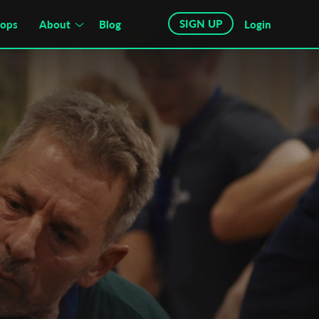
SIGN UP
hops
About
Blog
Login