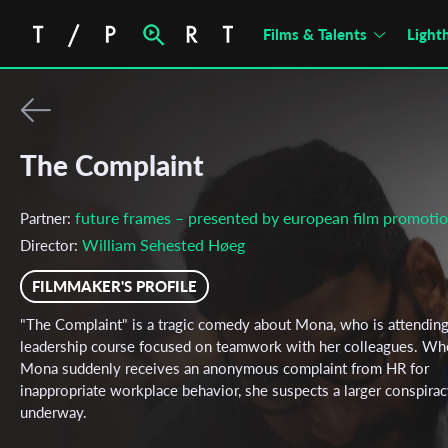
Films & Talents
Light
The Complaint
future frames – presented by european film promoti
Partner:
William Sehested Høeg
Director:
FILMMAKER'S PROFILE
"The Complaint" is a tragic comedy about Mona, who is attending
leadership course focused on teamwork with her colleagues. Wh
Mona suddenly receives an anonymous complaint from HR for
inappropriate workplace behavior, she suspects a larger conspirac
underway.