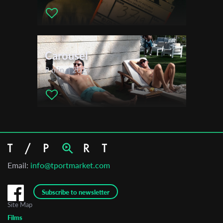
Carousel
9 min. | 2024
Email:
info@tportmarket.com
Subscribe to newsletter
Site Map
Films