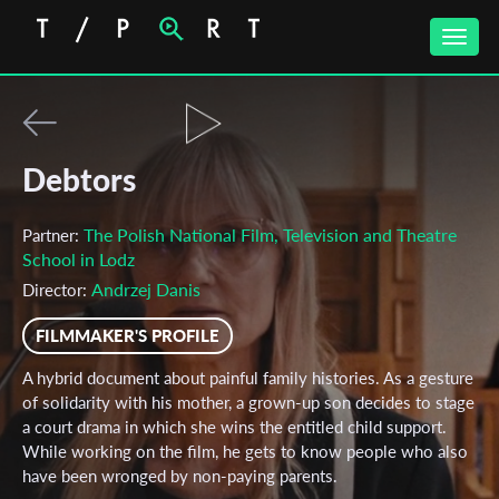
Toggle
naviga
Debtors
The Polish National Film, Television and Theatre
Partner:
School in Lodz
Andrzej Danis
Director:
FILMMAKER'S PROFILE
A hybrid document about painful family histories. As a gesture
of solidarity with his mother, a grown-up son decides to stage
a court drama in which she wins the entitled child support.
While working on the film, he gets to know people who also
have been wronged by non-paying parents.