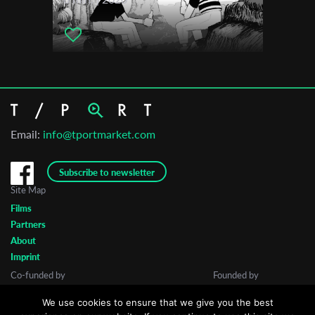
2024
Vilnius International Short Film Festival
Email:
info@tportmarket.com
Subscribe to newsletter
Site Map
Films
Partners
About
Imprint
Co-funded by
Founded by
We use cookies to ensure that we give you the best