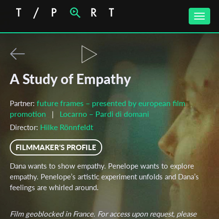
Toggle
naviga
A Study of Empathy
future frames – presented by european film
Partner:
promotion
Locarno – Pardi di domani
|
Hilke Rönnfeldt
Director:
FILMMAKER'S PROFILE
Dana wants to show empathy. Penelope wants to explore
empathy. Penelope’s artistic experiment unfolds and Dana’s
feelings are whirled around.
Film geoblocked in France. For access upon request, please