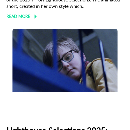
short, created in her own style which...
READ MORE
Animation
Animator
Cinema
European production
Filmmaker Profile