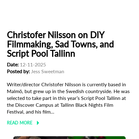
European production
Filmmaker Profile
Christofer Nilsson on DIY
Filmmaking, Sad Towns, and
Script Pool Tallinn
Date:
12-11-2025
Posted by:
Jess Sweetman
Writer/director Christofer Nilsson is currently based in
Malmö, but grew up in the Swedish countryside. He was
selected to take part in this year’s Script Pool Tallinn at
the Discover Campus at Tallinn Black Nights Film
Festival, and his film...
READ MORE