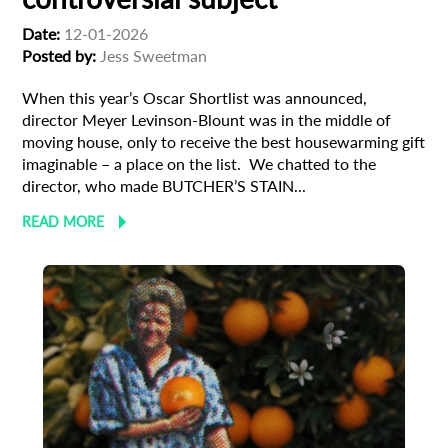
Date:
12-01-2026
Posted by:
Jess Sweetman
When this year’s Oscar Shortlist was announced,
director Meyer Levinson-Blount was in the middle of
moving house, only to receive the best housewarming gift
imaginable – a place on the list. We chatted to the
director, who made BUTCHER’S STAIN...
READ MORE