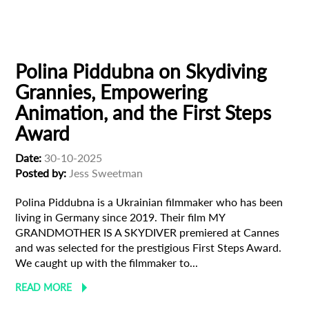
European production
Filmmaker Profile
Polina Piddubna on Skydiving
Grannies, Empowering
Animation, and the First Steps
Award
Date:
30-10-2025
Posted by:
Jess Sweetman
Polina Piddubna is a Ukrainian filmmaker who has been
living in Germany since 2019. Their film MY
GRANDMOTHER IS A SKYDIVER premiered at Cannes
and was selected for the prestigious First Steps Award.
We caught up with the filmmaker to...
READ MORE