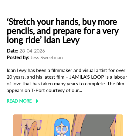
Israeli Cinema
‘Stretch your hands, buy more
pencils, and prepare for a very
long ride’ Idan Levy
Date:
28-04-2026
Posted by:
Jess Sweetman
Idan Levy has been a filmmaker and visual artist for over
20 years, and his latest film – JAMILA’S LOOP is a labour
of love that has taken many years to complete. The film
appears on T-Port courtesy of our...
READ MORE