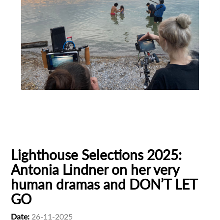
First Name
Last Name
Animation
Animator
Cinema
Organisation
European production
Filmmaker Profile
Lighthouse Selections 2025:
Antonia Lindner on her very
human dramas and DON’T LET
GO
Date:
26-11-2025