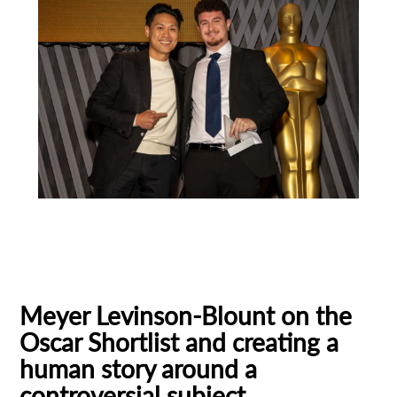
Animation
Animator
Cinema
European production
Filmmaker Profile
Meyer Levinson-Blount on the
Oscar Shortlist and creating a
human story around a
controversial subject