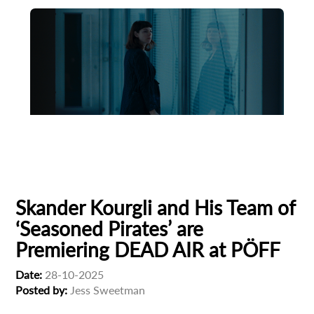
Animation
Animator
Cinema
European production
Filmmaker Profile
Skander Kourgli and His Team of
‘Seasoned Pirates’ are
Premiering DEAD AIR at PÖFF
Date:
28-10-2025
Posted by:
Jess Sweetman