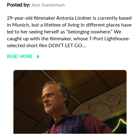
Posted by:
Jess Sweetman
29-year-old filmmaker Antonia Lindner is currently based
in Munich, but a lifetime of living in different places have
led to her seeing herself as “belonging nowhere.” We
caught up with the filmmaker, whose T-Port Lighthouse-
selected short film DON’T LET GO...
READ MORE
Animation
Animator
Cinema