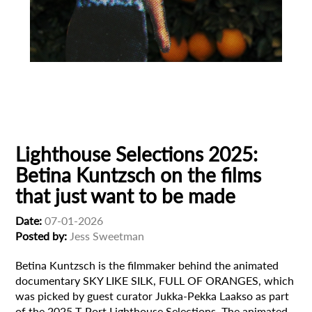
Animation
Animator
Cinema
European production
Filmmaker Profile
Lighthouse Selections 2025:
Betina Kuntzsch on the films
that just want to be made
Date:
07-01-2026
Posted by:
Jess Sweetman
Betina Kuntzsch is the filmmaker behind the animated
documentary SKY LIKE SILK, FULL OF ORANGES, which
was picked by guest curator Jukka-Pekka Laakso as part
of the 2025 T-Port Lighthouse Selections. The animated