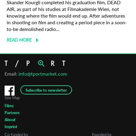
Skander Kourgli completed his graduation film, DEAD
AIR, as part of his studies at Filmakademie Wien, not
knowing where the film would end up. After adventures
in shooting on film and creating a period piece in a soon-
to-be demolished radio...
READ MORE
Email:
info@tportmarket.com
Subscribe to newsletter
Site Map
Films
Partners
About
Imprint
Co-funded by
Founded by