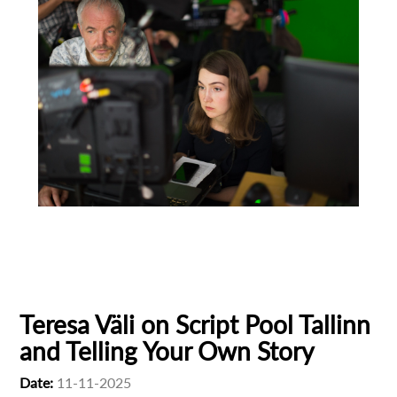
Animation
Animator
Cinema
European production
Filmmaker Profile
Teresa Väli on Script Pool Tallinn
and Telling Your Own Story
Date:
11-11-2025