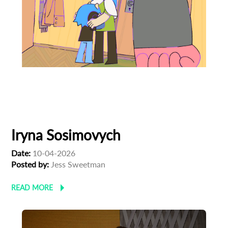
Animation
Animator
Linoleum Festival
Ukrainian Cinema
Iryna Sosimovych
Date:
10-04-2026
Posted by:
Jess Sweetman
READ MORE