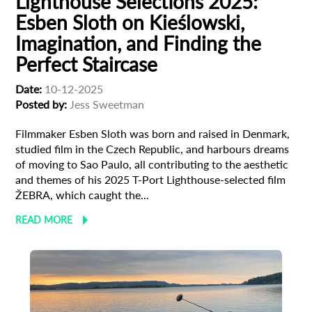
Lighthouse Selections 2025:
Esben Sloth on Kieślowski,
Imagination, and Finding the
Perfect Staircase
Date:
10-12-2025
Posted by:
Jess Sweetman
Filmmaker Esben Sloth was born and raised in Denmark,
studied film in the Czech Republic, and harbours dreams
of moving to Sao Paulo, all contributing to the aesthetic
and themes of his 2025 T-Port Lighthouse-selected film
ŽEBRA, which caught the...
READ MORE
Subscribe to the T-Port
newsletter
*
Email Address