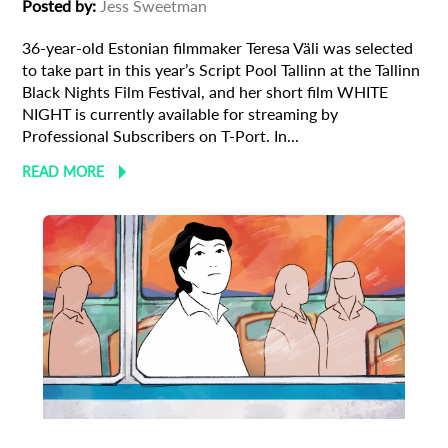
Posted by:
Jess Sweetman
36-year-old Estonian filmmaker Teresa Väli was selected
to take part in this year’s Script Pool Tallinn at the Tallinn
Black Nights Film Festival, and her short film WHITE
NIGHT is currently available for streaming by
Professional Subscribers on T-Port. In...
READ MORE
Animation
Animator
Cinema