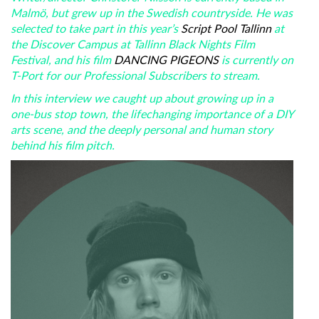
Malmö, but grew up in the Swedish countryside. He was
selected to take part in this year’s
Script Pool Tallinn
at
the Discover Campus at Tallinn Black Nights Film
Festival, and his film
DANCING PIGEONS
is currently on
T-Port for our Professional Subscribers to stream.
In this interview we caught up about growing up in a
one-bus stop town, the lifechanging importance of a DIY
arts scene, and the deeply personal and human story
behind his film pitch.