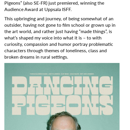
Pigeons”
(also SE-FR) just premiered, winning the
Audience Award at Uppsala ISFF.
This upbringing and journey, of being somewhat of an
outsider, having not gone to film school or grown up in
the art world, and rather just having “made things”, is
what’s shaped my voice into what it is – to with
curiosity, compassion and humor portray problematic
characters through themes of loneliness, class and
broken dreams in rural settings.