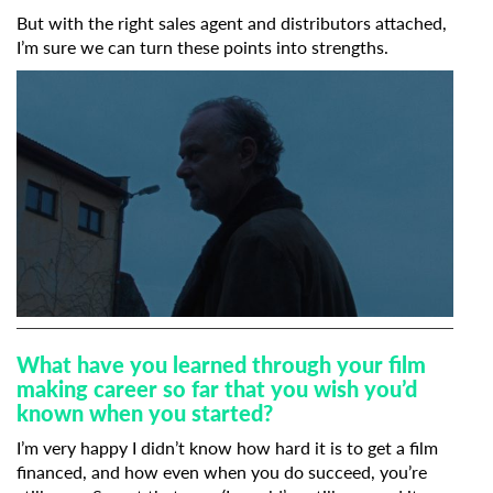
But with the right sales agent and distributors attached,
I’m sure we can turn these points into strengths.
What have you learned through your film
making career so far that you wish you’d
known when you started?
I’m very happy I didn’t know how hard it is to get a film
financed, and how even when you do succeed, you’re