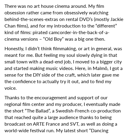
There was no art house cinema around. My film
obsession rather came from obsessively watching
behind-the-scenes-extras on rental DVD’s (mostly Jackie
Chan films), and for my introduction to the “different”
kind of films: pirated camcorder-in-the-back-of-a-
cinema versions – “Old Boy” was a big one then.
Honestly, I didn’t think filmmaking, or art in general, was
meant for me. But feeling my soul slowly dying in that
small town with a dead-end job, I moved to a bigger city
and started making music videos. Here, in Malmö, I got a
sense for the DIY side of the craft, which later gave me
the confidence to actually try it out, and to find my
voice.
Thanks to the encouragement and support of our
regional film center and my producer, I eventually made
the short “The Ballad”, a Swedish-French co-production
that reached quite a large audience thanks to being
broadcast on ARTE France and SVT, as well as doing a
world-wide festival run.
My latest short
“Dancing