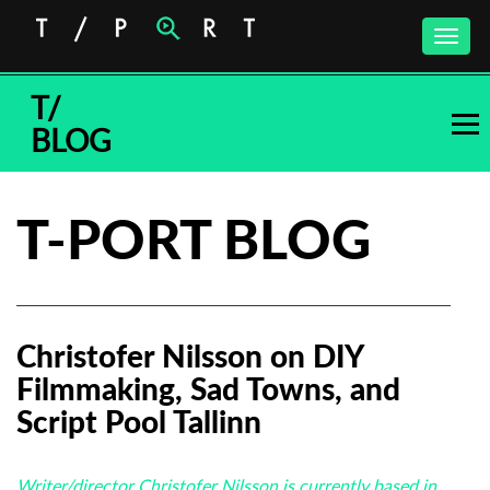
Toggle
naviga
T/
BLOG
T-PORT BLOG
Christofer Nilsson on DIY
Filmmaking, Sad Towns, and
Script Pool Tallinn
Writer/director Christofer Nilsson is currently based in