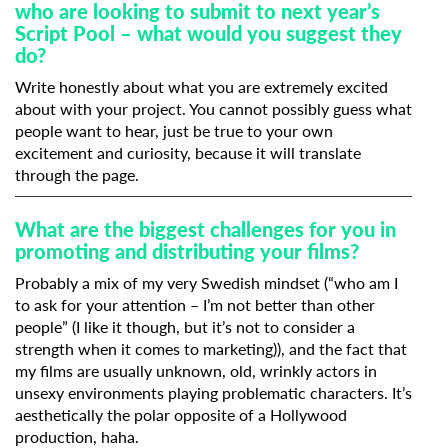
who are looking to submit to next year’s
Script Pool – what would you suggest they
do?
Write honestly about what you are extremely excited
about with your project. You cannot possibly guess what
people want to hear, just be true to your own
excitement and curiosity, because it will translate
through the page.
What are the biggest challenges for you in
promoting and distributing your films?
Probably a mix of my very Swedish mindset (“who am I
to ask for your attention – I’m not better than other
people” (I like it though, but it’s not to consider a
strength when it comes to marketing)), and the fact that
my films are usually unknown, old, wrinkly actors in
unsexy environments playing problematic characters. It’s
aesthetically the polar opposite of a Hollywood
production, haha.