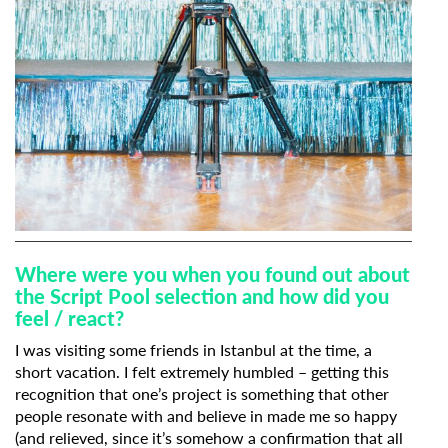
Where were you when you found out about
the Script Pool selection and how did you
feel / react?
I was visiting some friends in Istanbul at the time, a
short vacation. I felt extremely humbled – getting this
recognition that one’s project is something that other
people resonate with and believe in made me so happy
(and relieved, since it’s somehow a confirmation that all