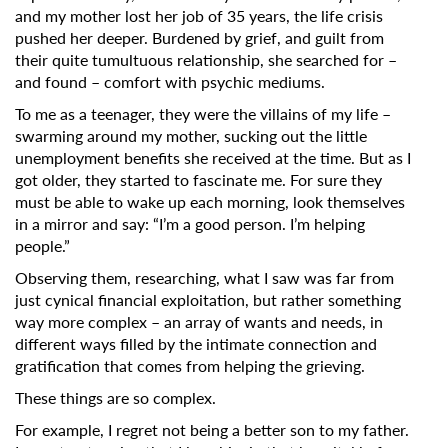
Subscribe to the T-Port
and my mother lost her job of 35 years, the life crisis
newsletter
pushed her deeper. Burdened by grief, and guilt from
their quite tumultuous relationship, she searched for –
and found – comfort with psychic mediums.
*
Email Address
To me as a teenager, they were the villains of my life –
swarming around my mother, sucking out the little
unemployment benefits she received at the time.
But as I
First Name
got older, they started to fascinate me. For sure they
must be able to wake up each morning, look themselves
in a mirror and say: “I’m a good person. I’m helping
people.”
Last Name
Observing them, researching, what I saw was far from
just cynical financial exploitation, but rather something
way more complex – an array of wants and needs, in
Organisation
different ways filled by the intimate connection and
gratification that comes from helping the grieving.
These things are so complex.
For example, I regret not being a better son to my father.