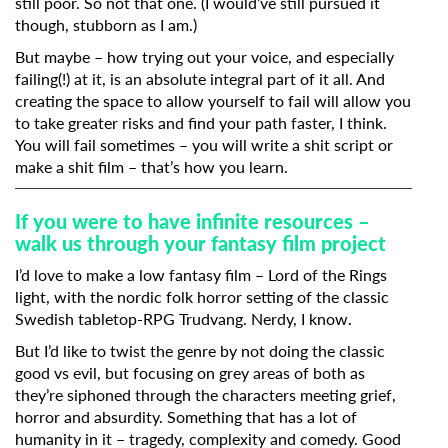
still poor. So not that one. (I would’ve still pursued it
though, stubborn as I am.)
But maybe – how trying out your voice, and especially
failing(!) at it, is an absolute integral part of it all. And
creating the space to allow yourself to fail will allow you
to take greater risks and find your path faster, I think.
You will fail sometimes – you will write a shit script or
make a shit film – that’s how you learn.
If you were to have infinite resources –
walk us through your fantasy film project
I’d love to make a low fantasy film – Lord of the Rings
light, with the nordic folk horror setting of the classic
Swedish tabletop-RPG Trudvang. Nerdy, I know.
But I’d like to twist the genre by not doing the classic
good vs evil, but focusing on grey areas of both as
they’re siphoned through the characters meeting grief,
horror and absurdity. Something that has a lot of
humanity in it – tragedy, complexity and comedy. Good