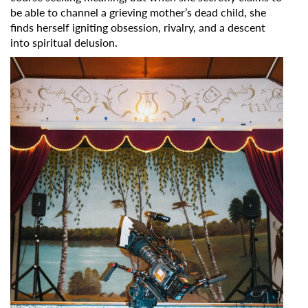
be able to channel a grieving mother’s dead child, she
finds herself igniting obsession, rivalry, and a descent
into spiritual delusion.