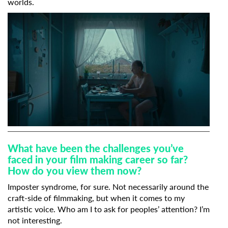
worlds.
What have been the challenges you’ve
faced in your film making career so far?
How do you view them now?
Imposter syndrome, for sure. Not necessarily around the
craft-side of filmmaking, but when it comes to my
artistic voice. Who am I to ask for peoples’ attention? I’m
not interesting.