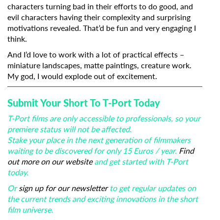
characters turning bad in their efforts to do good, and
evil characters having their complexity and surprising
motivations revealed. That’d be fun and very engaging I
think.
And I’d love to work with a lot of practical effects –
miniature landscapes, matte paintings, creature work.
My god, I would explode out of excitement.
Submit Your Short To T-Port Today
T-Port films are only accessible to professionals, so your
premiere status will not be affected.
Stake your place in the next generation of filmmakers
waiting to be discovered for only 15 Euros / year.
Find
out more on our website
and get started with T-Port
today.
Or
sign up for our newsletter
to get regular updates on
the current trends and exciting innovations in the short
film universe.