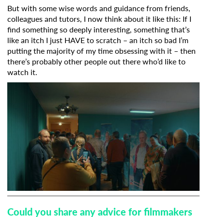
But with some wise words and guidance from friends,
colleagues and tutors, I now think about it like this: If I
find something so deeply interesting, something that’s
like an itch I just HAVE to scratch – an itch so bad I’m
putting the majority of my time obsessing with it – then
there’s probably other people out there who’d like to
watch it.
Could you share any advice for filmmakers