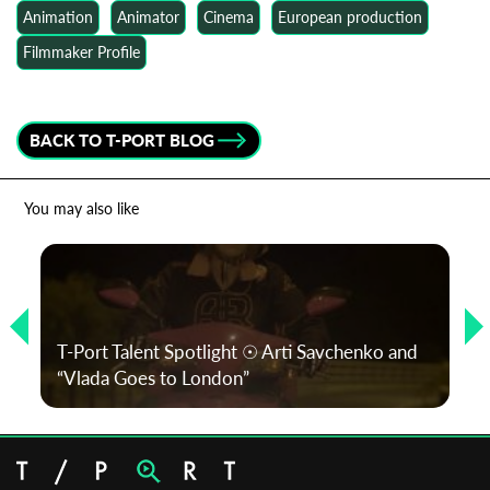
Animation
Animator
Cinema
European production
Filmmaker Profile
BACK TO T-PORT BLOG
You may also like
T-Port Talent Spotlight ☉ Arti Savchenko and
“Vlada Goes to London”