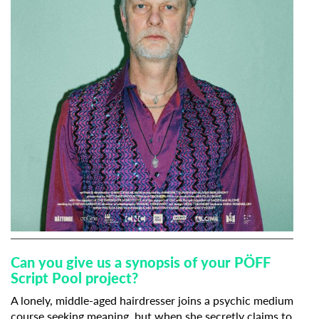
Can you give us a synopsis of your PÖFF
Script Pool project?
A lonely, middle-aged hairdresser joins a psychic medium
course seeking meaning, but when she secretly claims to