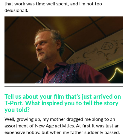
that work was time well spent, and I’m not too
delusional).
Tell us about your film that’s just arrived on
T-Port. What inspired you to tell the story
you told?
Well, growing up, my mother dragged me along to an
assortment of New Age activities. At first it was just an
expensive hobby, but when my father suddenly passed,