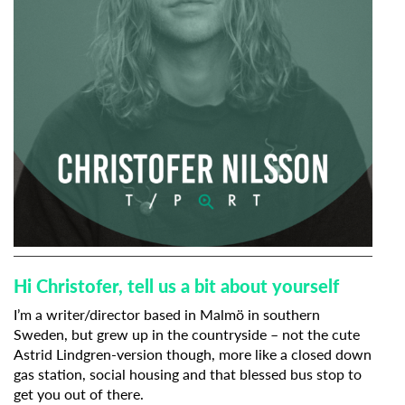
Hi Christofer, tell us a bit about yourself
I’m a writer/director based in Malmö in southern
Sweden, but grew up in the countryside – not the cute
Astrid Lindgren-version though, more like a closed down
gas station, social housing and that blessed bus stop to
get you out of there.