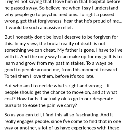
I regret not saying that I love him in that hospital before
he passed away.
So believe me when I say I understand
why people go to psychic mediums. To right a passed
wrong, get that forgiveness, hear that he’s proud of me…
it would be such a massive relief.
But I honestly don’t believe I deserve to be forgiven for
this. In my view, the brutal reality of death is not
something we can cheat. My father is gone. I have to live
with it.
And the only way I can make up for my guilt is to
learn and grow from my past mistakes. To always be
good to people around me, from this moment forward.
To tell them I love them, before it’s too late.
But who am I to decide what’s right and wrong – if
people should get the chance to move on, and at what
cost? How far is it actually ok to go in our desperate
pursuits to ease the pain we carry?
So as you can tell, I find this all so fascinating. And it
really engages people, since I’ve come to find that in one
way or another, a lot of us have experiences with these