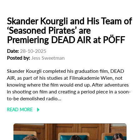
Filmmaker Profile
Skander Kourgli and His Team of
‘Seasoned Pirates’ are
Premiering DEAD AIR at PÖFF
Date:
28-10-2025
Posted by:
Jess Sweetman
Skander Kourgli completed his graduation film, DEAD
AIR, as part of his studies at Filmakademie Wien, not
knowing where the film would end up. After adventures
in shooting on film and creating a period piece in a soon-
to-be demolished radio...
READ MORE