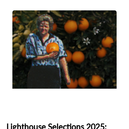
Animation
Animator
Cinema
European production
Filmmaker Profile
Lighthouse Selections 2025: