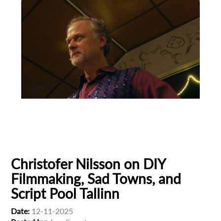
Animation
Animator
Cinema
European production
Filmmaker Profile
Christofer Nilsson on DIY
Filmmaking, Sad Towns, and
Script Pool Tallinn
Subscribe to the T-Port
Date:
12-11-2025