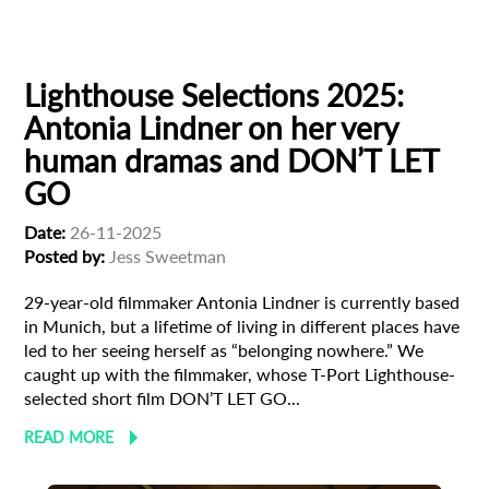
Filmmaker Profile
Lighthouse Selections 2025:
Antonia Lindner on her very
human dramas and DON’T LET
GO
Date:
26-11-2025
Posted by:
Jess Sweetman
29-year-old filmmaker Antonia Lindner is currently based
in Munich, but a lifetime of living in different places have
led to her seeing herself as “belonging nowhere.” We
caught up with the filmmaker, whose T-Port Lighthouse-
selected short film DON’T LET GO...
READ MORE