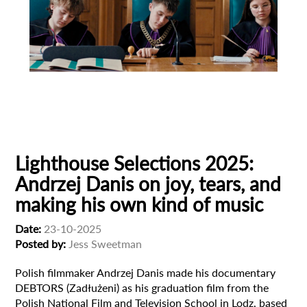
Animation
Animator
Cinema
European production
Filmmaker Profile
Lighthouse Selections 2025:
Andrzej Danis on joy, tears, and
making his own kind of music
Date:
23-10-2025
Posted by:
Jess Sweetman
Polish filmmaker Andrzej Danis made his documentary
DEBTORS (Zadłużeni) as his graduation film from the
Polish National Film and Television School in Lodz, based