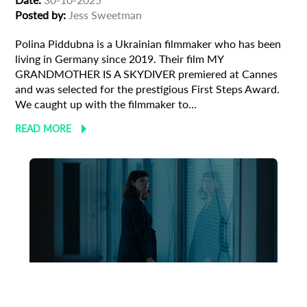
Posted by:
Jess Sweetman
Polina Piddubna is a Ukrainian filmmaker who has been
living in Germany since 2019. Their film MY
GRANDMOTHER IS A SKYDIVER premiered at Cannes
and was selected for the prestigious First Steps Award.
We caught up with the filmmaker to...
READ MORE
Animation
Animator
Cinema
European production