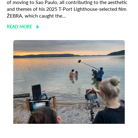
of moving to Sao Paulo, all contributing to the aesthetic
and themes of his 2025 T-Port Lighthouse-selected film
ŽEBRA, which caught the...
READ MORE
Animation
Animator
Cinema
European production