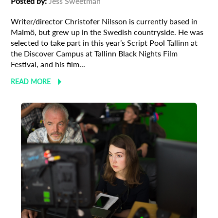
Posted by:
Jess Sweetman
newsletter
Writer/director Christofer Nilsson is currently based in
*
Email Address
Malmö, but grew up in the Swedish countryside. He was
selected to take part in this year’s Script Pool Tallinn at
the Discover Campus at Tallinn Black Nights Film
Festival, and his film...
First Name
READ MORE
Last Name
Organisation