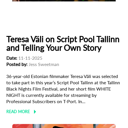
Animation
Animator
Cinema
European production
Filmmaker Profile
Teresa Väli on Script Pool Tallinn
and Telling Your Own Story
Date:
11-11-2025
Posted by:
Jess Sweetman
36-year-old Estonian filmmaker Teresa Väli was selected
to take part in this year’s Script Pool Tallinn at the Tallinn
Black Nights Film Festival, and her short film WHITE
NIGHT is currently available for streaming by
Professional Subscribers on T-Port. In...
READ MORE