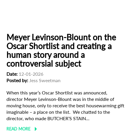
Animation
Animator
Cinema
European production
Filmmaker Profile
Meyer Levinson-Blount on the
Oscar Shortlist and creating a
human story around a
controversial subject
Date:
12-01-2026
Posted by:
Jess Sweetman
When this year’s Oscar Shortlist was announced,
director Meyer Levinson-Blount was in the middle of
moving house, only to receive the best housewarming gift
imaginable – a place on the list. We chatted to the
director, who made BUTCHER’S STAIN...
READ MORE