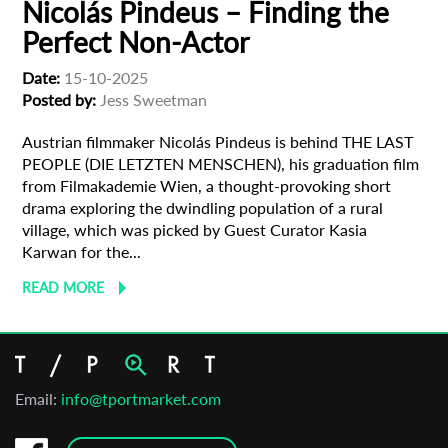
Nicolás Pindeus – Finding the
Perfect Non-Actor
Date:
15-10-2025
Posted by:
Jess Sweetman
Austrian filmmaker Nicolás Pindeus is behind THE LAST
PEOPLE (DIE LETZTEN MENSCHEN), his graduation film
from Filmakademie Wien, a thought-provoking short
drama exploring the dwindling population of a rural
village, which was picked by Guest Curator Kasia
Karwan for the...
READ MORE
Email:
info@tportmarket.com