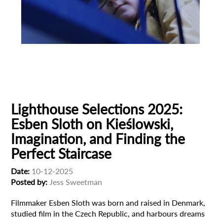
Animation
Animator
Cinema
European production
Filmmaker Profile
Lighthouse Selections 2025:
Esben Sloth on Kieślowski,
Imagination, and Finding the
Perfect Staircase
Date:
10-12-2025
Posted by:
Jess Sweetman
Filmmaker Esben Sloth was born and raised in Denmark,
studied film in the Czech Republic, and harbours dreams