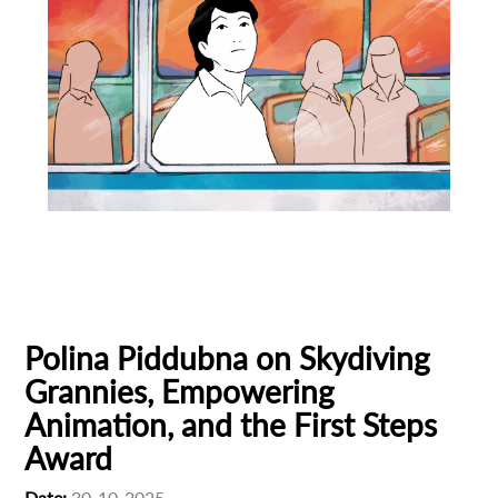
Animation
Animator
Cinema
European production
Filmmaker Profile
Polina Piddubna on Skydiving
Grannies, Empowering
Animation, and the First Steps
Award
Date:
30-10-2025