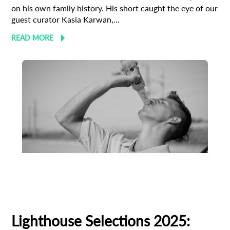
on his own family history. His short caught the eye of our
guest curator Kasia Karwan,...
READ MORE
Animation
Animator
Cinema
European production
Filmmaker Profile
Lighthouse Selections 2025: