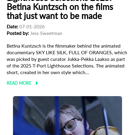
Betina Kuntzsch on the films
that just want to be made
Date:
07-01-2026
Posted by:
Jess Sweetman
Betina Kuntzsch is the filmmaker behind the animated
documentary SKY LIKE SILK, FULL OF ORANGES, which
was picked by guest curator Jukka-Pekka Laakso as part
of the 2025 T-Port Lighthouse Selections. The animated
short, created in her own style which...
READ MORE