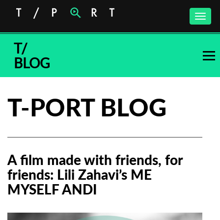
Toggle
naviga
T/
BLOG
T-PORT BLOG
A film made with friends, for
friends: Lili Zahavi’s ME
MYSELF ANDI