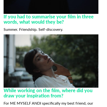
If you had to summarise your film in three
words, what would they be?
Summer. Friendship. Self-discovery.
While working on the film, where did you
draw your inspiration from?
For ME MYSELF ANDI specifically my best friend, our