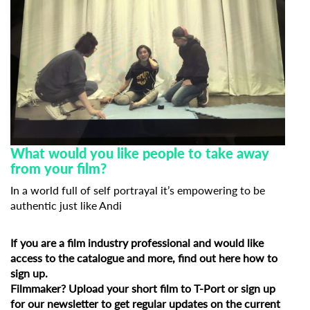
What would you like people to take away
from your film?
In a world full of self portrayal it’s empowering to be
authentic just like Andi
If you are a film industry professional and would like
access to the catalogue and more, find out
here how to
sign up
.
Filmmaker?
Upload your short film to T-Port
or
sign up
for our newsletter
to get regular updates on the current