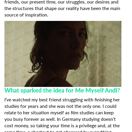
friends, our present time, our struggles, our desires and
the structures that shape our reality have been the main
source of inspiration.
What sparked the idea for Me Myself AndI?
I’ve watched my best friend struggling with finishing her
studies for years and she was not the only one. I could
relate to her situation myself as film studies can keep
you busy forever as well. In Germany studying doesn’t
cost money, so taking your time is a privilege and, at the
same time, a shortcut to get obsessed by everything