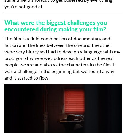
you’re not good at.
What were the biggest challenges you
encountered during making your film?
The film is a fluid combination of documentary and
fiction and the lines between the one and the other
were very blurry so I had to develop a language with my
protagonist where we address each other as the real
people we are and also as the characters in the film. It
was a challenge in the beginning but we found a way
Subscribe to the T-Port
and it started to flow.
newsletter
*
Email Address
First Name