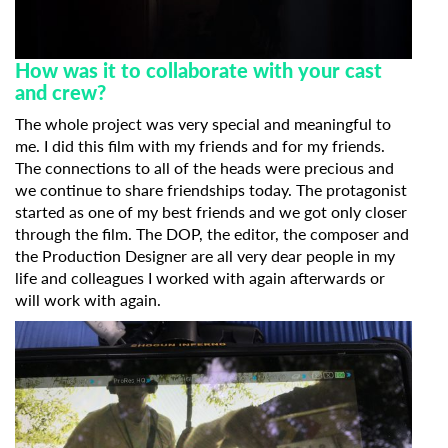
Last Name
How was it to collaborate with your cast
and crew?
The whole project was very special and meaningful to
Organisation
me. I did this film with my friends and for my friends.
The connections to all of the heads were precious and
we continue to share friendships today. The protagonist
started as one of my best friends and we got only closer
through the film. The DOP, the editor, the composer and
the Production Designer are all very dear people in my
life and colleagues I worked with again afterwards or
will work with again.