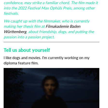
confidence, may strike a familiar chord. The film made it
into the 2022 Festival Max Ophüls Preis, among other
festivals.
We caught up with the filmmaker, who is currently
making her thesis film at
Filmakademie Baden
Württemberg
, about friendship, dogs, and putting the
passion into a passion project.
Tell us about yourself
I like dogs and movies. I’m currently working on my
diploma feature film.