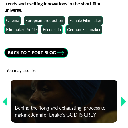
trends and exciting innovations in the short film
universe.
Cinema
European production
Female Filmmaker
Filmmaker Profile
Friendship
German Filmmaker
BACK TO T-PORT BLOG
You may also like
Behind the ‘long and exhausting’ process to
making Jennifer Drake’s GOD IS GREY