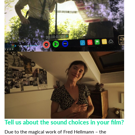
Tell us about the sound choices in your film?
Due to the magical work of Fred Hellmann – the