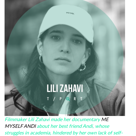
Filmmaker Lili Zahavi made her documentary
ME
MYSELF ANDI
about her best friend Andi, whose
struggles in academia, hindered by her own lack of self-