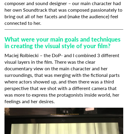
composer and sound designer – our main character had
her own Soundtrack that was composed passionately to
bring out all of her facets and (make the audience) feel
connected to her.
What were your main goals and techniques
in creating the visual style of your film?
Maciej Rolbiecki – the DoP- and I combined 3 different
visual layers in the film. There was the clear
documentary view on the main character and her
surroundings, that was merging with the fictional parts
where actors showed up, and then there was a third
perspective that we shot with a different camera that
was more to express the protagonists inside world, her
feelings and her desires.