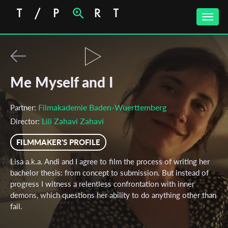
Toggle
naviga
Me Myself and I
Filmakademie Baden-Wuerttemberg
Partner:
Lili Zahavi Zahavi
Director:
FILMMAKER'S PROFILE
Lisa a.k.a. Andi and I agree to film the process of writing her
bachelor thesis: from concept to submission. But instead of
progress I witness a relentless confrontation with inner
demons, which questions her ability to do anything other than
fail.