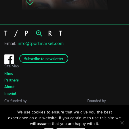
Email:
info@tportmarket.com
Subscribe to newsletter
Site Map
Films
Partners
About
Imprint
Co-funded by
Founded by
We use cookies to ensure that we give you the best
experience on our website. If you continue to use this site we
will assume that you are happy with it.