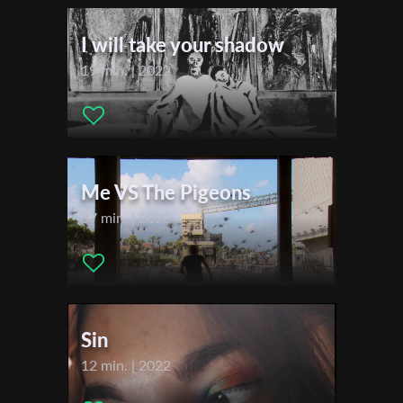
Actors:
Lisa A., Burak Yigit, Julian S.
First Name
I will take your shadow
Festivals & Awards
19 min. | 2022
Last Name
2022
Filmfestival Max-Ophüls-Preis
Biberacher Filmfestspiele
Organisation
Student International Film Festival Croatia (STIFF)
Me VS The Pigeons
37 min. | 2020
Sin
12 min. | 2022