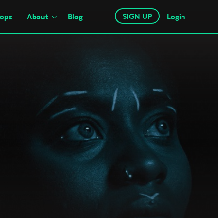
SIGN UP
hops
About
Blog
Login