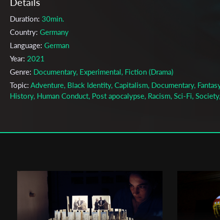
Details
Duration:
30min.
Country:
Germany
Language:
German
Year:
2021
Genre:
Documentary, Experimental, Fiction (Drama)
Topic:
Adventure, Black Identity, Capitalism, Documentary, Fantasy
History, Human Conduct, Post apocalypse, Racism, Sci-Fi, Society
Space, Women
Cast & Crew
Kokutekeleza Musebeni, Anna Zhukovets
Director:
Production company:
kalekone film
Writer:
Anna Zhukovets, Alina Sander, Sharyhan Osman, Kokuteke
Musebeni
Cinematographer:
Florian Berwanger, Louis Dickhaut