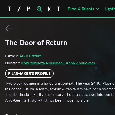
Films & Talents
Light
The Door of Return
AG Kurzfilm
Partner:
Kokutekeleza Musebeni, Anna Zhukovets
Director:
FILMMAKER'S PROFILE
Two black women in a hologram context. The year 2440. Place o
residence: Saturn. Racism, sexism & capitalism have been overco
The destination: Earth. The history of our past echoes into our fu
Afro-German history that has been made invisible