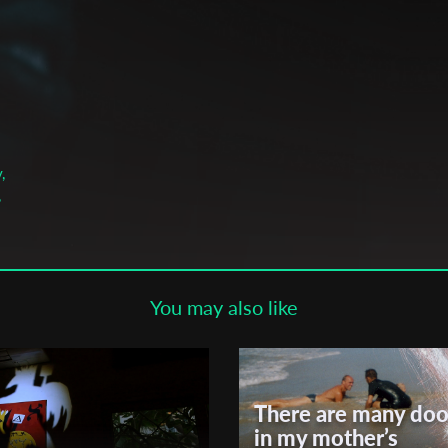
Subscribe to the T-Port
newsletter
*
Email Address
First Name
,
,
Last Name
You may also like
Organisation
leza
There are many doo
in my mother’s