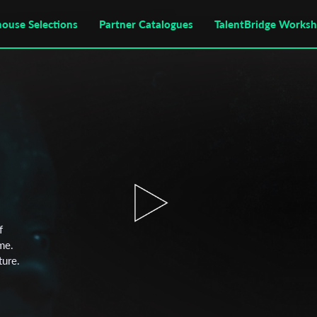
house Selections
Partner Catalogues
TalentBridge Works
f
me.
ture.