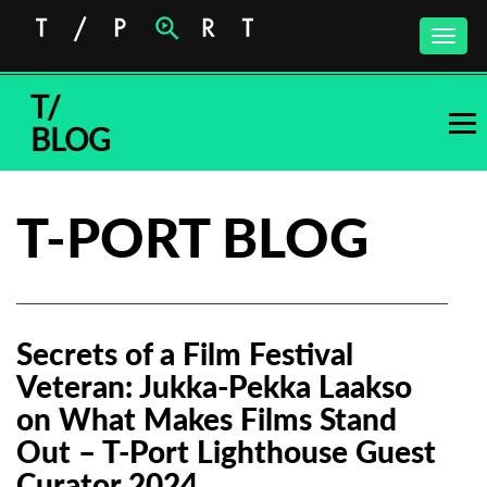
Toggle
naviga
T/
BLOG
T-PORT BLOG
Secrets of a Film Festival
Veteran: Jukka-Pekka Laakso
on What Makes Films Stand
Out – T-Port Lighthouse Guest
Curator 2024