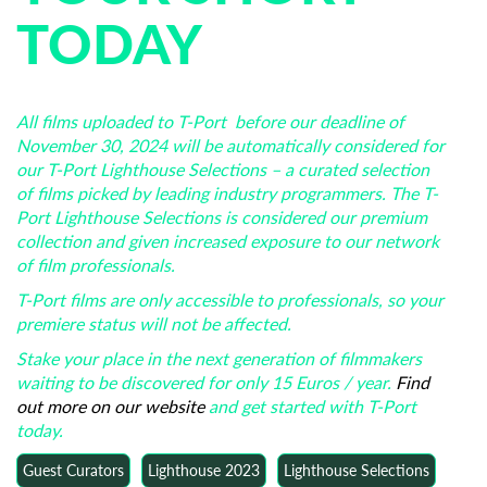
TODAY
All films uploaded to T-Port before our deadline of
November 30, 2024 will be automatically considered for
our T-Port Lighthouse Selections – a curated selection
of films picked by leading industry programmers. The T-
Port Lighthouse Selections is considered our premium
collection and given increased exposure to our network
of film professionals.
T-Port films are only accessible to professionals, so your
premiere status will not be affected.
Stake your place in the next generation of filmmakers
waiting to be discovered for only 15 Euros / year.
Find
out more on our website
and get started with T-Port
today.
Guest Curators
Lighthouse 2023
Lighthouse Selections