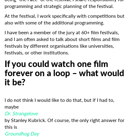
programming and strategic planning of the festival.
At the festival, I work specifically with competitions but
also with some of the additional programming.
I have been a member of the jury at 60+ film festivals,
and I am often asked to talk about short films and film
festivals by different organisations like universities,
festivals, or other institutions.
If you could watch one film
forever on a loop – what would
it be?
I do not think I would like to do that, but if I had to,
maybe
Dr. Strangelove
by Stanley Kubrick. Of course, the only right answer for
this is
Groundhog Day