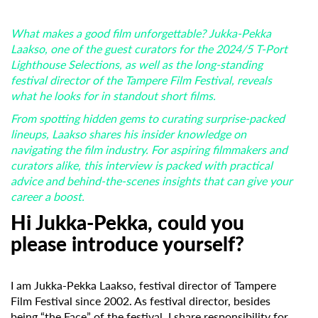
What makes a good film unforgettable? Jukka-Pekka
Laakso, one of the guest curators for the 2024/5 T-Port
Lighthouse Selections, as well as the long-standing
festival director of the Tampere Film Festival, reveals
what he looks for in standout short films.
From spotting hidden gems to curating surprise-packed
lineups, Laakso shares his insider knowledge on
navigating the film industry. For aspiring filmmakers and
curators alike, this interview is packed with practical
advice and behind-the-scenes insights that can give your
career a boost.
Hi Jukka-Pekka, could you
please introduce yourself?
I am Jukka-Pekka Laakso, festival director of Tampere
Film Festival since 2002. As festival director, besides
being “the Face” of the festival, I share responsibility for