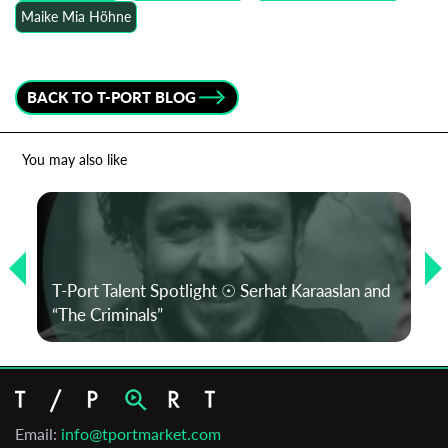
Maike Mia Höhne
BACK TO T-PORT BLOG
You may also like
T-Port Talent Spotlight ☉ Serhat Karaaslan and
“The Criminals”
Email:
info@tportmarket.com