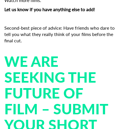
Watch more films.
Let us know if you have anything else to add!
Second-best piece of advice: Have friends who dare to
tell you what they really think of your films before the
final cut.
WE ARE
SEEKING THE
FUTURE OF
FILM – SUBMIT
YOUR SHORT