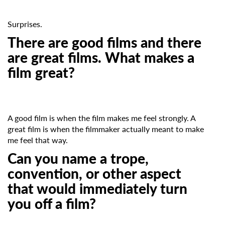
newsletter
Surprises.
*
Email Address
There are good films and there
are great films. What makes a
film great?
First Name
A good film is when the film makes me feel strongly. A
Last Name
great film is when the filmmaker actually meant to make
me feel that way.
Can you name a trope,
Organisation
convention, or other aspect
that would immediately turn
you off a film?