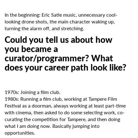
In the beginning: Eric Satie music, unnecessary cool-
looking drone shots, the main character waking up,
turning the alarm off, and stretching.
Could you tell us about how
you became a
curator/programmer? What
does your career path look like?
1970s: Joining a film club.
1980s: Running a film club, working at Tampere Film
Festival as a doorman, always working at least part-time
with cinema, then asked to do some selecting work, co-
curating the competition for Tampere, and then doing
what I am doing now. Basically jumping into
opportunities.