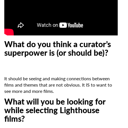
What do you think a curator’s
superpower is (or should be)?
It should be seeing and making connections between
films and themes that are not obvious. It IS to want to
see more and more films.
What will you be looking for
while selecting Lighthouse
films?
Subscribe to the T-Port