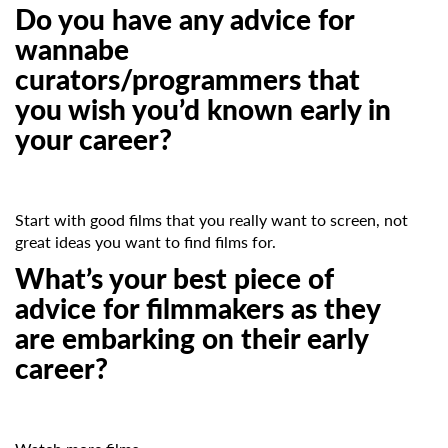
Do you have any advice for
wannabe
curators/programmers that
you wish you’d known early in
your career?
Start with good films that you really want to screen, not
great ideas you want to find films for.
What’s your best piece of
advice for filmmakers as they
are embarking on their early
career?