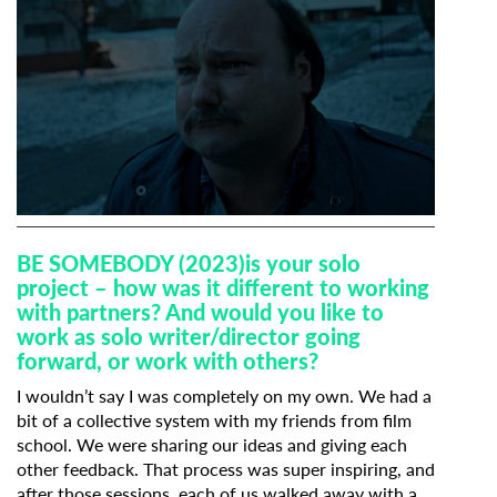
BE SOMEBODY (2023)
is your solo
project – how was it different to working
with partners? And would you like to
work as solo writer/director going
forward, or work with others?
I wouldn’t say I was completely on my own. We had a
bit of a collective system with my friends from film
school. We were sharing our ideas and giving each
other feedback. That process was super inspiring, and
after those sessions, each of us walked away with a