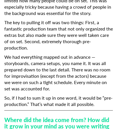
limited how many people could be on set. This was
especially tricky because having a crowd of people in
the background was essential for the story.
The key to pulling it off was two things: First, a
fantastic production team that not only organized the
extras but also made sure they were well taken care
of on set. Second, extremely thorough pre-
production.
We had everything mapped out in advance —
storyboards, camera setups, you name it. It was all
prepared down to the last detail. There was no room
for improvisation (except from the actors) because
we were on such a tight schedule. Every minute on
set was accounted for.
So, if I had to sum it up in one word, it would be “pre-
production.” That’s what made it all possible.
Where did the idea come from? How did
it grow in your mind as you were writing