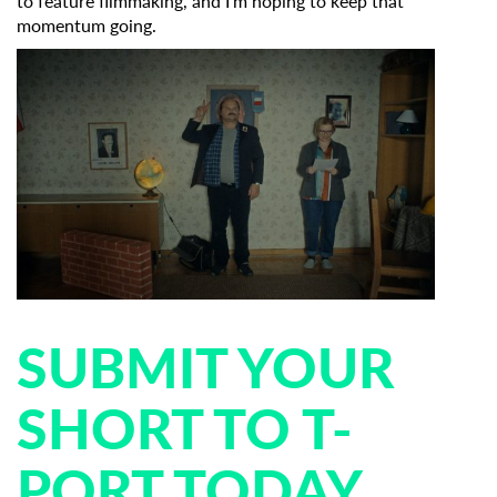
to feature filmmaking, and I’m hoping to keep that
momentum going.
SUBMIT YOUR
SHORT TO T-
PORT TODAY