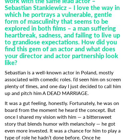
work with the same lead actor –
Sebastian
Stankiewicz – I love the way in
which he portrays a vulnerable, gentle
form of
masculinity that seems to be
explored in both films – a man suffering
heartbreak,
sadness, and failing to live up
to grandiose expectations. How did you
find this gem
of an actor and what does
your director and actor partnership look
like?
Sebastian is a well-known actor in Poland, mostly
associated with comedic roles. I’d seen him on screen
plenty of times, and one day I just decided to call him
up and pitch him A DEAD MARRIAGE.
It was a gut feeling, honestly. Fortunately, he was on
board from the moment he heard the concept. But
once I shared my vision with him — a bittersweet
story that blends humor with melancholy — he got
Subscribe to the T-Port
even more invested. It was a chance for him to play a
newsletter
type of role he hadn’t done before. Once he