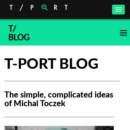
Toggle
naviga
T/
BLOG
T-PORT BLOG
The simple, complicated ideas
of Michal Toczek