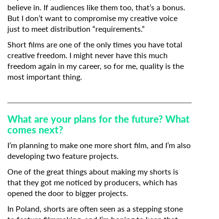
believe in. If audiences like them too, that’s a bonus.
But I don’t want to compromise my creative voice
just to meet distribution “requirements.”
Short films are one of the only times you have total
creative freedom. I might never have this much
freedom again in my career, so for me, quality is the
most important thing.
What are your plans for the future? What
comes next?
I’m planning to make one more short film, and I’m also
developing two feature projects.
One of the great things about making my shorts is
that they got me noticed by producers, which has
opened the door to bigger projects.
In Poland, shorts are often seen as a stepping stone