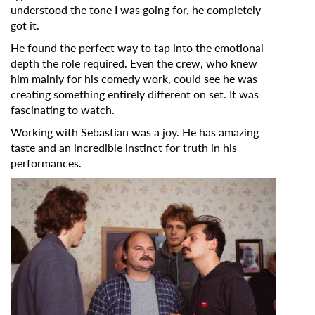
understood the tone I was going for, he completely
got it.
*
Email Address
He found the perfect way to tap into the emotional
depth the role required. Even the crew, who knew
him mainly for his comedy work, could see he was
First Name
creating something entirely different on set. It was
fascinating to watch.
Working with Sebastian was a joy. He has amazing
Last Name
taste and an incredible instinct for truth in his
performances.
Organisation