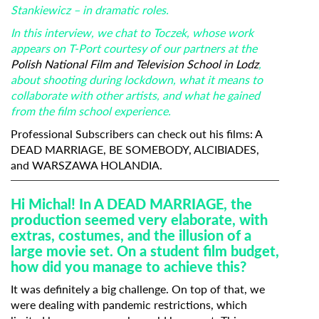
Stankiewicz – in dramatic roles.
In this interview, we chat to Toczek, whose work
appears on T-Port courtesy of our partners at the
Polish National Film and Television School in Lodz
,
about shooting during lockdown, what it means to
collaborate with other artists, and what he gained
from the film school experience.
Professional Subscribers can check out his films:
A
DEAD MARRIAGE
,
BE SOMEBODY,
ALCIBIADES
,
and
WARSZAWA HOLANDIA
.
Hi Michal! In A DEAD MARRIAGE, the
production seemed very elaborate, with
extras, costumes, and the illusion of a
large movie set. On a student film budget,
how did you manage to achieve this?
It was definitely a big challenge. On top of that, we
were dealing with pandemic restrictions, which