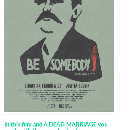
In this film and A DEAD MARRIAGE you