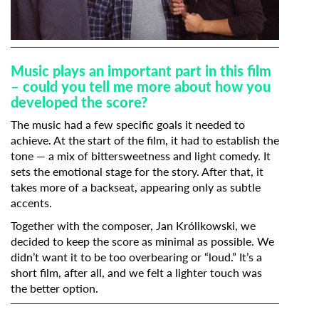
Music plays an important part in this film
– could you tell me more about how you
developed the score?
The music had a few specific goals it needed to
achieve. At the start of the film, it had to establish the
tone — a mix of bittersweetness and light comedy. It
sets the emotional stage for the story. After that, it
takes more of a backseat, appearing only as subtle
accents.
Together with the composer,
Jan Królikowski
, we
decided to keep the score as minimal as possible. We
didn’t want it to be too overbearing or “loud.” It’s a
short film, after all, and we felt a lighter touch was
the better option.