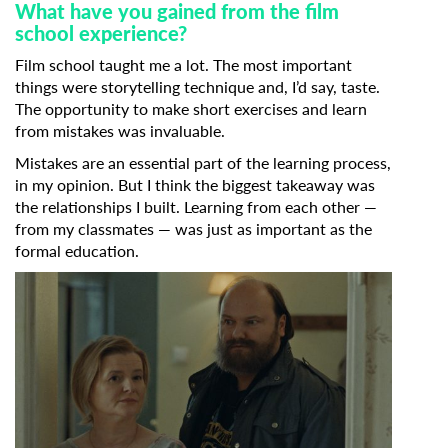
What have you gained from the film
school experience?
Film school taught me a lot. The most important
things were storytelling technique and, I’d say, taste.
The opportunity to make short exercises and learn
from mistakes was invaluable.
Mistakes are an essential part of the learning process,
in my opinion. But I think the biggest takeaway was
the relationships I built. Learning from each other —
from my classmates — was just as important as the
formal education.