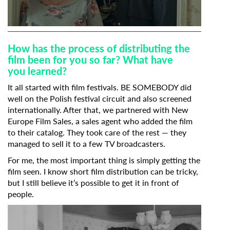
How has the process of distributing the
film been for you so far? What have
you
learned?
It all started with film festivals. BE SOMEBODY did
well on the Polish festival circuit and also screened
internationally. After that, we partnered with New
Europe Film Sales, a sales agent who added the film
to their catalog. They took care of the rest — they
managed to sell it to a few TV broadcasters.
For me, the most important thing is simply getting the
film seen. I know short film distribution can be tricky,
but I still believe it’s possible to get it in front of
people.