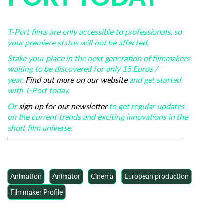
T-Port films are only accessible to professionals, so
your premiere status will not be affected.
Stake your place in the next generation of filmmakers
waiting to be discovered for only 15 Euros /
year.
Find out more on our website
and get started
with T-Port today.
Or
sign up for our newsletter
to get regular updates
on the current trends and exciting innovations in the
short film universe.
Animation
Animator
Cinema
European production
Filmmaker Profile