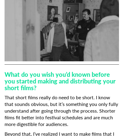
What do you wish you’d known before
you started making and distributing your
short films?
That short films really do need to be short. I know
that sounds obvious, but it’s something you only fully
understand after going through the process. Shorter
films fit better into festival schedules and are much
more digestible for audiences.
Beyond that, I’ve realized I want to make films that I