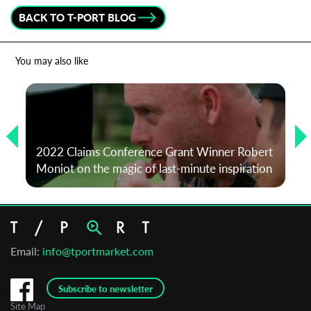
BACK TO T-PORT BLOG
You may also like
2022 Claims Conference Grant Winner Robert
Moniot on the magic of last-minute inspiration
Email:
info@tportmarket.com
Subscribe to newsletter
Site Map