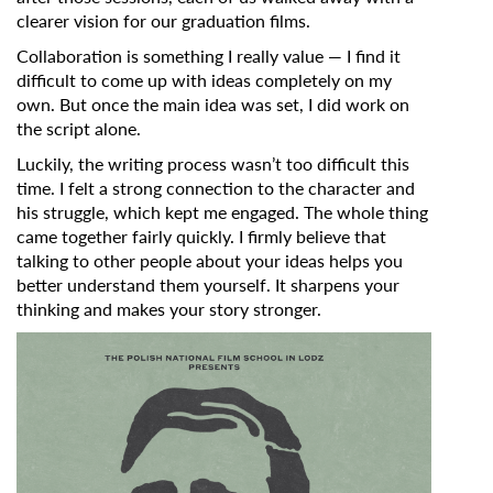
clearer vision for our graduation films.
Collaboration is something I really value — I find it
difficult to come up with ideas completely on my
own. But once the main idea was set, I did work on
the script alone.
Luckily, the writing process wasn’t too difficult this
time. I felt a strong connection to the character and
his struggle, which kept me engaged. The whole thing
came together fairly quickly. I firmly believe that
talking to other people about your ideas helps you
better understand them yourself. It sharpens your
thinking and makes your story stronger.