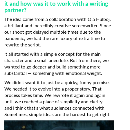
it and how was it to work with a writing
partner?
The idea came from a collaboration with Ola Hulbój,
a brilliant and incredibly creative screenwriter. Since
our shoot got delayed multiple times due to the
pandemic, we had the rare luxury of extra time to
rewrite the script.
It all started with a simple concept for the main
character and a small anecdote. But from there, we
wanted to go deeper and build something more
substantial — something with emotional weight.
We didn’t want it to just be a quirky, funny premise.
We needed it to evolve into a proper story. That
process takes time. We rewrote it again and again
until we reached a place of simplicity and clarity —
and I think that’s what audiences connected with.
Sometimes, simple ideas are the hardest to get right.