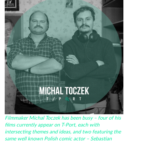
Filmmaker Michal Toczek has been busy – four of his
films currently appear on T-Port, each with
intersecting themes and ideas, and two featuring the
same well known Polish comic actor – Sebastian