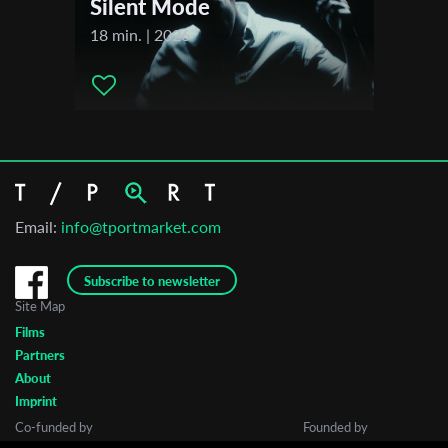
Silent Mode
18 min. | 2026
Email:
info@tportmarket.com
Subscribe to newsletter
Site Map
Films
Partners
About
Imprint
Co-funded by
Founded by