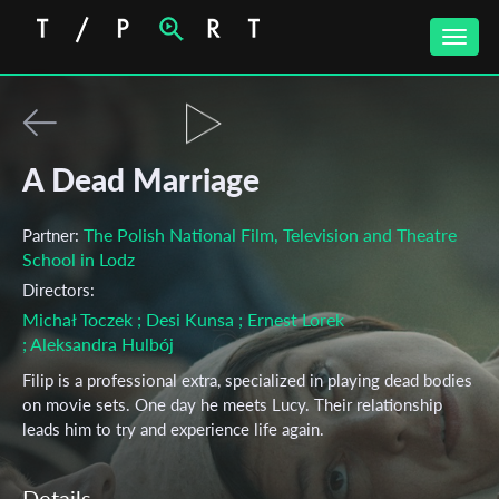
Toggle
naviga
A Dead Marriage
The Polish National Film, Television and Theatre
Partner:
School in Lodz
Directors:
Michał Toczek
; Desi Kunsa
; Ernest Lorek
; Aleksandra Hulbój
Filip is a professional extra, specialized in playing dead bodies
on movie sets. One day he meets Lucy. Their relationship
leads him to try and experience life again.
Details