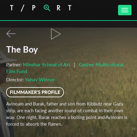
Toggle
naviga
The Boy
Minshar School of Art
Gesher Multicultural
Partner:
|
Film Fund
Yahav Winner
Director:
FILMMAKER'S PROFILE
Avinoam and Barak, father and son from Kibbutz near Gaza
strip, are each facing another round of combat in their own
way. One night, Barak reaches a boiling point and Avinoam is
forced to absorb the flames.