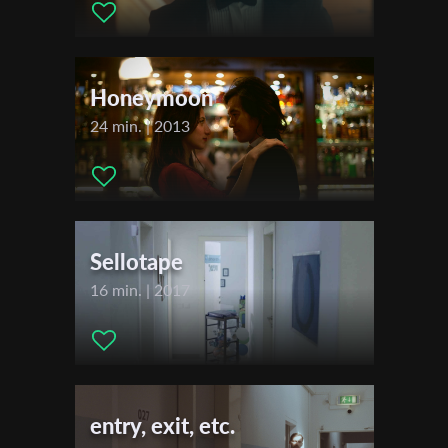
First Name
Honeymoon
Last Name
24 min. | 2013
Organisation
Sellotape
16 min. | 2017
entry, exit, etc.