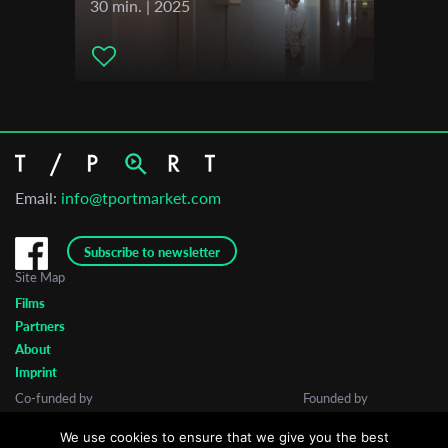
30 min. | 2025
Email:
info@tportmarket.com
Subscribe to newsletter
Site Map
Films
Partners
About
Imprint
Co-funded by
Founded by
We use cookies to ensure that we give you the best