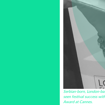
Serbian-born, London-bas
seen festival success wit
Award at Cannes.