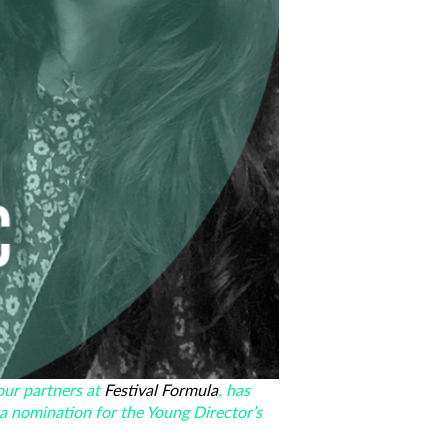
our partners at
Festival Formula
, has
 a nomination for the Young Director’s