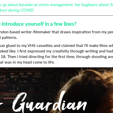
ch up about karaoke as stress management, her bugbears about S
istory during COVID.
introduce yourself in a few lines?
ondon based writer-filmmaker that draws inspiration from my per
l patterns.
 was glued to my VHS cassettes and claimed that I’ll make films 
oked like. I first expressed my creativity through writing and ha
18. Then I tried directing for the first time, through shooting an
t was in my head come to life.