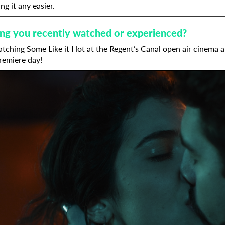
ng it any easier.
hing you recently watched or experienced?
tching Some Like it Hot at the Regent’s Canal open air cinema a 
remiere day!