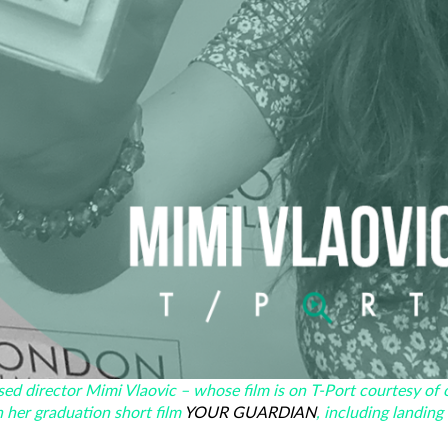
ed director Mimi Vlaovic – whose film is on T-Port courtesy of 
h her graduation short film
YOUR GUARDIAN
, including landing