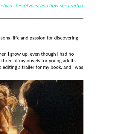
erbian stereotypes, and how she crafted
sonal life and passion for discovering
when I grow up, even though I had no
d three of my novels for young adults
d editing a trailer for my book, and I was