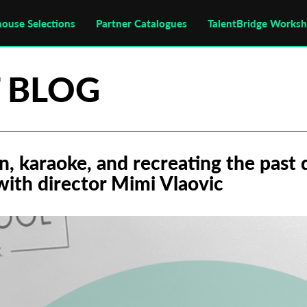
house Selections
Partner Catalogues
TalentBridge Works
 BLOG
n, karaoke, and recreating the past 
with director Mimi Vlaovic