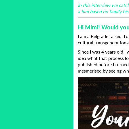
In this interview we cat
a film based on family h
Hi Mimi! Would you 
I am a Belgrade raised, L
cultural transgenerationa
Since I was 4 years old I
idea what that process lo
published before I turned 
mesmerised by seeing wha