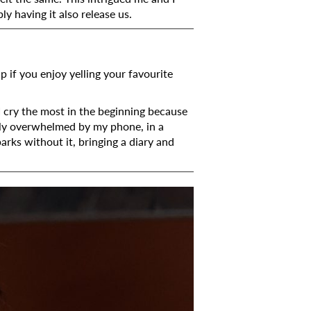
ly having it also release us.
p if you enjoy yelling your favourite
I cry the most in the beginning because
sily overwhelmed by my phone, in a
arks without it, bringing a diary and