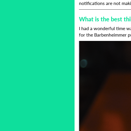
notifications are not maki
What is the best t
I had a wonderful time wa
for the Barbenheimmer p