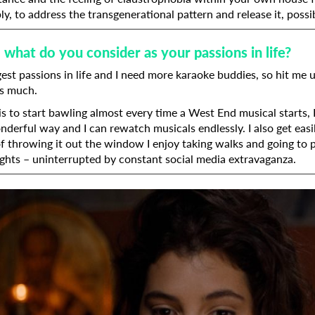
y, to address the transgenerational pattern and release it, possib
 what do you consider as your passions in life?
Last Name
est passions in life and I need more karaoke buddies, so hit me u
as much.
Organisation
s to start bawling almost every time a West End musical starts, 
nderful way and I can rewatch musicals endlessly. I also get ea
of throwing it out the window I enjoy taking walks and going to p
ghts – uninterrupted by constant social media extravaganza.