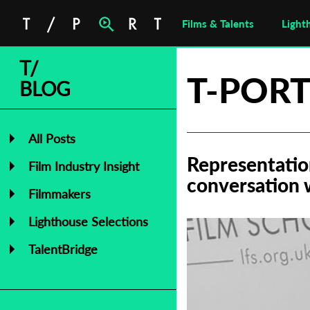
Films & Talents
Light
T/
T-PORT
BLOG
All Posts
Representatio
Film Industry Insight
conversation 
Filmmakers
Lighthouse Selections
TalentBridge