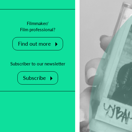
Filmmaker/
Film professional?
Find out more
Subscriber to our newsletter
Subscribe