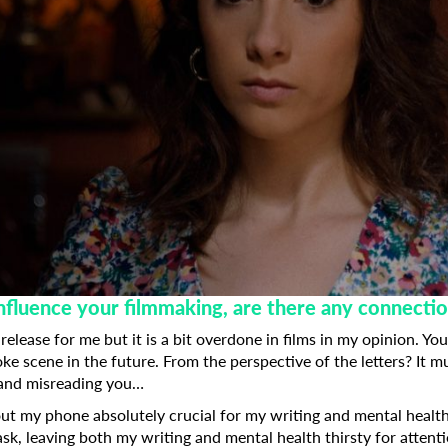
nfluence your filmmaking, are there any connecti
 release for me but it is a bit overdone in films in my opinion. 
ke scene in the future. From the perspective of the letters? It m
 and misreading you…
out my phone absolutely crucial for my writing and mental healt
ask, leaving both my writing and mental health thirsty for attent