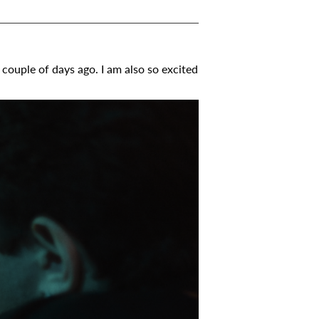
couple of days ago. I am also so excited