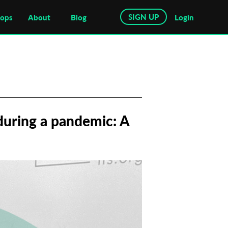
SIGN UP
hops
About
Blog
Login
during a pandemic: A