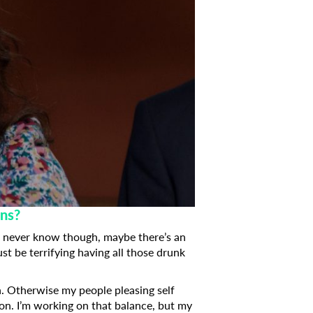
ons?
You never know though, maybe there’s an
ust be terrifying having all those drunk
h. Otherwise my people pleasing self
ion. I’m working on that balance, but my