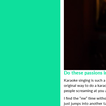
Do these passions i
Karaoke singing is such a
original way to do a karao
people screaming at you
I find the “me” time with
just jumps into another t