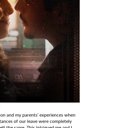
?
on and my parents’ experiences when
stances of our leave were completely
elt the same. This intrigued me and I