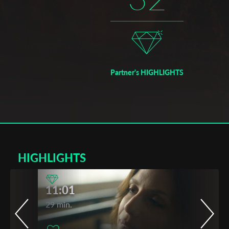
Partner's HIGHLIGHTS
HIGHLIGHTS
11:01
29 min.