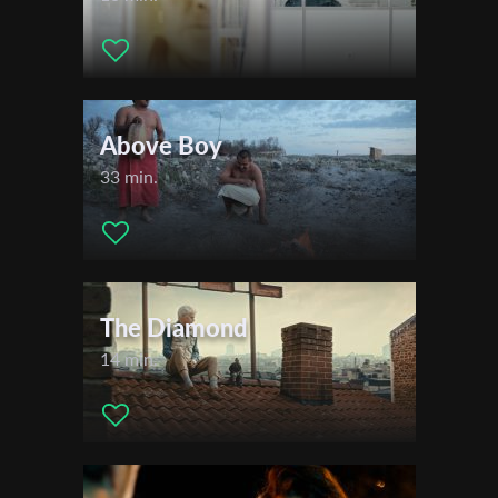
Above Boy
33 min.
The Diamond
14 min.