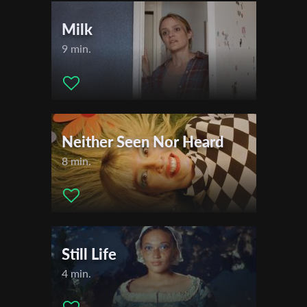
Milk
9 min.
Neither Seen Nor Heard
8 min.
Still Life
4 min.