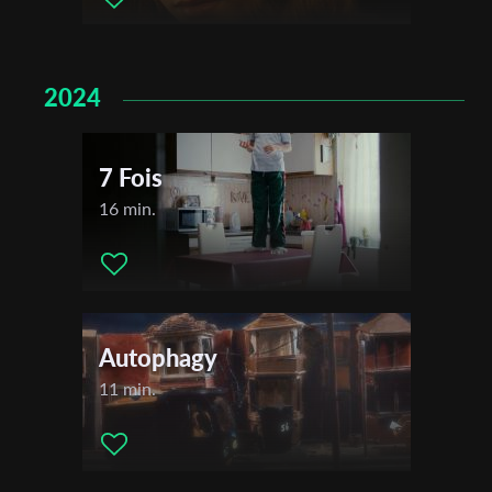
2024
7 Fois
16 min.
Autophagy
11 min.