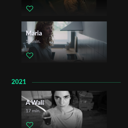
Maria
11 min.
2021
A Wall
17 min.