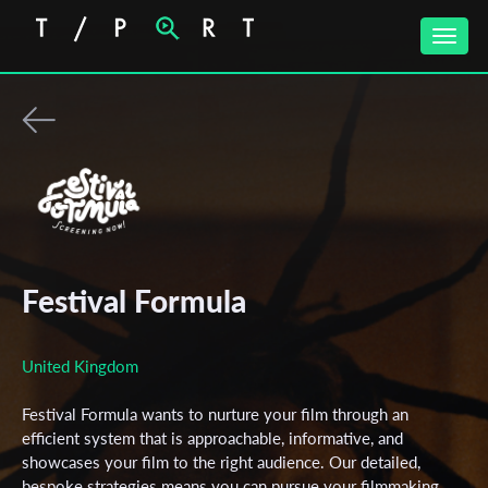
Toggle
naviga
Festival Formula
United Kingdom
Festival Formula wants to nurture your film through an
efficient system that is approachable, informative, and
showcases your film to the right audience. Our detailed,
bespoke strategies means you can pursue your filmmaking