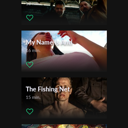
10 min.
My Name Is Anti
16 min.
The Fishing Net
15 min.