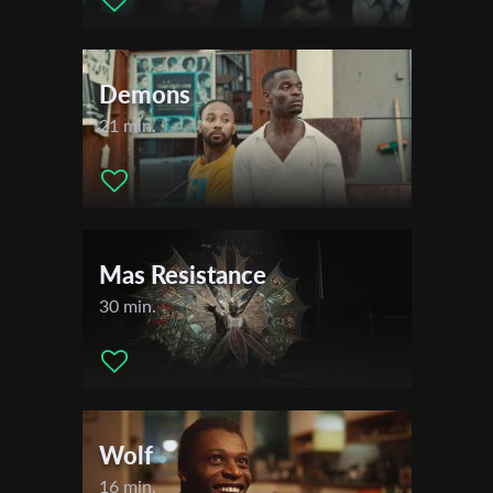
Demons
21 min.
Mas Resistance
30 min.
Wolf
16 min.