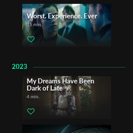
Worst. Experience. Ever
15 min.
2023
My Dreams Have Been
Dark of Late
4 min.