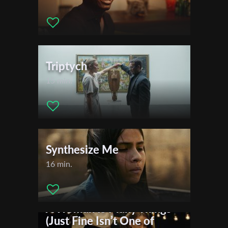
Triptych
15 min.
Synthesize Me
16 min.
A Woman Is Many Things
(Just Fine Isn’t One of