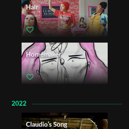
Hair
6 min.
Homemaker
9 min.
2022
Claudio’s Song