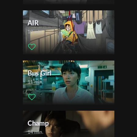
AIR
10 min.
Bus Girl
11 min.
Champ
14 min.