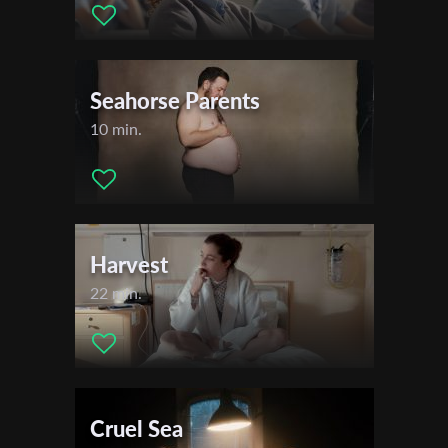
First Name
Seahorse Parents
10 min.
Last Name
Organisation
Harvest
22 min.
Cruel Sea