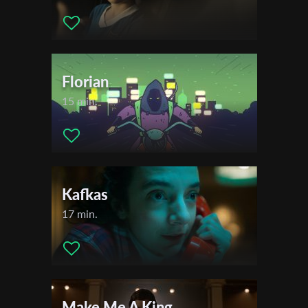
Florian
15 min.
Kafkas
17 min.
Make Me A King