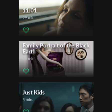
11:01
29 min.
Family Portrait of the Black
Earth
10 min.
Just Kids
5 min.