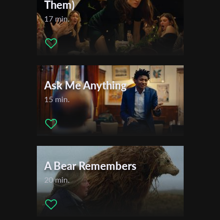
Them)
17 min.
Ask Me Anything
15 min.
A Bear Remembers
20 min.