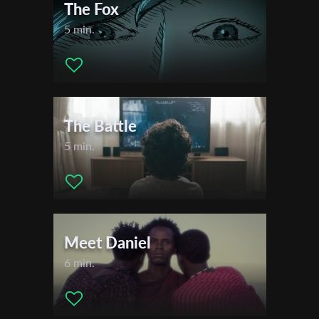
The Fox
5 min.
The Battle
5 min.
Meet Daniel
6 min.