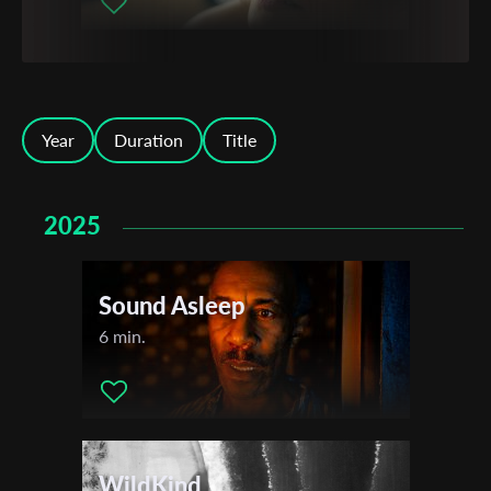
Year
Duration
Title
2025
Sound Asleep
6 min.
WildKind