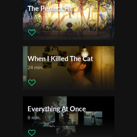
The Perfect Fit
11 min.
When I Killed The Cat
24 min.
Everything At Once
8 min.