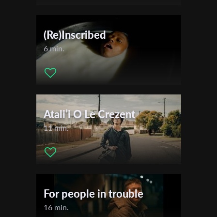
(Re)Inscribed
6 min.
Atali’i O Le Crezent
11 min.
For people in trouble
16 min.