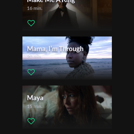
16 min.
Mama, I’m Through
20 min.
Maya
15 min.