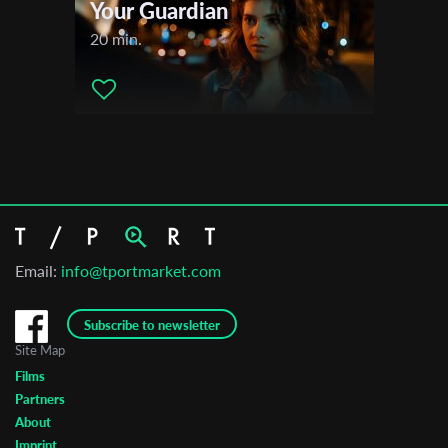
Your Guardian
20 min.
Email:
info@tportmarket.com
Subscribe to newsletter
Site Map
Films
Partners
About
Imprint