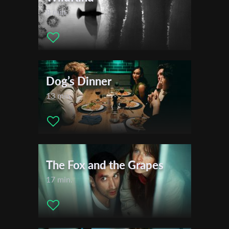
8 min.
Dog’s Dinner
13 min.
The Fox and the Grapes
17 min.