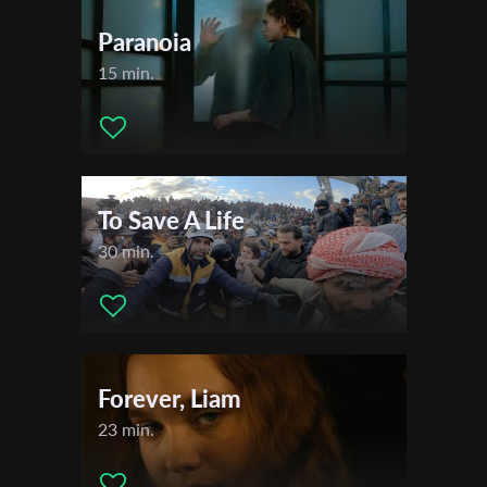
Paranoia
15 min.
To Save A Life
30 min.
Forever, Liam
23 min.