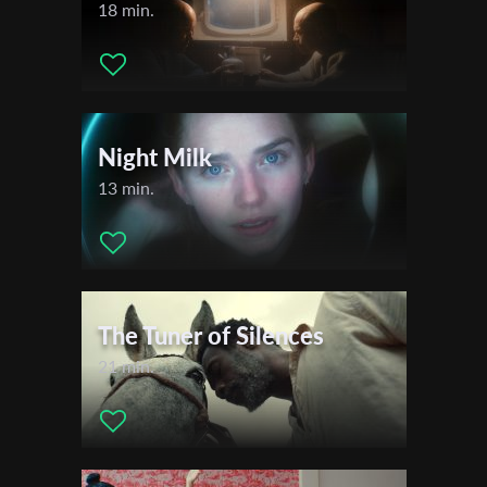
18 min.
Night Milk
13 min.
The Tuner of Silences
21 min.