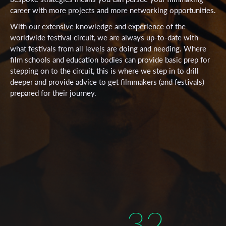
career with more projects and more networking opportunities.
With our extensive knowledge and experience of the
worldwide festival circuit, we are always up-to-date with
what festivals from all levels are doing and needing. Where
film schools and education bodies can provide basic prep for
stepping on to the circuit, this is where we step in to drill
deeper and provide advice to get filmmakers (and festivals)
prepared for their journey.
32