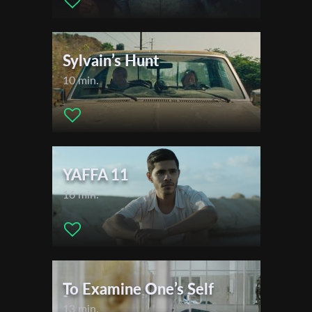
Sylvain’s Hunt
10 min.
YAFFA 11
16 min.
To Examine One’s Self
13 min.