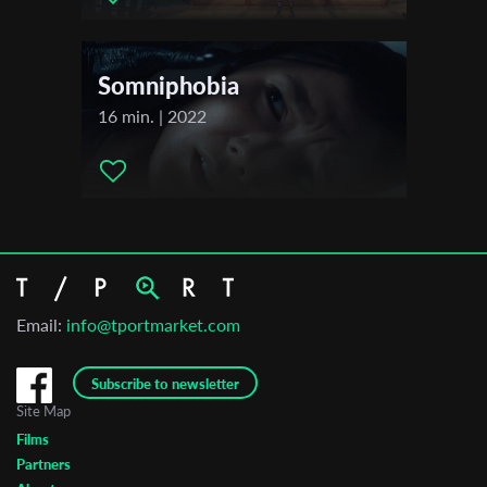
Somniphobia
16 min. | 2022
Email:
info@tportmarket.com
Subscribe to newsletter
Site Map
Films
Partners