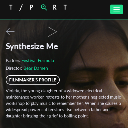
Toggle
naviga
Synthesize Me
Festival Formula
Partner:
Bear Damen
Director:
FILMMAKER'S PROFILE
Violeta, the young daughter of a widowed electrical
maintenance worker, retreats to her mother's neglected music
workshop to play music to remember her. When she causes a
widespread power cut tensions rise between father and
daughter bringing their grief to boiling point.