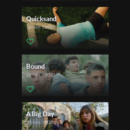
Music:
Chaim Fenigstein
First Name
Actors:
Imri Schon, Tami Schon
Quicksand
19 min. | 2025
Last Name
Organisation
Bound
15 min. | 2023
A Big Day
13 min. | 2026