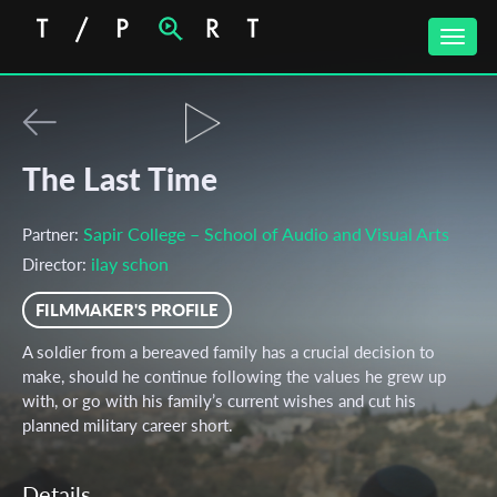
Toggle
naviga
The Last Time
Sapir College – School of Audio and Visual Arts
Partner:
ilay schon
Director:
FILMMAKER'S PROFILE
A soldier from a bereaved family has a crucial decision to
make, should he continue following the values he grew up
with, or go with his family’s current wishes and cut his
planned military career short.
Details