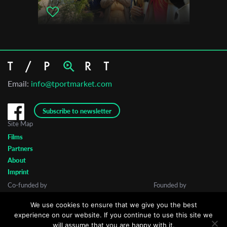
Email:
info@tportmarket.com
Subscribe to newsletter
Site Map
Films
Partners
About
Imprint
Co-funded by
Founded by
We use cookies to ensure that we give you the best
experience on our website. If you continue to use this site we
will assume that you are happy with it.