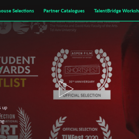
house Selections
Partner Catalogues
TalentBridge Works
v
s up
,
ing