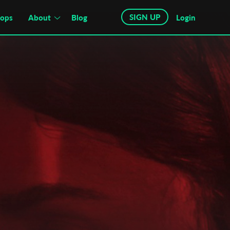
SIGN UP
hops
About
Blog
Login