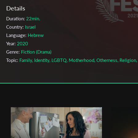
Details
Duration:
22min.
Country:
Israel
Language:
Hebrew
Year:
2020
Genre:
Fiction (Drama)
Topic:
Family, Identity, LGBTQ, Motherhood, Otherness, Religion,
Social, Women
Cast & Crew
Bar Cohen
Director:
Production company:
The Steve Tisch School of Film & TV
Writer:
Bar Cohen
Cinematographer:
Matan Abramovitz
Editor:
Bar Cohen