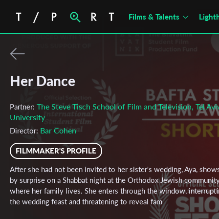
Films & Talents
Light
Her Dance
The Steve Tisch School of Film and Television, Tel Avi
Partner:
University
Bar Cohen
Director:
FILMMAKER'S PROFILE
After she had not been invited to her sister's wedding, Aya, show
by surprise on a Shabbat night at the Orthodox Jewish community
where her family lives. She enters through the window, interrupt
the wedding feast and threatening to reveal fam