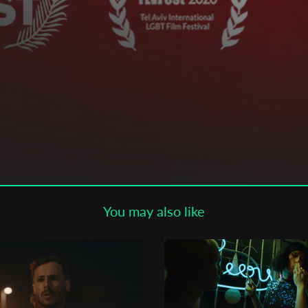
Subscribe to the T-Port
newsletter
*
Email Address
First Name
Last Name
You may also like
Organisation