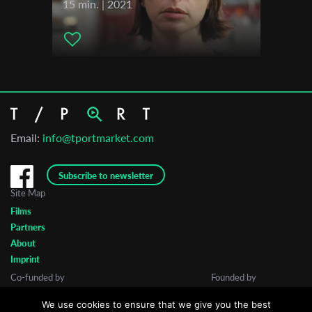
15 min. | 2021
Email:
info@tportmarket.com
Subscribe to newsletter
Site Map
Films
Partners
About
Imprint
Co-funded by
Founded by
We use cookies to ensure that we give you the best