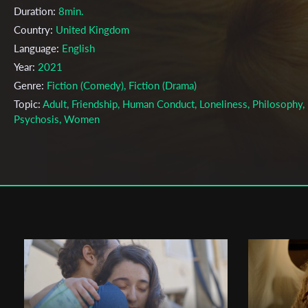
Duration:
8min.
Country:
United Kingdom
Language:
English
Year:
2021
Genre:
Fiction (Comedy), Fiction (Drama)
Topic:
Adult, Friendship, Human Conduct, Loneliness, Philosophy,
Psychosis, Women
Cast & Crew
Florence Kosky
Director:
Production company:
Waddon Media
Writer:
A Study On Behaviour
Cinematographer:
Owain E Morgan
Editor:
.
Music:
Chloe Caillet
Actors:
Jessamine-Bliss Bell - Alice, The Man, The Yogi, The Gla