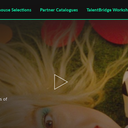
house Selections
Partner Catalogues
TalentBridge Works
s of