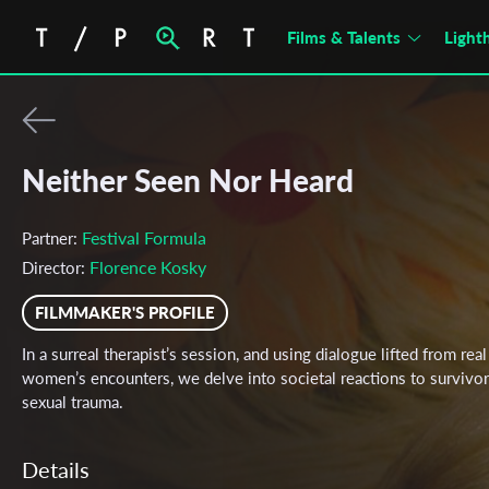
Films & Talents
Light
Neither Seen Nor Heard
Festival Formula
Partner:
Florence Kosky
Director:
FILMMAKER'S PROFILE
In a surreal therapist’s session, and using dialogue lifted from real
women’s encounters, we delve into societal reactions to survivor
sexual trauma.
Details