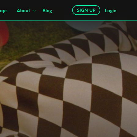
SIGN UP
hops
About
Blog
Login