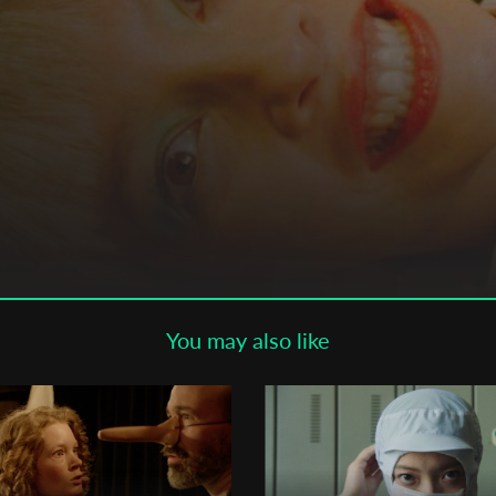
Subscribe to the T-Port
newsletter
*
Email Address
First Name
Last Name
You may also like
Organisation
mour