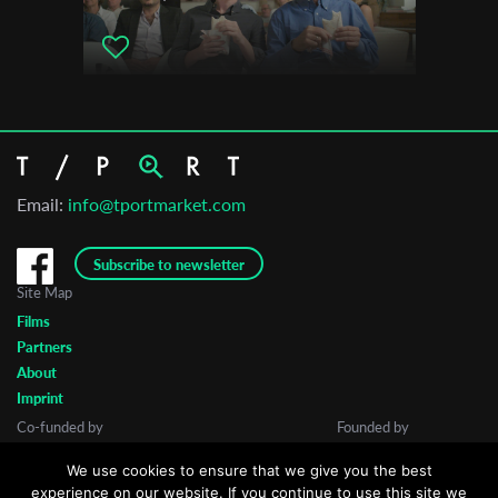
Email:
info@tportmarket.com
Subscribe to newsletter
Site Map
Films
Partners
About
Imprint
Co-funded by
Founded by
We use cookies to ensure that we give you the best
experience on our website. If you continue to use this site we