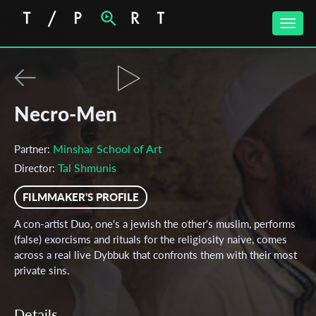
Toggle
naviga
Necro-Men
Minshar School of Art
Partner:
Tal Shmunis
Director:
FILMMAKER'S PROFILE
A con-artist Duo, one's a jewish the other's muslim, performs
(false) exorcisms and rituals for the religiosity naive, comes
across a real live Dybbuk that confronts them with their most
private sins.
Details