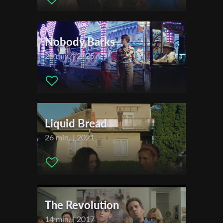
Eyal Nagar
First Name
Nobody Barks
Last Name
20 min. | 2025
Organisation
Liquid Bread
26 min. | 2021
The Revolution
14 min. | 2017