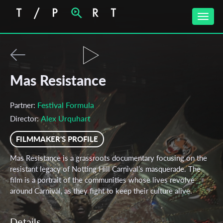
Toggle
naviga
Mas Resistance
Festival Formula
Partner:
Alex Urquhart
Director:
FILMMAKER'S PROFILE
Mas Resistance is a grassroots documentary focusing on the
resistant legacy of Notting Hill Carnival’s masquerade. The
film is a portrait of the communities whose lives revolve
around Carnival, as they fight to keep their culture alive.
Details