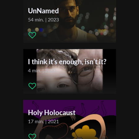
*
Email Address
Music:
Joe Furey
UnNamed
Actors:
Symone Williams , Allyson Williams MBE , Claire
54 min. | 2023
Johnson , Jean Prime , Soca Massive , MJ , Ayla , Kevin Layne
First Name
Festivals & Awards
2024
Last Name
Brighton Rocks International Film Festival
I think it’s enough, isn’t it?
4 min. | 2020
Organisation
Holy Holocaust
17 min. | 2021