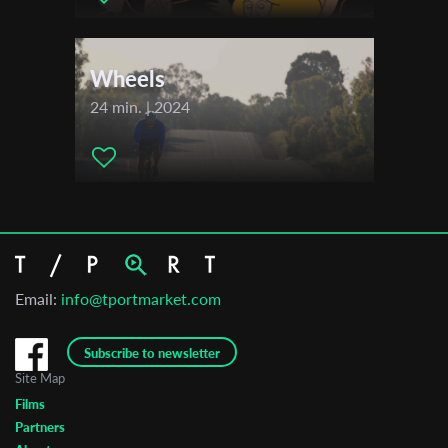
Wheels
24 min. | 2024
Email:
info@tportmarket.com
Subscribe to newsletter
Site Map
Films
Partners