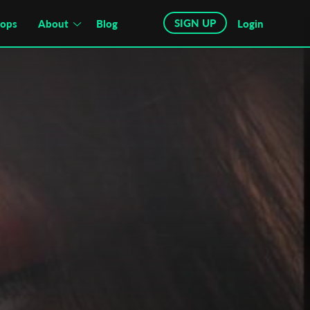
SIGN UP
hops
About
Blog
Login