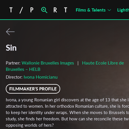
Films & Talents
Light
Sin
Wallonie Bruxelles Images
Haute Ecole Libre de
Partner:
|
Bruxelles – HELB
Ivona Homicianu
Director:
FILMMAKER'S PROFILE
Ivona, a young Romanian girl discovers at the age of 13 that she i
attracted to women. In her orthodox Romanian culture, she is for
to keep her identity under wraps. When she moves to Brussels t
study, she finds her freedom. But how can she reconcile these t
opposing worlds of hers?