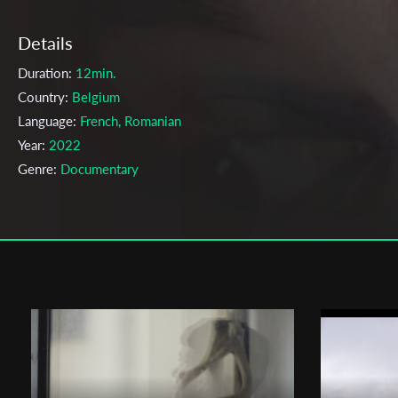
Details
Duration:
12min.
Country:
Belgium
Language:
French, Romanian
Year:
2022
Genre:
Documentary
Topic:
Coming Out, Documentary, Family, Feminism, Immigration,
LGBTQ, Women
Cast & Crew
Ivona Homicianu
Director:
Production company:
APACH
Writer:
Ivona Homicianu
Cinematographer:
Florine Abrassart