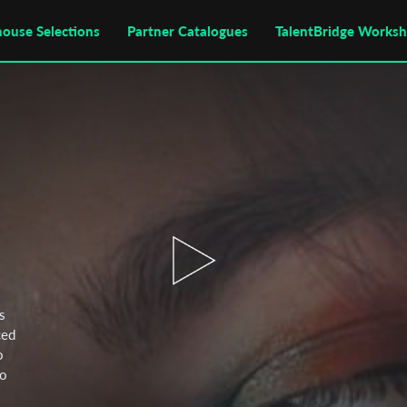
house Selections
Partner Catalogues
TalentBridge Works
s
ced
o
wo