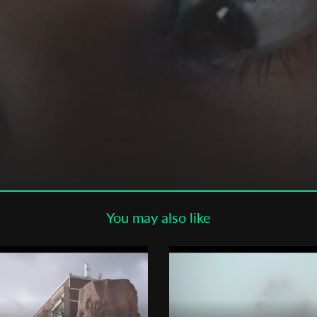
Subscribe to the T-Port
newsletter
*
Email Address
First Name
Last Name
You may also like
Organisation