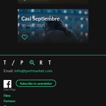
Casi Septiembre
30 min. | 2025
Email:
info@tportmarket.com
Subscribe to newsletter
Site Map
Films
Partners