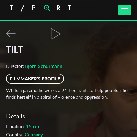
Toggle
naviga
TILT
Björn Schürmann
Director:
FILMMAKER'S PROFILE
While a paramedic works a 24-hour shift to help people, she
finds herself in a spiral of violence and oppression.
Details
Duration:
15min.
Country:
Germany