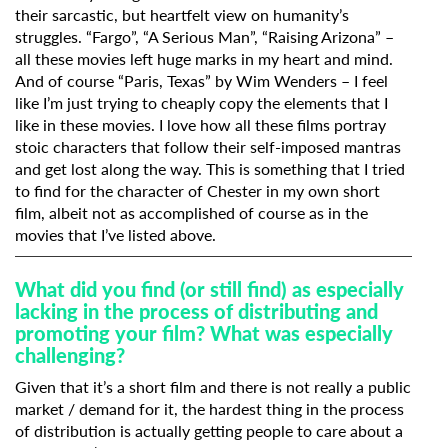
their sarcastic, but heartfelt view on humanity’s
struggles. “Fargo”, “A Serious Man”, “Raising Arizona” –
all these movies left huge marks in my heart and mind.
And of course “Paris, Texas” by Wim Wenders – I feel
like I’m just trying to cheaply copy the elements that I
like in these movies. I love how all these films portray
stoic characters that follow their self-imposed mantras
and get lost along the way. This is something that I tried
to find for the character of Chester in my own short
film, albeit not as accomplished of course as in the
movies that I’ve listed above.
What did you find (or still find) as especially
lacking in the process of distributing and
promoting your film? What was especially
challenging?
Given that it’s a short film and there is not really a public
market / demand for it, the hardest thing in the process
of distribution is actually getting people to care about a