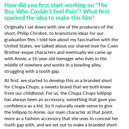
How did you first start working on “The
Boy Who Couldn’t Feel Pain”? What first
sparked the idea to make this film?
Originally I sat down with one of the producers of the
short, Philip Chrobot, to brainstorm ideas for our
graduation film. I told him about my fascination with the
United States, we talked about our shared love for Coen
Brother-esque characters and eventually we came up
with Annie, a 16-year old teenager who lives in the
middle of nowhere and works in a bowling alley,
struggling with a tooth gap.
At first, we started to develop this as a branded short
for Chupa Chups, a sweets brand that we both knew
from our childhood. For us, the Chupa Chups lollipop
has always been an accessory, something that gave you
confidence as a kid. So it naturally made sense to give
the lollipop to Annie, our main character at that point,
more as a fashion accessory that she uses to conceal her
tooth gap with, and we set out to make a branded short