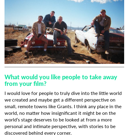
What would you like people to take away
from your film?
I would love for people to truly dive into the little world
we created and maybe get a different perspective on
small, remote towns like Grants. I think any place in the
world, no matter how insignificant it might be on the
world’s stage deserves to be looked at from a more
personal and intimate perspective, with stories to be
discovered behind every corner.