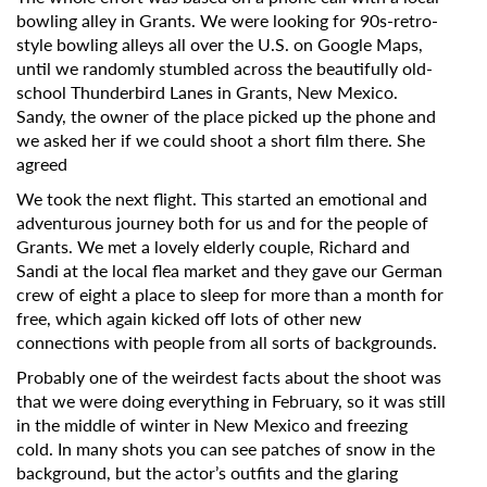
bowling alley in Grants. We were looking for 90s-retro-
style bowling alleys all over the U.S. on Google Maps,
until we randomly stumbled across the beautifully old-
school Thunderbird Lanes in Grants, New Mexico.
Sandy, the owner of the place picked up the phone and
we asked her if we could shoot a short film there. She
agreed
We took the next flight. This started an emotional and
adventurous journey both for us and for the people of
Grants. We met a lovely elderly couple, Richard and
Sandi at the local flea market and they gave our German
crew of eight a place to sleep for more than a month for
free, which again kicked off lots of other new
connections with people from all sorts of backgrounds.
Probably one of the weirdest facts about the shoot was
that we were doing everything in February, so it was still
in the middle of winter in New Mexico and freezing
cold. In many shots you can see patches of snow in the
background, but the actor’s outfits and the glaring