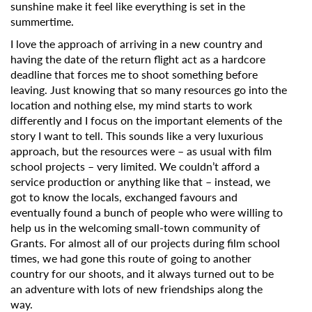
sunshine make it feel like everything is set in the
summertime.
I love the approach of arriving in a new country and
having the date of the return flight act as a hardcore
deadline that forces me to shoot something before
leaving. Just knowing that so many resources go into the
location and nothing else, my mind starts to work
differently and I focus on the important elements of the
story I want to tell. This sounds like a very luxurious
approach, but the resources were – as usual with film
school projects – very limited. We couldn’t afford a
service production or anything like that – instead, we
got to know the locals, exchanged favours and
eventually found a bunch of people who were willing to
help us in the welcoming small-town community of
Grants. For almost all of our projects during film school
times, we had gone this route of going to another
country for our shoots, and it always turned out to be
an adventure with lots of new friendships along the
way.