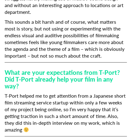
and without an interesting approach to locations or art
department.
This sounds a bit harsh and of course, what matters
most is story, but not using or experimenting with the
endless visual and auditive possibilities of filmmaking
sometimes feels like young filmmakers care more about
the agenda and the theme of a film – which is obviously
important – but not so much about the craft.
What are your expectations from T-Port?
Did T-Port already help your film in any
way?
T-Port helped me to get attention from a Japanese short
film streaming service startup within only a few weeks
of my project being online, so I’m very happy that it’s
getting traction in such a short amount of time. Also,
they did this in-depth interview on my work, which is
amazing