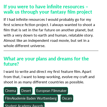
If you were to have infinite resources –
walk us through your fantasy film project
If I had infinite resources I would probably go for my
first science fiction project. I always wanted to shoot a
film that is set in the far future on another planet, but
with a very down to earth and human, relatable story.
Almost like an independent road movie, but set in a
whole different universe.
What are your plans and dreams for the
future?
I want to write and direct my first feature film. Apart
from that, I want to keep working, evolve my craft and
shoot in as many different countries as possible.
Cinema
Desert
European Filmmaker
FilmAkademie Baden Wurttemberg
Oscars
Student Academy Awards