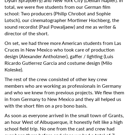
Dylan Sprayberry) and New York City (Delilah Napier). In
total, we were five students from our German film
school: Two producers (Philip Chrobot and Sophie
Lotsch), our cinematographer Mortimer Hochberg, the
sound recordist (Paul Powaljaew) and me as writer &
director of the short.
On set, we had three more American students from Las
Cruces in New Mexico who took care of production
design (Alexander Antholzner), gaffer / lighting (Luis
Ricardo Gutierrez Garcia and costume design (Milo
Koleske).
The rest of the crew consisted of other key crew
members who are working as professionals in Germany
and who we knew from previous projects. We flew them
in from Germany to New Mexico and they all helped us
with the short film on a pro bono basis.
As soon as everyone arrived in the small town of Grants,
an hour West of Albuquerque, it honestly felt like a high
school field trip. No one from the cast and crew had