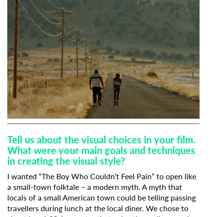
Tell us about the visual choices in your film.
What were your main goals and techniques
in creating the visual style?
I wanted “The Boy Who Couldn’t Feel Pain” to open like
a small-town folktale – a modern myth. A myth that
locals of a small American town could be telling passing
travellers during lunch at the local diner. We chose to