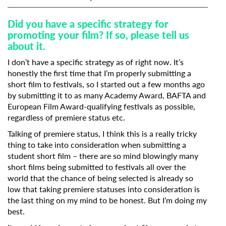
Did you have a specific strategy for
promoting your film? If so, please tell us
about it.
I don’t have a specific strategy as of right now. It’s
honestly the first time that I’m properly submitting a
short film to festivals, so I started out a few months ago
by submitting it to as many Academy Award, BAFTA and
European Film Award-qualifying festivals as possible,
regardless of premiere status etc.
Talking of premiere status, I think this is a really tricky
thing to take into consideration when submitting a
student short film – there are so mind blowingly many
short films being submitted to festivals all over the
world that the chance of being selected is already so
low that taking premiere statuses into consideration is
the last thing on my mind to be honest. But I’m doing my
best.