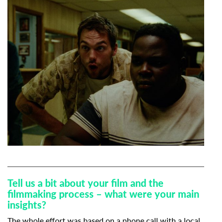
Tell us a bit about your film and the
filmmaking process – what were your main
insights?
The whole effort was based on a phone call with a local