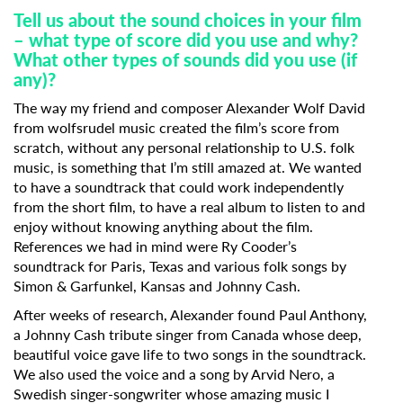
Last Name
Tell us about the sound choices in your film
– what type of score did you use and why?
What other types of sounds did you use (if
Organisation
any)?
The way my friend and composer Alexander Wolf David
from wolfsrudel music created the film’s score from
scratch, without any personal relationship to U.S. folk
music, is something that I’m still amazed at. We wanted
to have a soundtrack that could work independently
from the short film, to have a real album to listen to and
enjoy without knowing anything about the film.
References we had in mind were Ry Cooder’s
soundtrack for Paris, Texas and various folk songs by
Simon & Garfunkel, Kansas and Johnny Cash.
After weeks of research, Alexander found Paul Anthony,
a Johnny Cash tribute singer from Canada whose deep,
beautiful voice gave life to two songs in the soundtrack.
We also used the voice and a song by Arvid Nero, a
Swedish singer-songwriter whose amazing music I