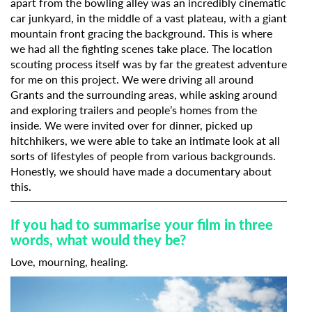
apart from the bowling alley was an incredibly cinematic
car junkyard, in the middle of a vast plateau, with a giant
mountain front gracing the background. This is where
we had all the fighting scenes take place. The location
scouting process itself was by far the greatest adventure
for me on this project. We were driving all around
Grants and the surrounding areas, while asking around
and exploring trailers and people’s homes from the
inside. We were invited over for dinner, picked up
hitchhikers, we were able to take an intimate look at all
sorts of lifestyles of people from various backgrounds.
Honestly, we should have made a documentary about
this.
If you had to summarise your film in three
words, what would they be?
Love, mourning, healing.