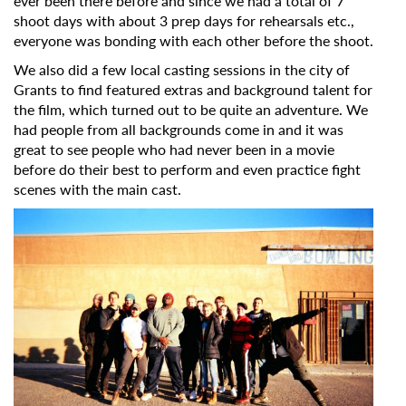
ever been there before and since we had a total of 7
shoot days with about 3 prep days for rehearsals etc.,
everyone was bonding with each other before the shoot.
We also did a few local casting sessions in the city of
Grants to find featured extras and background talent for
the film, which turned out to be quite an adventure. We
had people from all backgrounds come in and it was
great to see people who had never been in a movie
before do their best to perform and even practice fight
scenes with the main cast.