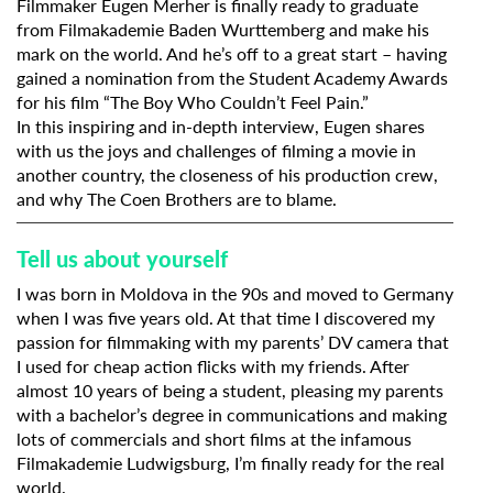
Filmmaker Eugen Merher is finally ready to graduate
from
Filmakademie Baden Wurttemberg
and make his
mark on the world. And he’s off to a great start – having
gained a nomination from the Student Academy Awards
for his film
“The Boy Who Couldn’t Feel Pain.”
In this inspiring and in-depth interview, Eugen shares
with us the joys and challenges of filming a movie in
another country, the closeness of his production crew,
and why The Coen Brothers are to blame.
Tell us about yourself
I was born in Moldova in the 90s and moved to Germany
when I was five years old. At that time I discovered my
passion for filmmaking with my parents’ DV camera that
I used for cheap action flicks with my friends. After
almost 10 years of being a student, pleasing my parents
with a bachelor’s degree in communications and making
lots of commercials and short films at the infamous
Filmakademie Ludwigsburg, I’m finally ready for the real
world.