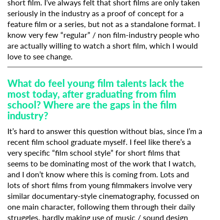
short film. I’ve always felt that short films are only taken
seriously in the industry as a proof of concept for a
feature film or a series, but not as a standalone format. I
know very few “regular” / non film-industry people who
are actually willing to watch a short film, which I would
love to see change.
What do feel young film talents lack the
most today, after graduating from film
school? Where are the gaps in the film
industry?
It’s hard to answer this question without bias, since I’m a
recent film school graduate myself. I feel like there’s a
very specific “film school style” for short films that
seems to be dominating most of the work that I watch,
and I don’t know where this is coming from. Lots and
lots of short films from young filmmakers involve very
similar documentary-style cinematography, focussed on
one main character, following them through their daily
struggles, hardly making use of music / sound design