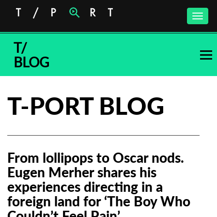
Toggle
naviga
T/
BLOG
T-PORT BLOG
From lollipops to Oscar nods.
Eugen Merher shares his
experiences directing in a
foreign land for ‘The Boy Who
Couldn’t Feel Pain’