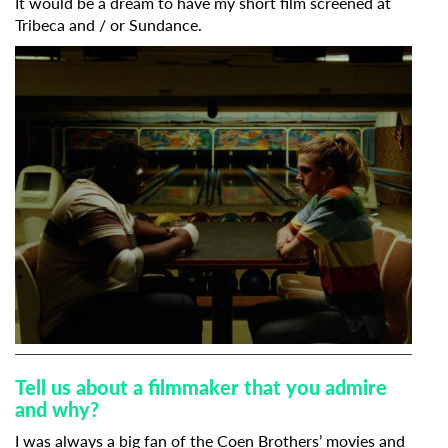
It would be a dream to have my short film screened at
Tribeca and / or Sundance.
Tell us about a filmmaker that you admire
and why?
I was always a big fan of the Coen Brothers’ movies and