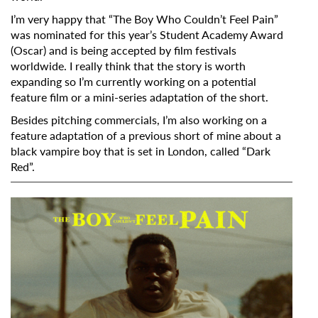
I’m very happy that “The Boy Who Couldn’t Feel Pain”
was nominated for this year’s Student Academy Award
(Oscar) and is being accepted by film festivals
worldwide. I really think that the story is worth
expanding so I’m currently working on a potential
feature film or a mini-series adaptation of the short.
Besides pitching commercials, I’m also working on a
feature adaptation of a previous short of mine about a
black vampire boy that is set in London, called
“Dark
Red”.