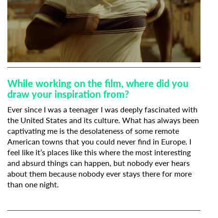
While working on the film, where did you
draw your inspiration from?
Ever since I was a teenager I was deeply fascinated with
the United States and its culture. What has always been
captivating me is the desolateness of some remote
American towns that you could never find in Europe. I
feel like it’s places like this where the most interesting
and absurd things can happen, but nobody ever hears
about them because nobody ever stays there for more
than one night.