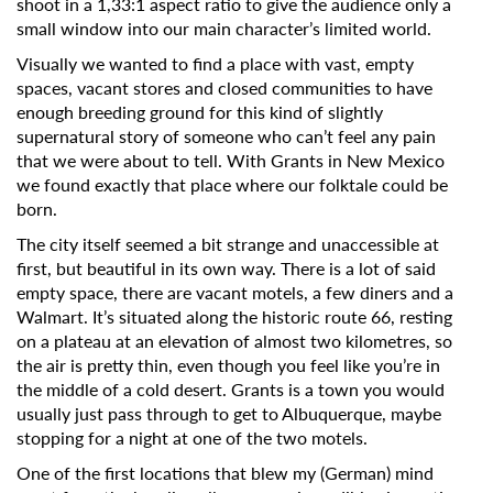
shoot in a 1,33:1 aspect ratio to give the audience only a
small window into our main character’s limited world.
Visually we wanted to find a place with vast, empty
spaces, vacant stores and closed communities to have
enough breeding ground for this kind of slightly
supernatural story of someone who can’t feel any pain
that we were about to tell. With Grants in New Mexico
we found exactly that place where our folktale could be
born.
The city itself seemed a bit strange and unaccessible at
first, but beautiful in its own way. There is a lot of said
empty space, there are vacant motels, a few diners and a
Walmart. It’s situated along the historic route 66, resting
on a plateau at an elevation of almost two kilometres, so
the air is pretty thin, even though you feel like you’re in
the middle of a cold desert. Grants is a town you would
usually just pass through to get to Albuquerque, maybe
stopping for a night at one of the two motels.
One of the first locations that blew my (German) mind