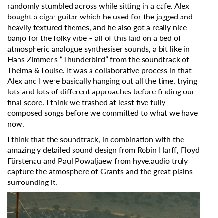
randomly stumbled across while sitting in a cafe. Alex
bought a cigar guitar which he used for the jagged and
heavily textured themes, and he also got a really nice
banjo for the folky vibe – all of this laid on a bed of
atmospheric analogue synthesiser sounds, a bit like in
Hans Zimmer’s “Thunderbird” from the soundtrack of
Thelma & Louise. It was a collaborative process in that
Alex and I were basically hanging out all the time, trying
lots and lots of different approaches before finding our
final score. I think we trashed at least five fully
composed songs before we committed to what we have
now.
I think that the soundtrack, in combination with the
amazingly detailed sound design from Robin Harff, Floyd
Fürstenau and Paul Powaljaew from hyve.audio truly
capture the atmosphere of Grants and the great plains
surrounding it.