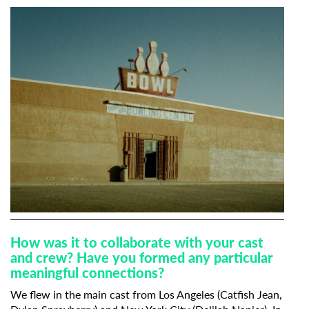
How was it to collaborate with your cast
and crew? Have you formed any particular
meaningful connections?
We flew in the main cast from Los Angeles (Catfish Jean,