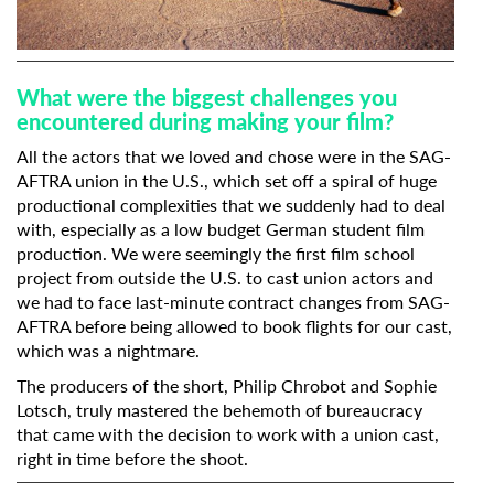
What were the biggest challenges you
encountered during making your film?
All the actors that we loved and chose were in the SAG-
AFTRA union in the U.S., which set off a spiral of huge
productional complexities that we suddenly had to deal
Subscribe to the T-Port
with, especially as a low budget German student film
production. We were seemingly the first film school
newsletter
project from outside the U.S. to cast union actors and
we had to face last-minute contract changes from SAG-
*
Email Address
AFTRA before being allowed to book flights for our cast,
which was a nightmare.
The producers of the short, Philip Chrobot and Sophie
First Name
Lotsch, truly mastered the behemoth of bureaucracy
that came with the decision to work with a union cast,
right in time before the shoot.