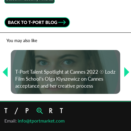
BACK TO T-PORT BLOG
You may also like
T-Port Talent Spotlight at Cannes 2022 ☉ Lodz
Film School’s Olga Klyszewicz on Cannes
acceptance and her creative process
Email:
info@tportmarket.com