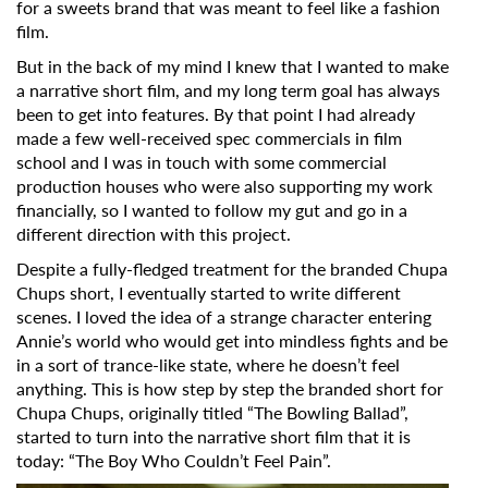
for a sweets brand that was meant to feel like a fashion
film.
But in the back of my mind I knew that I wanted to make
a narrative short film, and my long term goal has always
been to get into features. By that point I had already
made a few well-received spec commercials in film
school and I was in touch with some commercial
production houses who were also supporting my work
financially, so I wanted to follow my gut and go in a
different direction with this project.
Despite a fully-fledged treatment for the branded Chupa
Chups short, I eventually started to write different
scenes. I loved the idea of a strange character entering
Annie’s world who would get into mindless fights and be
in a sort of trance-like state, where he doesn’t feel
anything. This is how step by step the branded short for
Chupa Chups, originally titled “The Bowling Ballad”,
started to turn into the narrative short film that it is
today: “The Boy Who Couldn’t Feel Pain”.