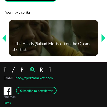
*
Email Address
You may also like
First Name
Little Hands (Salaud Morisset) on the Oscars
Last Name
shortlist
Organisation
Email:
info@tportmarket.com
Subscribe to newsletter
Site Map
Films