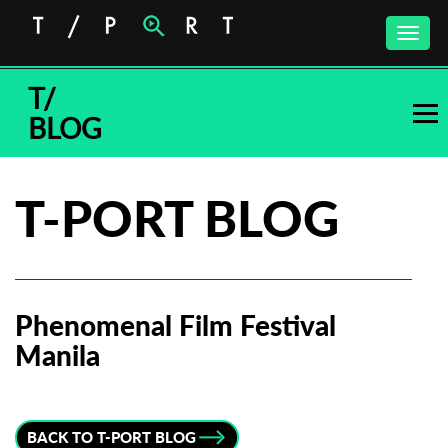
Toggle
naviga
T/
BLOG
T-PORT BLOG
Phenomenal Film Festival
Manila
Subscribe to the T-Port
newsletter
BACK TO T-PORT BLOG