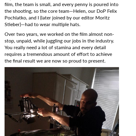
film, the team is small, and every penny is poured into
Subscribe to the T-Port
the shooting, so the core team—Helen, our DoP Felix
newsletter
Pochlatko, and I (later joined by our editor Moritz
Stieber)—had to wear multiple hats.
*
Email Address
Over two years, we worked on the film almost non-
stop, unpaid, while juggling our jobs in the industry.
You really need a lot of stamina and every detail
requires a tremendous amount of effort to achieve
First Name
the final result we are now so proud to present.
Last Name
Organisation