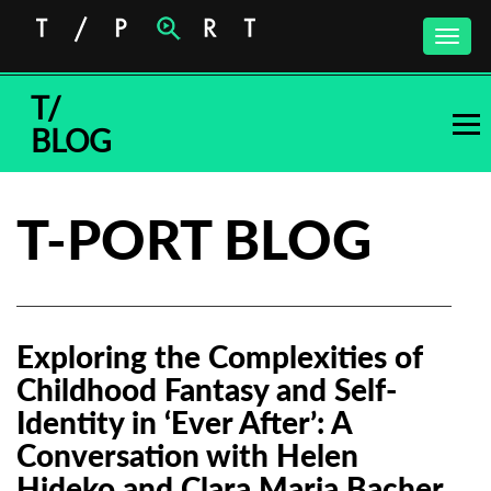
Toggle
naviga
T/
BLOG
T-PORT BLOG
Exploring the Complexities of
Childhood Fantasy and Self-
Identity in ‘Ever After’: A
Conversation with Helen
Hideko and Clara Maria Bacher