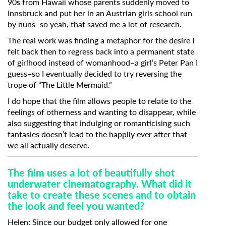
90s from Hawaii whose parents suddenly moved to
Innsbruck and put her in an Austrian girls school run
by nuns–so yeah, that saved me a lot of research.
The real work was finding a metaphor for the desire I
felt back then to regress back into a permanent state
of girlhood instead of womanhood–a girl’s Peter Pan I
guess–so I eventually decided to try reversing the
trope of “The Little Mermaid.”
I do hope that the film allows people to relate to the
feelings of otherness and wanting to disappear, while
also suggesting that indulging or romanticising such
fantasies doesn’t lead to the happily ever after that
we all actually deserve.
The film uses a lot of beautifully shot
underwater cinematography. What did it
take to create these scenes and to obtain
the look and feel you wanted?
Helen:
Since our budget only allowed for one