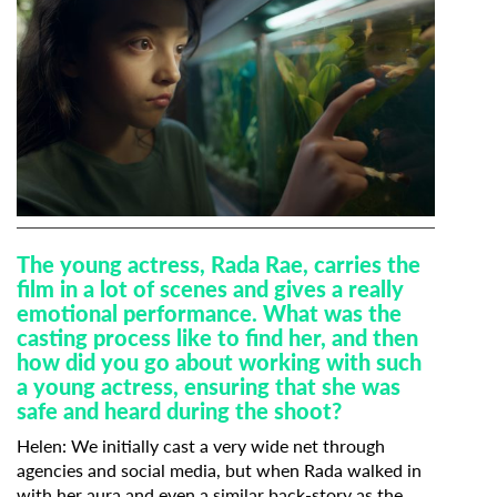
T
he young actress, Rada Rae, carries the
film in a lot of scenes and gives a really
emotional performance. What was the
casting process like to find her, and then
how did you go about working with such
a young actress, ensuring that she was
safe and heard during the shoot?
Helen:
We initially cast a very wide net through
agencies and social media, but when Rada walked in
with her aura and even a similar back-story as the