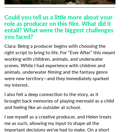
Could you tell us a little more about your
role as producer on this film. What did it
entail? What were the biggest challenges
you faced?
Clara:
Being a producer begins with choosing the
right script to bring to life. For “Ever After” this meant
working with children, animals, and underwater
scenes. While I had experience with children and
animals, underwater filming and the fantasy genre
were new territory—and they immediately sparked
my interest.
I also felt a deep connection to the story, as it
brought back memories of playing mermaid as a child
and feeling like an outsider at school.
I see myself as a creative producer, and Helen treats
me as such, allowing my input to shape all the
important decisions we’ve had to make. On a short