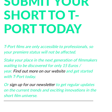
SUBMIT YOUR
SHORT TO T-
PORT TODAY
T-Port films are only accessible to professionals, so
your premiere status will not be affected.
Stake your place in the next generation of filmmakers
waiting to be discovered for only 15 Euros /
year.
Find out more on our website
and get started
with T-Port today.
Or
sign up for our newsletter
to get regular updates
on the current trends and exciting innovations in the
short film universe.