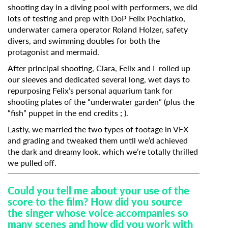
shooting day in a diving pool with performers, we did
lots of testing and prep with DoP Felix Pochlatko,
underwater camera operator Roland Holzer, safety
divers, and swimming doubles for both the
protagonist and mermaid.
After principal shooting, Clara, Felix and I rolled up
our sleeves and dedicated several long, wet days to
repurposing Felix’s personal aquarium tank for
shooting plates of the “underwater garden” (plus the
“fish” puppet in the end credits ; ).
Lastly, we married the two types of footage in VFX
and grading and tweaked them until we’d achieved
the dark and dreamy look, which we’re totally thrilled
we pulled off.
Could
you tell me about your use of the
score to the film? How did you source
the singer whose voice accompanies so
many scenes and how did you work with