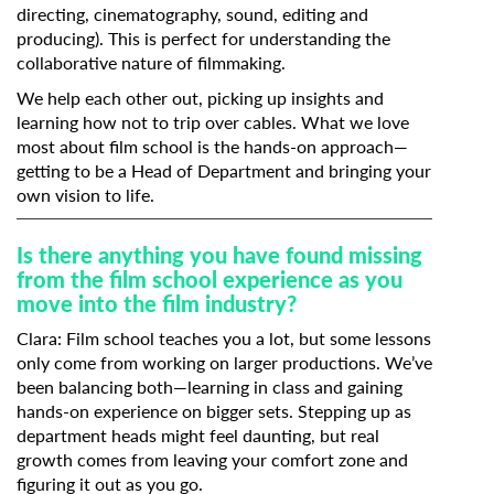
directing, cinematography, sound, editing and
producing). This is perfect for understanding the
collaborative nature of filmmaking.
We help each other out, picking up insights and
learning how not to trip over cables. What we love
most about film school is the hands-on approach—
getting to be a Head of Department and bringing your
own vision to life.
Is there anything you have found missing
from the film school experience as you
move into the film industry?
Clara: Film school teaches you a lot, but some lessons
only come from working on larger productions. We’ve
been balancing both—learning in class and gaining
hands-on experience on bigger sets. Stepping up as
department heads might feel daunting, but real
growth comes from leaving your comfort zone and
figuring it out as you go.