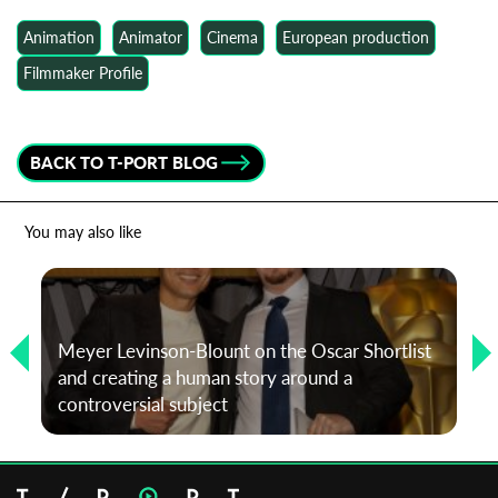
Animation
Animator
Cinema
European production
Filmmaker Profile
BACK TO T-PORT BLOG
You may also like
Meyer Levinson-Blount on the Oscar Shortlist
and creating a human story around a
controversial subject