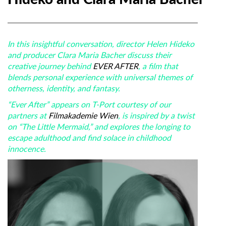
In this insightful conversation, director Helen Hideko
and producer Clara Maria Bacher discuss their
creative journey behind
EVER AFTER
, a film that
blends personal experience with universal themes of
otherness, identity, and fantasy.
“Ever After” appears on T-Port courtesy of our
partners at
Filmakademie Wien
, is inspired by a twist
on “The Little Mermaid,” and explores the longing to
escape adulthood and find solace in childhood
innocence.