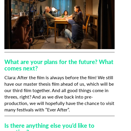
What are your plans for the future? What
comes next?
Clara: After the film is always before the film! We still
have our master thesis film ahead of us, which will be
our third film together. And all good things come in
threes, right? And as we dive back into pre-
production, we will hopefully have the chance to visit
many festivals with “Ever After”.
Is there anything else you’d like to