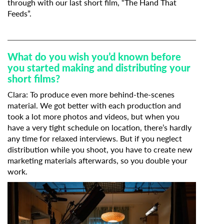
through with our last short film, “The Hand That
Feeds”.
What do you wish you’d known before
you started making and distributing your
short films?
Clara: To produce even more behind-the-scenes
material. We got better with each production and
took a lot more photos and videos, but when you
have a very tight schedule on location, there’s hardly
any time for relaxed interviews. But if you neglect
distribution while you shoot, you have to create new
marketing materials afterwards, so you double your
work.