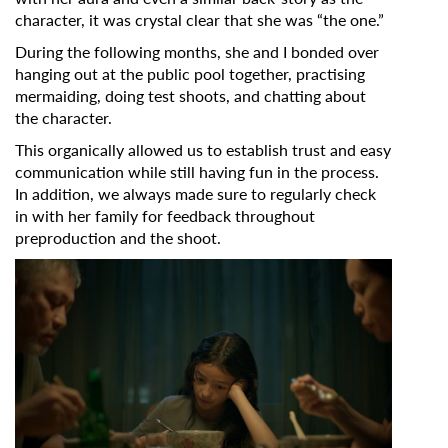
character, it was crystal clear that she was “the one.”
During the following months, she and I bonded over
hanging out at the public pool together, practising
mermaiding,
doing test shoots, and chatting about
the character.
This organically allowed us to establish trust and easy
communication while still having fun in the process.
In addition, we always made sure to regularly check
in with her family for feedback throughout
preproduction and the shoot.