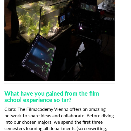
What have you gained from the film
school experience so far?
Clara: The Filmacademy Vienna offers an amazing
network to share ideas and collaborate. Before diving
into our chosen majors, we spend the first three
semesters learning all departments (screenwriting,