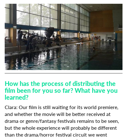
How has the process of distributing the
film been for you so far? What have you
learned?
Clara: Our film is still waiting for its world premiere,
and w
hether the movie will be better received at
drama or genre/fantasy festivals remains to be seen,
but the whole experience will probably be different
than the drama/horror festival circuit we went