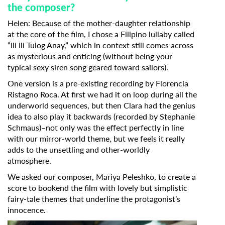
the composer?
Helen:
Because of the mother-daughter relationship
at the core of the film, I chose a Filipino lullaby called
“Ili Ili Tulog Anay,” which in context still comes across
as mysterious and enticing (without being your
typical sexy siren song geared toward sailors).
One version is a pre-existing recording by Florencia
Ristagno Roca. At first we had it on loop during all the
underworld sequences, but then Clara had the genius
idea to also play it backwards (recorded by Stephanie
Schmaus)–not only was the effect perfectly in line
with our mirror-world theme, but we feels it really
adds to the unsettling and other-worldly
atmosphere.
We asked our composer, Mariya Peleshko, to create a
score to bookend the film with lovely but simplistic
fairy-tale themes that underline the protagonist’s
innocence.