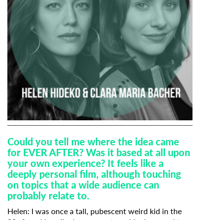
Could you tell me where the idea came
for EVER AFTER? Was it based at all upon
your own experience? It feels like a
deeply personal film, although touching
on topics that a wide audience can
probably relate to.
Helen:
I was once a tall, pubescent weird kid in the