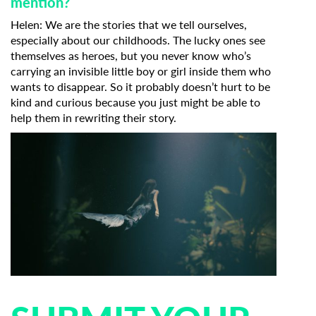
mention?
Helen: We are the stories that we tell ourselves,
especially about our childhoods. The lucky ones see
themselves as heroes, but you never know who’s
carrying an invisible little boy or girl inside them who
wants to disappear. So it probably doesn’t hurt to be
kind and curious because you just might be able to
help them in rewriting their story.