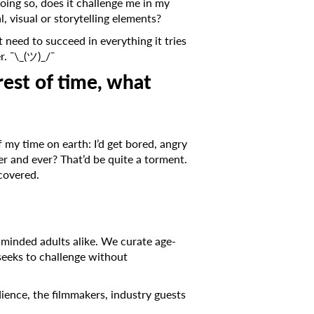
doing so, does it challenge me in my
, visual or storytelling elements?
’t need to succeed in everything it tries
er. ¯\_(ツ)_/¯
rest of time, what
of my time on earth: I’d get bored, angry
ver and ever? That’d be quite a torment.
scovered.
inded adults alike. We curate age-
eeks to challenge without
ience, the filmmakers, industry guests