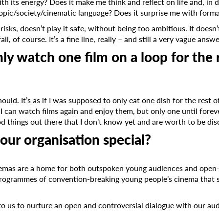
th its energy? Does it make me think and reflect on life and, in 
opic/society/cinematic language? Does it surprise me with formal
 risks, doesn’t play it safe, without being too ambitious. It doesn
ail, of course. It’s a fine line, really – and still a very vague answ
nly watch one film on a loop for the 
should. It’s as if I was supposed to only eat one dish for the rest 
. I can watch films again and enjoy them, but only one until fore
d things out there that I don’t know yet and are worth to be di
Subscribe to the T-Port
ur organisation special?
newsletter
mas are a home for both outspoken young audiences and open-m
*
Email Address
rogrammes of convention-breaking young people’s cinema that s
to us to nurture an open and controversial dialogue with our aud
First Name