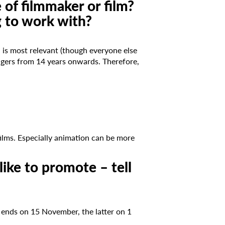
 of filmmaker or film?
g to work with?
is most relevant (though everyone else
nagers from 14 years onwards. Therefore,
films. Especially animation can be more
like to promote – tell
r ends on 15 November, the latter on 1