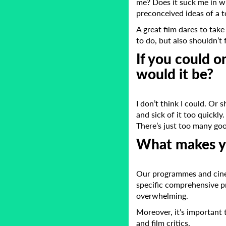
me? Does it suck me in wi
preconceived ideas of a t
A great film dares to take
to do, but also shouldn’t f
If you could o
would it be?
I don’t think I could. Or 
and sick of it too quickly
There’s just too many goo
What makes yo
Our programmes and cine
specific comprehensive p
overwhelming.
Moreover, it’s important 
and film critics.