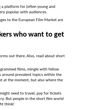
g a platform for (often young and
very popular with audiences.
kages to the European Film Market are
kers who want to get
forms out there. Also, read about short
programmed films, mingle with fellow
s around prevalent topics within the
 hot at the moment, but also where the
might need to travel, pay for tickets
ry. But people in the short film world
ht think!