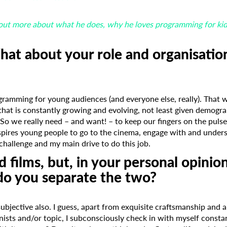
out more about what he does, why he loves programming for kids,
hat about your role and organisatio
gramming for young audiences (and everyone else, really). That 
hat is constantly growing and evolving, not least given demogra
So we really need – and want! – to keep our fingers on the pulse
spires young people to go to the cinema, engage with and under
challenge and my main drive to do this job.
 films, but, in your personal opinio
do you separate the two?
ubjective also. I guess, apart from exquisite craftsmanship and a
nists and/or topic, I subconsciously check in with myself consta