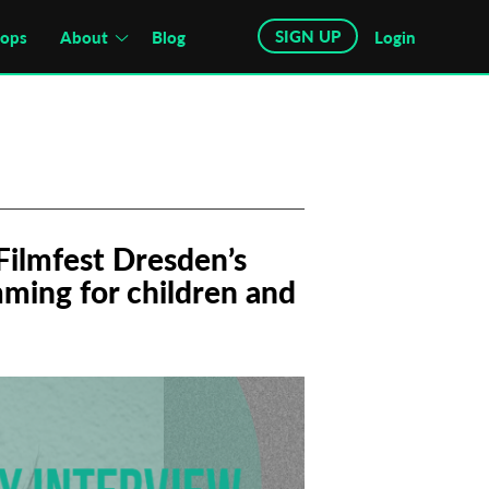
SIGN UP
hops
About
Blog
Login
Filmfest Dresden’s
mming for children and