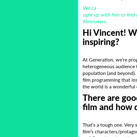
We ca
ught up with him to find 
filmmakers.
Hi Vincent! W
inspiring?
At Generation, we’re pro
heterogeneous audience t
population (and beyond). 
film programming that in
the world is a wonderful 
There are good
film and how 
That’s a tough one. Very s
film’s characters/protago