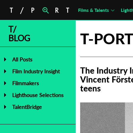
Films & Talents
Light
T/
T-PORT
BLOG
All Posts
The Industry 
Film Industry Insight
Vincent Först
Filmmakers
teens
Lighthouse Selections
TalentBridge