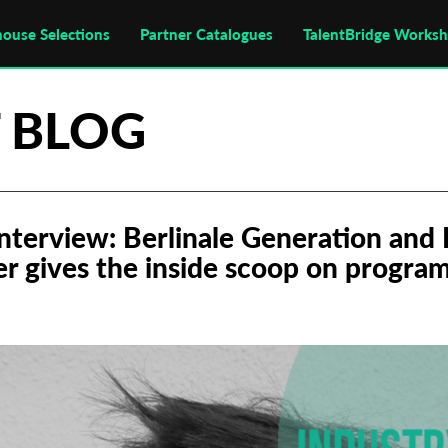
house Selections
Partner Catalogues
TalentBridge Works
 BLOG
Interview: Berlinale Generation and 
er gives the inside scoop on progra