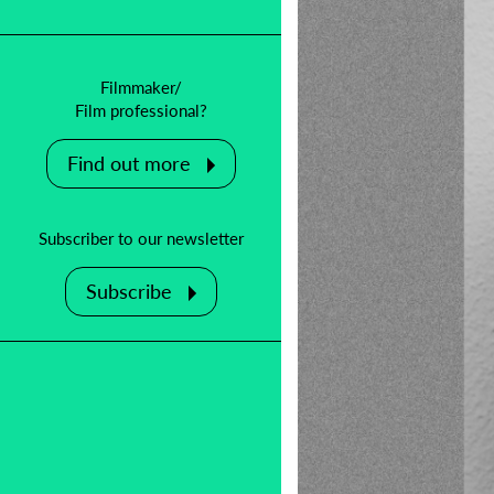
Filmmaker/
Film professional?
Find out more
Subscriber to our newsletter
Subscribe