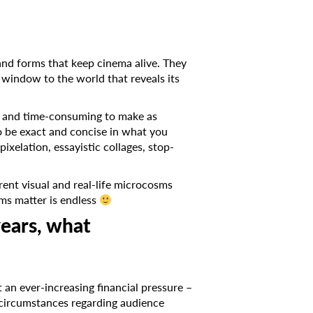
s and forms that keep cinema alive. They
a window to the world that reveals its
ive and time-consuming to make as
to be exact and concise in what you
ixelation, essayistic collages, stop-
rent visual and real-life microcosms
ms matter is endless
years, what
 an ever-increasing financial pressure –
g circumstances regarding audience