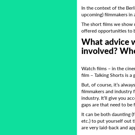
In the context of the Ber
upcoming) filmmakers in a
The short films we show 
offered opportunities to b
What advice w
involved? Whe
Watch films – in the cine
film – Talking Shorts is a 
But, of course, it’s alway
filmmakers and industry f
industry. It’ll give you 
gaps are that need to be f
It can be both daunting (
etc.) to put yourself out
are very laid-back and ap