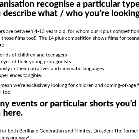
nisation recognise a particular type
u describe what / who you’re lookin
s are between 4-13 years old, for whom our Kplus competition 
 those films too!). The 14 plus competition shows films for tee
at:
worlds of children and teenagers
e eyes of their young protagonists
ously in their narratives and cinematic languages
xperiences tangible.
 mean we’re exclusively looking for children and coming-of-age 
l too.
y events or particular shorts you’d 
 here.
n for both Berlinale Generation and Filmfest Dresden: The forme
ilms our way!