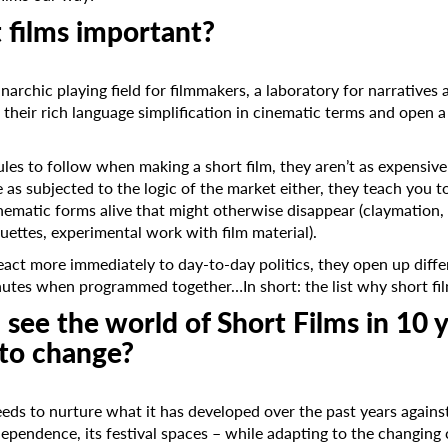
 films important?
anarchic playing field for filmmakers, a laboratory for narrative
in their rich language simplification in cinematic terms and open 
rules to follow when making a short film, they aren’t as expens
te as subjected to the logic of the market either, they teach you 
inematic forms alive that might otherwise disappear (claymation, p
ouettes, experimental work with film material).
react more immediately to day-to-day politics, they open up diffe
nutes when programmed together…In short: the list why short fil
see the world of Short Films in 10 
to change?
eeds to nurture what it has developed over the past years against
dependence, its festival spaces – while adapting to the changin