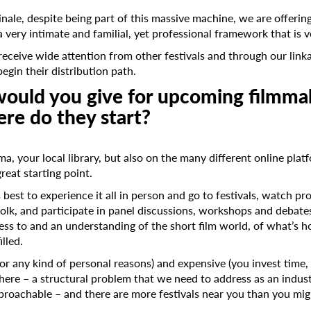
linale, despite being part of this massive machine, we are offerin
 very intimate and familial, yet professional framework that is 
Last Name
receive wide attention from other festivals and through our lin
egin their distribution path.
ould you give for upcoming filmma
Organisation
re do they start?
ma, your local library, but also on the many different online plat
great starting point.
s best to experience it all in person and go to festivals, watch 
olk, and participate in panel discussions, workshops and debate
access to and an understanding of the short film world, of what’s
illed.
for any kind of personal reasons) and expensive (you invest time, 
 there – a structural problem that we need to address as an indust
proachable – and there are more festivals near you than you mig