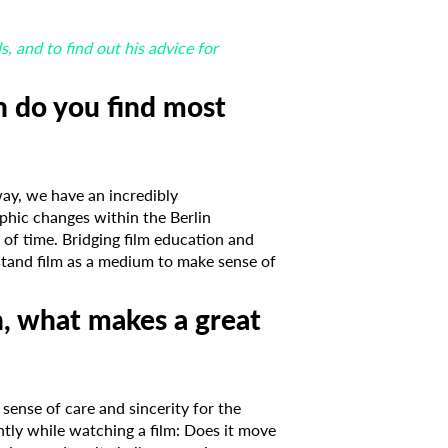
 and to find out his advice for
n do you find most
way, we have an incredibly
phic changes within the Berlin
 of time. Bridging film education and
stand film as a medium to make sense of
n, what makes a great
 sense of care and sincerity for the
ntly while watching a film: Does it move