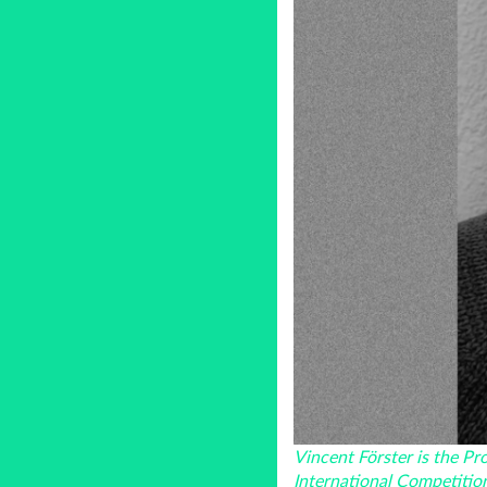
Vincent Förster is the P
International Competitio