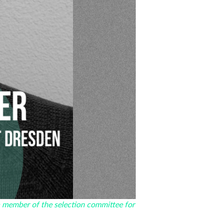
a member of the selection committee for