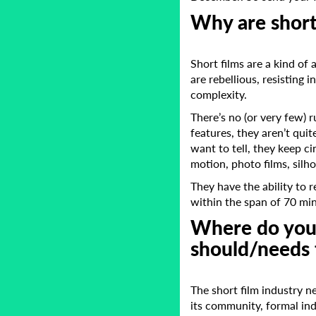
Why are short
Short films are a kind of 
are rebellious, resisting 
complexity.
There’s no (or very few) 
features, they aren’t qui
want to tell, they keep c
motion, photo films, silh
They have the ability to 
within the span of 70 mi
Where do you 
should/needs 
The short film industry n
its community, formal in