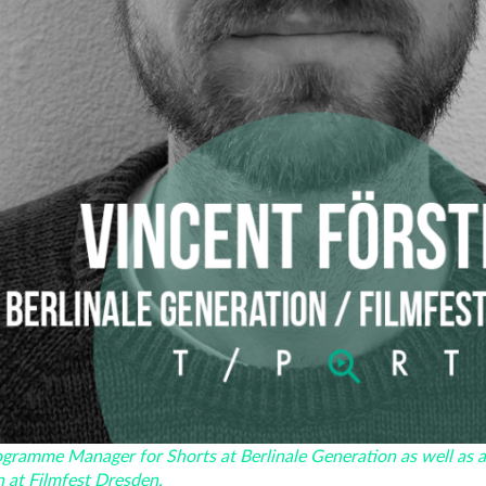
rogramme Manager for Shorts at Berlinale Generation as well as 
n at Filmfest Dresden.