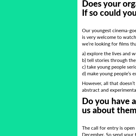
Does your orga
If so could yo
Our youngest cinema-goer
is very welcome to watch
we’re looking for films th
a) explore the lives and 
b) tell stories through th
c) take young people seri
d) make young people’s e
However, all that doesn’t
abstract and experimenta
Do you have an
us about them
The call for entry is ope
December. So send your f