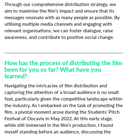
Through our comprehensive distribution strategy, we
aim to maximise the film’s impact and ensure that its
messages resonate with as many people as possible. By
utilising multiple media channels and engaging with
relevant organisations, we can foster dialogue, raise
awareness, and contribute to positive social change.
How has the process of distributing the film
been for you so far? What have you
learned?
Navigating the intricacies of film distribution and
capturing the attention of a broad audience is no small
feat, particularly given the competitive landscape within
the industry. As I embarked on the task of promoting the
film, a pivotal moment arose during the Students’ Pitch
Festival of Docaviv in May 2022. At this early stage,
while still immersed in the film’s production, I found
myself standing before an audience, discussing the