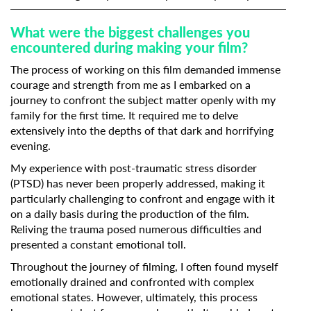
What were the biggest challenges you
encountered during making your film?
The process of working on this film demanded immense
courage and strength from me as I embarked on a
journey to confront the subject matter openly with my
family for the first time. It required me to delve
extensively into the depths of that dark and horrifying
evening.
My experience with post-traumatic stress disorder
(PTSD) has never been properly addressed, making it
particularly challenging to confront and engage with it
on a daily basis during the production of the film.
Reliving the trauma posed numerous difficulties and
presented a constant emotional toll.
Throughout the journey of filming, I often found myself
emotionally drained and confronted with complex
emotional states. However, ultimately, this process