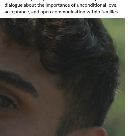
dialogue about the importance of unconditional love,
acceptance, and open communication within families.