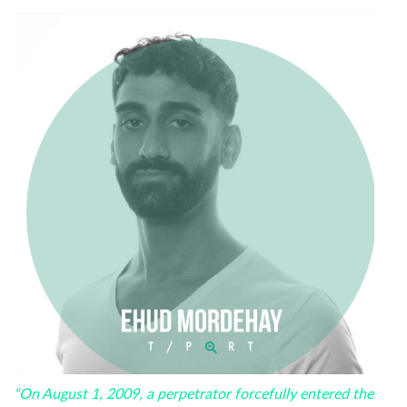
“On August 1, 2009, a perpetrator forcefully entered the