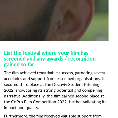
List the festival where your film has
screened and any awards / recognition
gained so far.
The film achieved remarkable success, garnering several
accolades and support from esteemed organisations. It
secured third place at the Docaviv Student Pitching
2022, showcasing its strong potential and compelling
narrative. Additionally, the film earned second place at
the CoPro Film Competition 2022, further validating its
impact and quality.
Furthermore, the film received valuable support from