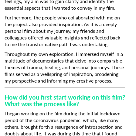
feelings, my aim was to gain clarity and identify the
essential aspects that I wanted to convey in my film.
Furthermore, the people who collaborated with me on
the project also provided inspiration. As it is a deeply
personal film about my journey, my friends and
colleagues offered valuable insights and reflected back
to me the transformative path I was undertaking.
Throughout my own exploration, I immersed myself in a
multitude of documentaries that delve into comparable
themes of trauma, healing, and personal journeys. These
films served as a wellspring of inspiration, broadening
my perspective and informing my creative process.
How did you first start working on this film?
What was the process like?
I began working on the film during the initial lockdown
period of the coronavirus pandemic, which, like many
others, brought forth a resurgence of introspection and
doubts about life. It was during this time that I found