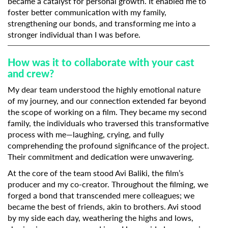
became a catalyst for personal growth. It enabled me to
foster better communication with my family,
strengthening our bonds, and transforming me into a
stronger individual than I was before.
How was it to collaborate with your cast
and crew?
My dear team understood the highly emotional nature
of my journey, and our connection extended far beyond
the scope of working on a film. They became my second
family, the individuals who traversed this transformative
process with me—laughing, crying, and fully
comprehending the profound significance of the project.
Their commitment and dedication were unwavering.
At the core of the team stood Avi Baliki, the film’s
producer and my co-creator. Throughout the filming, we
forged a bond that transcended mere colleagues; we
became the best of friends, akin to brothers. Avi stood
by my side each day, weathering the highs and lows,