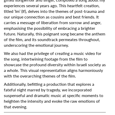
experiences several years ago. This heartfelt creation,
titled ‘Im’ (If), delves into the themes of post-trauma and
our unique connection as cousins and best friends. It
carries a message of liberation from sorrow and anger,
emphasising the possibility of embracing a brighter
future. Naturally, this poignant song became the anthem
of the film, and its soundtrack permeates throughout,
underscoring the emotional journey.
We also had the privilege of creating a music video for
the song, intertwining footage from the film to
showcase the profound diversity within Israeli society as
a whole. This visual representation aligns harmoniously
with the overarching themes of the film.
Additionally, befitting a production that explores a
fateful night marred by tragedy, we incorporated
suspenseful and dramatic music at specific moments to
heighten the intensity and evoke the raw emotions of
that evening.