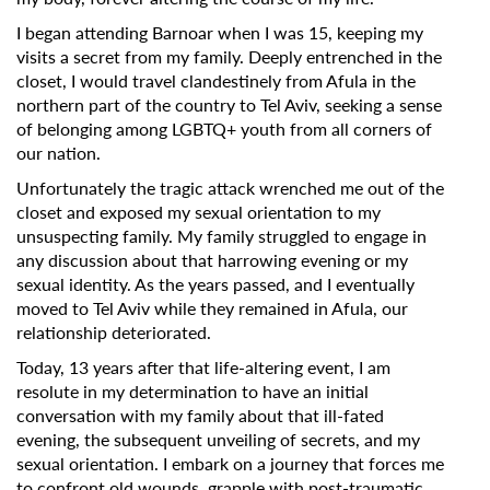
I began attending Barnoar when I was 15, keeping my
visits a secret from my family. Deeply entrenched in the
closet, I would travel clandestinely from Afula in the
northern part of the country to Tel Aviv, seeking a sense
of belonging among LGBTQ+ youth from all corners of
our nation.
Unfortunately the tragic attack wrenched me out of the
closet and exposed my sexual orientation to my
unsuspecting family. My family struggled to engage in
any discussion about that harrowing evening or my
sexual identity. As the years passed, and I eventually
moved to Tel Aviv while they remained in Afula, our
relationship deteriorated.
Today, 13 years after that life-altering event, I am
resolute in my determination to have an initial
conversation with my family about that ill-fated
evening, the subsequent unveiling of secrets, and my
sexual orientation. I embark on a journey that forces me
to confront old wounds, grapple with post-traumatic