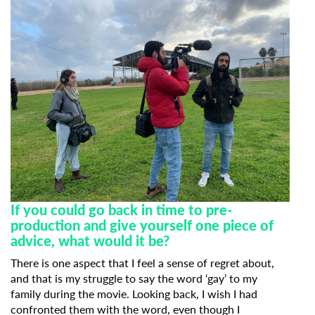
Organisation
If you could go back in time to pre-
production and give yourself one piece of
advice, what would it be?
There is one aspect that I feel a sense of regret about,
and that is my struggle to say the word ‘gay’ to my
family during the movie. Looking back, I wish I had
confronted them with the word, even though I