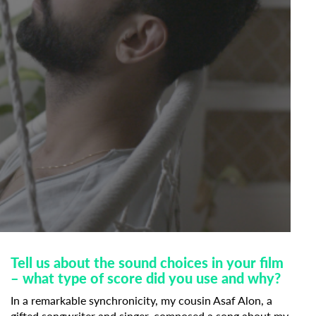
Tell us about the sound choices in your film
– what type of score did you use and why?
In a remarkable synchronicity, my cousin Asaf Alon, a
gifted songwriter and singer, composed a song about my