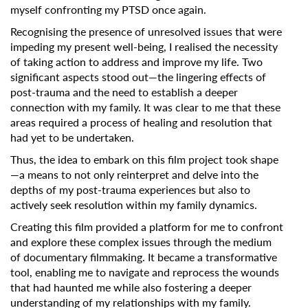
myself confronting my PTSD once again.
Recognising the presence of unresolved issues that were
impeding my present well-being, I realised the necessity
of taking action to address and improve my life. Two
significant aspects stood out—the lingering effects of
post-trauma and the need to establish a deeper
connection with my family. It was clear to me that these
areas required a process of healing and resolution that
had yet to be undertaken.
Thus, the idea to embark on this film project took shape
—a means to not only reinterpret and delve into the
depths of my post-trauma experiences but also to
actively seek resolution within my family dynamics.
Creating this film provided a platform for me to confront
and explore these complex issues through the medium
of documentary filmmaking. It became a transformative
tool, enabling me to navigate and reprocess the wounds
that had haunted me while also fostering a deeper
understanding of my relationships with my family.