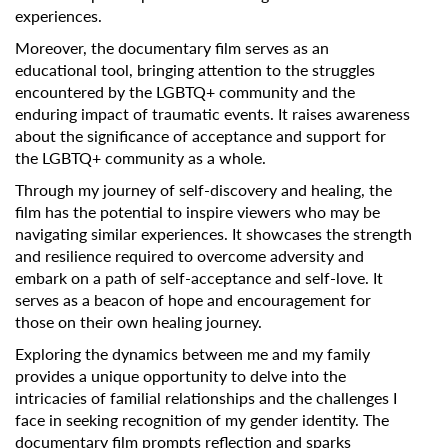
experiences.
Moreover, the documentary film serves as an
educational tool, bringing attention to the struggles
encountered by the LGBTQ+ community and the
enduring impact of traumatic events. It raises awareness
about the significance of acceptance and support for
the LGBTQ+ community as a whole.
Through my journey of self-discovery and healing, the
film has the potential to inspire viewers who may be
navigating similar experiences. It showcases the strength
and resilience required to overcome adversity and
embark on a path of self-acceptance and self-love. It
serves as a beacon of hope and encouragement for
those on their own healing journey.
Exploring the dynamics between me and my family
provides a unique opportunity to delve into the
intricacies of familial relationships and the challenges I
face in seeking recognition of my gender identity. The
documentary film prompts reflection and sparks