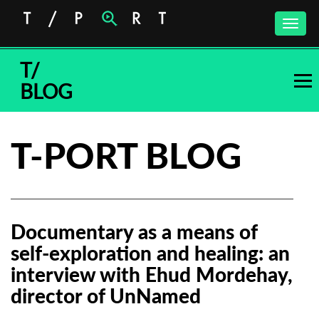
Toggle
naviga
T/
BLOG
T-PORT BLOG
Documentary as a means of
self-exploration and healing: an
interview with Ehud Mordehay,
director of UnNamed