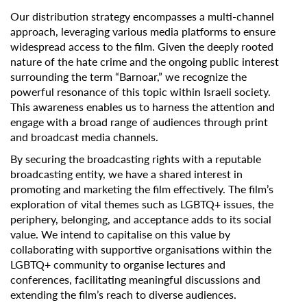
Our distribution strategy encompasses a multi-channel
approach, leveraging various media platforms to ensure
widespread access to the film. Given the deeply rooted
nature of the hate crime and the ongoing public interest
surrounding the term “Barnoar,” we recognize the
powerful resonance of this topic within Israeli society.
This awareness enables us to harness the attention and
engage with a broad range of audiences through print
and broadcast media channels.
By securing the broadcasting rights with a reputable
broadcasting entity, we have a shared interest in
promoting and marketing the film effectively. The film’s
exploration of vital themes such as LGBTQ+ issues, the
periphery, belonging, and acceptance adds to its social
value. We intend to capitalise on this value by
collaborating with supportive organisations within the
LGBTQ+ community to organise lectures and
conferences, facilitating meaningful discussions and
extending the film’s reach to diverse audiences.