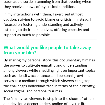
traumatic disorder stemming from that evening when
they received news of my critical condition.
In my interactions with them, I exercised utmost
caution, striving to avoid blame or criticism. Instead, I
focused on fostering understanding and actively
listening to their perspectives, offering empathy and
support as much as possible.
What would you like people to take away
from your film?
By sharing my personal story, this documentary film has
the power to cultivate empathy and understanding
among viewers while shedding light on important topics
such as identity, acceptance, and personal growth. It
serves as a medium through which viewers can grasp
the challenges individuals face in terms of their identity,
social stigma, and personal traumas.
The film invites viewers to step into the shoes of others
and develop a deeper understanding of diverse life