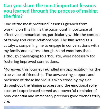
Can you share the most important lessons
you learned through the process of making
the film?
One of the most profound lessons I gleaned from
working on this film is the paramount importance of
effective communication, particularly within the context
of family and close relationships. The film acted as a
Subscribe to the T-Port
catalyst, compelling me to engage in conversations with
newsletter
my family and express thoughts and emotions that,
although challenging to articulate, were necessary for
*
Email Address
fostering improved connections.
Moreover, this journey rekindled my appreciation for the
true value of friendship. The unwavering support and
presence of those individuals who stood by my side
First Name
throughout the filming process and the emotional roller
coaster I experienced served as a powerful reminder of
how essential and immensely precious good friends truly
Last Name
are.