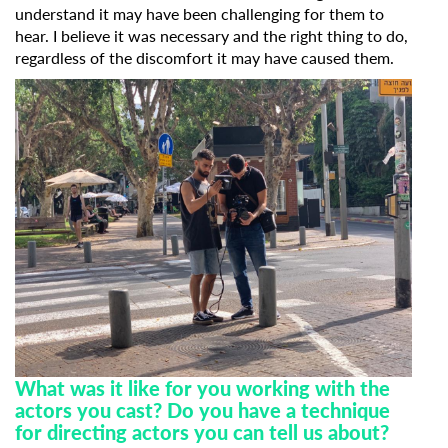
understand it may have been challenging for them to
hear. I believe it was necessary and the right thing to do,
regardless of the discomfort it may have caused them.
What was it like for you working with the
actors you cast? Do you have a technique
for directing actors you can tell us about?