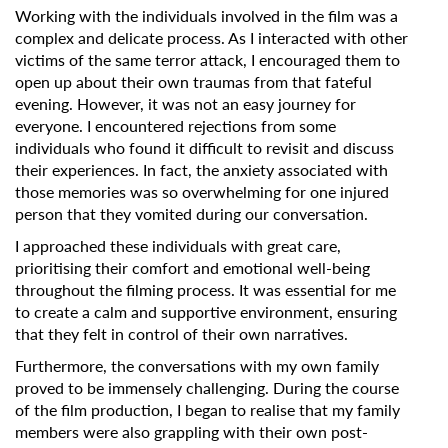
Working with the individuals involved in the film was a
complex and delicate process. As I interacted with other
victims of the same terror attack, I encouraged them to
open up about their own traumas from that fateful
evening. However, it was not an easy journey for
everyone. I encountered rejections from some
individuals who found it difficult to revisit and discuss
their experiences. In fact, the anxiety associated with
those memories was so overwhelming for one injured
person that they vomited during our conversation.
I approached these individuals with great care,
prioritising their comfort and emotional well-being
throughout the filming process. It was essential for me
to create a calm and supportive environment, ensuring
that they felt in control of their own narratives.
Furthermore, the conversations with my own family
proved to be immensely challenging. During the course
of the film production, I began to realise that my family
members were also grappling with their own post-