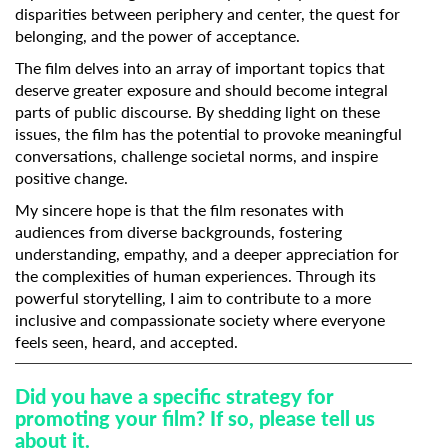
disparities between periphery and center, the quest for
belonging, and the power of acceptance.
The film delves into an array of important topics that
deserve greater exposure and should become integral
parts of public discourse. By shedding light on these
issues, the film has the potential to provoke meaningful
conversations, challenge societal norms, and inspire
positive change.
My sincere hope is that the film resonates with
audiences from diverse backgrounds, fostering
understanding, empathy, and a deeper appreciation for
the complexities of human experiences. Through its
powerful storytelling, I aim to contribute to a more
inclusive and compassionate society where everyone
feels seen, heard, and accepted.
Did you have a specific strategy for
promoting your film? If so, please tell us
about it.