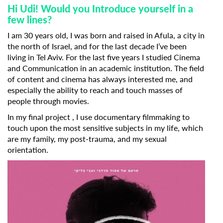
Hi Udi! Would you Introduce yourself in a
few lines?
I am 30 years old, I was born and raised in Afula, a city in
the north of Israel, and for the last decade I’ve been
living in Tel Aviv. For the last five years I studied Cinema
and Communication in an academic institution. The field
of content and cinema has always interested me, and
especially the ability to reach and touch masses of
people through movies.
In my final project , I use documentary filmmaking to
touch upon the most sensitive subjects in my life, which
are my family, my post-trauma, and my sexual
orientation.