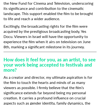
the New Fund for Cinema and Television, underscoring
its significance and contribution to the cinematic
landscape. This support enabled the film to be brought
to life and reach a wider audience.
Excitingly, the broadcasting rights for the film were
acquired by the prestigious broadcasting body, Yes
Docu. Viewers in Israel will have the opportunity to
experience the film when it airs on television on June
8th, marking a significant milestone in its journey.
How does it feel for you, as an artist, to see
your work being accepted to festivals and
more?
As a creator and director, my ultimate aspiration is for
the film to touch the hearts and minds of as many
viewers as possible. I firmly believe that the film’s
significance extends far beyond being my personal
creation. It carries a profound influence on crucial
aspects such as gender identity, family dynamics, the