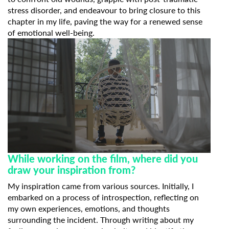
stress disorder, and endeavour to bring closure to this
chapter in my life, paving the way for a renewed sense
of emotional well-being.
While working on the film, where did you
draw your inspiration from?
My inspiration came from various sources. Initially, I
embarked on a process of introspection, reflecting on
my own experiences, emotions, and thoughts
surrounding the incident. Through writing about my