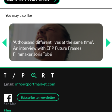
You may also like
‘A thousand different lives at the same time’:
An interview with EFP Future Frames
Filmmaker Joris Tobé
Email:
info@tportmarket.com
Subscribe to newsletter
Site Map
Films