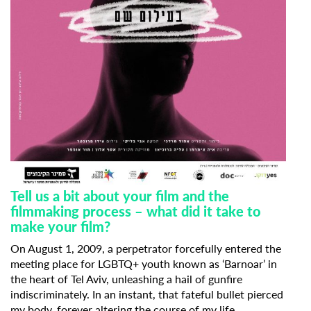
Tell us a bit about your film and the
filmmaking process – what did it take to
make your film?
On August 1, 2009, a perpetrator forcefully entered the
meeting place for LGBTQ+ youth known as ‘Barnoar’ in
the heart of Tel Aviv, unleashing a hail of gunfire
indiscriminately. In an instant, that fateful bullet pierced
my body, forever altering the course of my life.