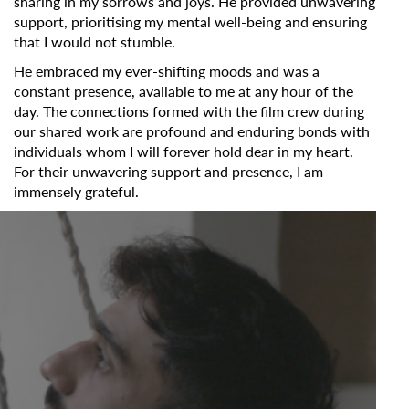
sharing in my sorrows and joys. He provided unwavering
support, prioritising my mental well-being and ensuring
that I would not stumble.
He embraced my ever-shifting moods and was a
constant presence, available to me at any hour of the
day. The connections formed with the film crew during
our shared work are profound and enduring bonds with
individuals whom I will forever hold dear in my heart.
For their unwavering support and presence, I am
immensely grateful.