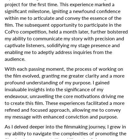
project for the first time. This experience marked a
significant milestone, igniting a newfound confidence
within me to articulate and convey the essence of the
film. The subsequent opportunity to participate in the
CoPro competition, held a month later, further bolstered
my ability to communicate my story with precision and
captivate listeners, solidifying my stage presence and
enabling me to adeptly address inquiries from the
audience.
With each passing moment, the process of working on
the film evolved, granting me greater clarity and a more
profound understanding of my purpose. I gained
invaluable insights into the significance of my
endeavour, unravelling the core motivations driving me
to create this film. These experiences facilitated a more
refined and focused approach, allowing me to convey
my message with enhanced conviction and purpose.
As I delved deeper into the filmmaking journey, I grew in
my ability to navigate the complexities of promoting the