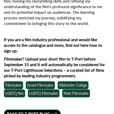
film, honing my storytelling skills and refining my
understanding of the film’s profound significance to me
and its potential impact on audiences. The learning
process enriched my journey, solidifying my
commitment to bringing this story to the world.
If you are a film industry professional and would like
access to the catalogue and more, find out
here how to
sign up
.
Filmmaker?
Upload your short film to T-Port before
September 15
and it will automatically be considered for
our T-Port Lighthouse Selections – a curated list of films
picked by leading industry programmers.
Filmmaker
Israeli Filmmaker
Kibbutzim College
LGBTQ film
LGBTQ Filmmaker
Male Filmmaker
BACK TO T-PORT BLOG