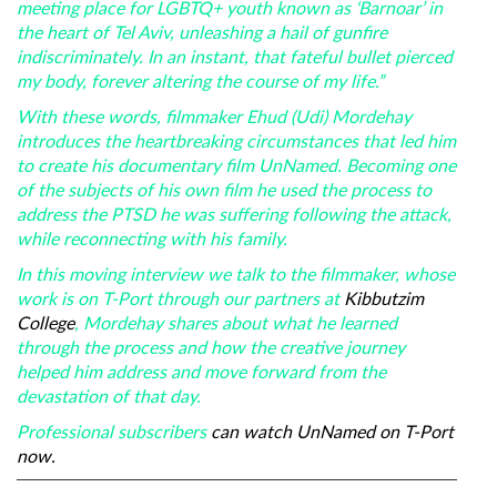
meeting place for LGBTQ+ youth known as ‘Barnoar’ in
the heart of Tel Aviv, unleashing a hail of gunfire
indiscriminately. In an instant, that fateful bullet pierced
my body, forever altering the course of my life.”
With these words, filmmaker Ehud (Udi) Mordehay
introduces the heartbreaking circumstances that led him
to create his documentary film UnNamed. Becoming one
of the subjects of his own film he used the process to
address the PTSD he was suffering following the attack,
while reconnecting with his family.
In this moving interview we talk to the filmmaker, whose
work is on T-Port through our partners at
Kibbutzim
College
, Mordehay shares about what he learned
through the process and how the creative journey
helped him address and move forward from the
devastation of that day.
Professional subscribers
can watch UnNamed on T-Port
now.