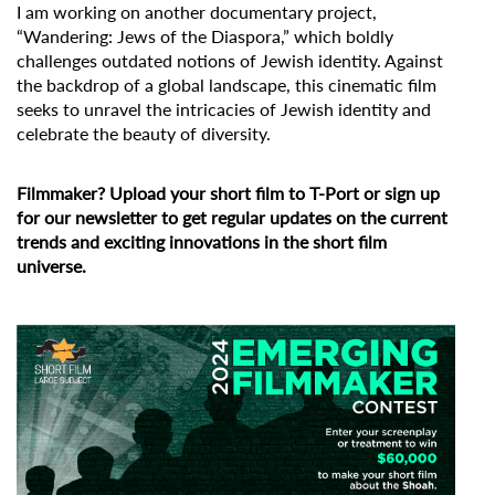
I am working on another documentary project,
“Wandering: Jews of the Diaspora,” which boldly
challenges outdated notions of Jewish identity. Against
the backdrop of a global landscape, this cinematic film
seeks to unravel the intricacies of Jewish identity and
celebrate the beauty of diversity.
Filmmaker?
Upload your short film to T-Port
or
sign up
for our newsletter
to get regular updates on the current
trends and exciting innovations in the short film
universe.