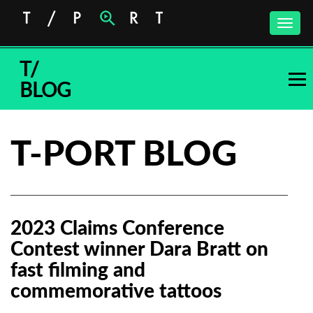
Toggle
naviga
T/
BLOG
T-PORT BLOG
2023 Claims Conference
Contest winner Dara Bratt on
fast filming and
commemorative tattoos