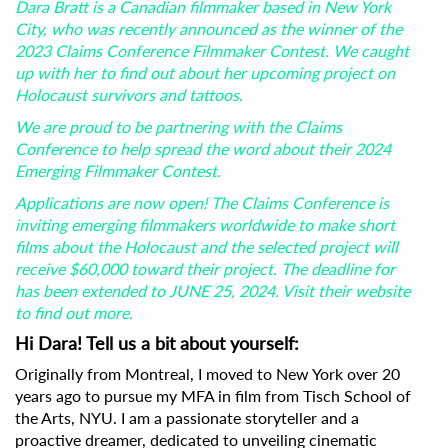
Dara Bratt is a Canadian filmmaker based in New York
City, who was recently announced as the winner of the
2023 Claims Conference Filmmaker Contest. We caught
up with her to find out about her upcoming project on
Holocaust survivors and tattoos.
We are proud to be partnering with the Claims
Conference to help spread the word about their 2024
Emerging Filmmaker Contest.
Applications are now open! The Claims Conference is
inviting emerging filmmakers worldwide to make short
films about the Holocaust and the selected project will
receive $60,000 toward their project. The deadline for
has been extended to JUNE 25, 2024. Visit their website
to find out more.
Hi Dara! Tell us a bit about yourself:
Originally from Montreal, I moved to New York over 20
years ago to pursue my MFA in film from Tisch School of
the Arts, NYU. I am a passionate storyteller and a
proactive dreamer, dedicated to unveiling cinematic