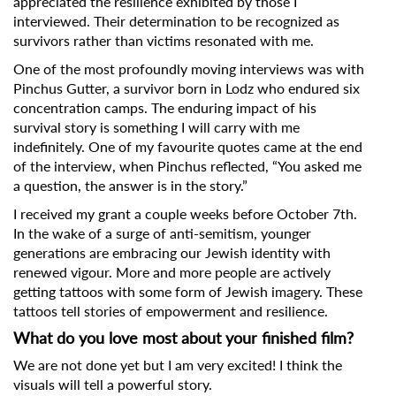
appreciated the resilience exhibited by those I
interviewed. Their determination to be recognized as
survivors rather than victims resonated with me.
One of the most profoundly moving interviews was with
Pinchus Gutter, a survivor born in Lodz who endured six
concentration camps. The enduring impact of his
survival story is something I will carry with me
indefinitely. One of my favourite quotes came at the end
of the interview, when Pinchus reflected, “You asked me
a question, the answer is in the story.”
I received my grant a couple weeks before October 7th.
In the wake of a surge of anti-semitism, younger
generations are embracing our Jewish identity with
renewed vigour. More and more people are actively
getting tattoos with some form of Jewish imagery. These
tattoos tell stories of empowerment and resilience.
What do you love most about your finished film?
We are not done yet but I am very excited! I think the
visuals will tell a powerful story.