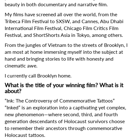
beauty in both documentary and narrative film.
My films have screened all over the world, from the
Tribeca Film Festival to SXSW, and Cannes, Abu Dhabi
International Film Festival, Chicago Film Critics Film
Festival, and ShortShorts Asia in Tokyo, among others.
From the jungles of Vietnam to the streets of Brooklyn, I
am most at home immersing myself into the subject at
hand and bringing stories to life with honesty and
cinematic awe.
I currently call Brooklyn home.
What is the title of your winning film? What is it
about?
“Ink: The Controversy of Commemorative Tattoos”
“Inked” is an exploration into a captivating yet complex,
new phenomenon—where second, third, and fourth
generation descendants of Holocaust survivors choose
to remember their ancestors through commemorative
Holocaust tattoos.