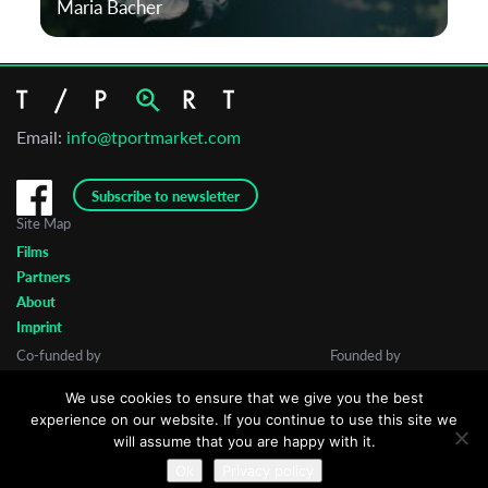
Maria Bacher
Email:
info@tportmarket.com
Subscribe to newsletter
Site Map
Films
Partners
About
Imprint
Co-funded by
Founded by
We use cookies to ensure that we give you the best
experience on our website. If you continue to use this site we
will assume that you are happy with it.
Ok
Privacy policy