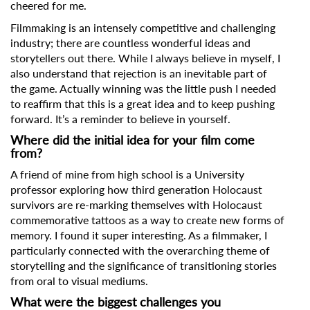
cheered for me.
Filmmaking is an intensely competitive and challenging
industry; there are countless wonderful ideas and
storytellers out there. While I always believe in myself, I
also understand that rejection is an inevitable part of
the game. Actually winning was the little push I needed
to reaffirm that this is a great idea and to keep pushing
forward. It’s a reminder to believe in yourself.
Where did the initial idea for your film come
from?
A friend of mine from high school is a University
professor exploring how third generation Holocaust
Subscribe to the T-Port
survivors are re-marking themselves with Holocaust
newsletter
commemorative tattoos as a way to create new forms of
memory. I found it super interesting. As a filmmaker, I
particularly connected with the overarching theme of
*
Email Address
storytelling and the significance of transitioning stories
from oral to visual mediums.
What were the biggest challenges you