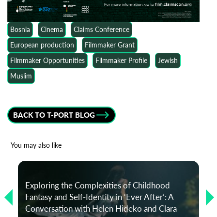
Bosnia
Cinema
Claims Conference
European production
Filmmaker Grant
Filmmaker Opportunities
Filmmaker Profile
Jewish
Muslim
BACK TO T-PORT BLOG
You may also like
Exploring the Complexities of Childhood
Fantasy and Self-Identity in ‘Ever After’: A
Conversation with Helen Hideko and Clara