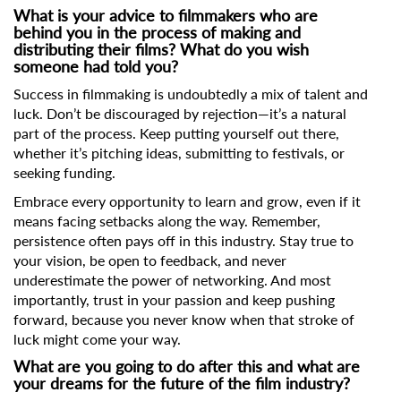
What is your advice to filmmakers who are
behind you in the process of making and
distributing their films? What do you wish
someone had told you?
Success in filmmaking is undoubtedly a mix of talent and
luck. Don’t be discouraged by rejection—it’s a natural
part of the process. Keep putting yourself out there,
whether it’s pitching ideas, submitting to festivals, or
seeking funding.
Embrace every opportunity to learn and grow, even if it
means facing setbacks along the way. Remember,
persistence often pays off in this industry. Stay true to
your vision, be open to feedback, and never
underestimate the power of networking. And most
importantly, trust in your passion and keep pushing
forward, because you never know when that stroke of
luck might come your way.
What are you going to do after this and what are
your dreams for the future of the film industry?