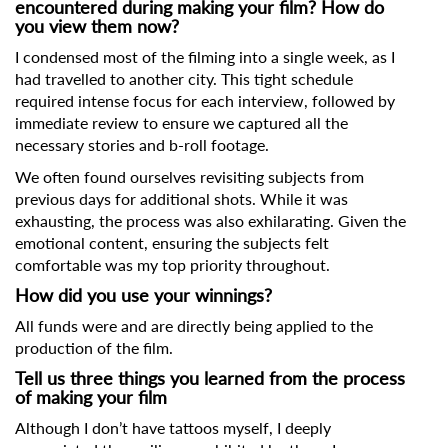
First Name
encountered during making your film? How do
you view them now?
I condensed most of the filming into a single week, as I
had travelled to another city. This tight schedule
Last Name
required intense focus for each interview, followed by
immediate review to ensure we captured all the
necessary stories and b-roll footage.
Organisation
We often found ourselves revisiting subjects from
previous days for additional shots. While it was
exhausting, the process was also exhilarating. Given the
emotional content, ensuring the subjects felt
comfortable was my top priority throughout.
How did you use your winnings?
All funds were and are directly being applied to the
production of the film.
Tell us three things you learned from the process
of making your film
Although I don’t have tattoos myself, I deeply