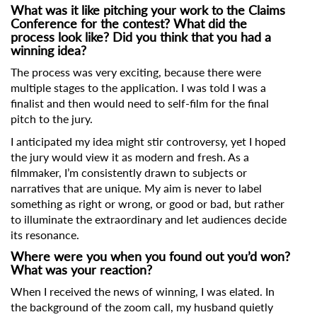
What was it like pitching your work to the Claims
Conference for the contest? What did the
process look like? Did you think that you had a
winning idea?
The process was very exciting, because there were
multiple stages to the application. I was told I was a
finalist and then would need to self-film for the final
pitch to the jury.
I anticipated my idea might stir controversy, yet I hoped
the jury would view it as modern and fresh. As a
filmmaker, I’m consistently drawn to subjects or
narratives that are unique. My aim is never to label
something as right or wrong, or good or bad, but rather
to illuminate the extraordinary and let audiences decide
its resonance.
Where were you when you found out you’d won?
What was your reaction?
When I received the news of winning, I was elated. In
the background of the zoom call, my husband quietly