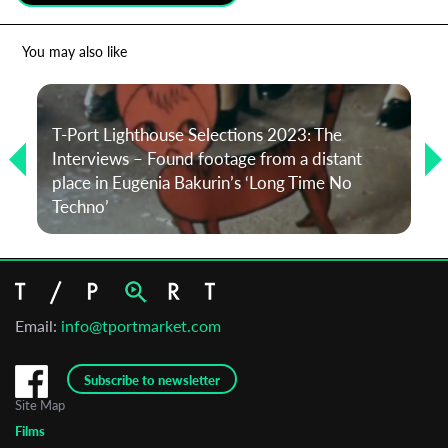
*
Email Address
You may also like
First Name
T-Port Lighthouse Selections 2023: The
Interviews – Found footage from a distant
place in Eugenia Bakurin’s ‘Long Time No
Last Name
Techno’
Organisation
Email:
info@tportmarket.com
Subscribe to newsletter
Site Map
Films