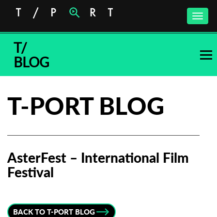
Toggle
naviga
T/
BLOG
T-PORT BLOG
AsterFest – International Film
Festival
Subscribe to the T-Port
newsletter
BACK TO T-PORT BLOG