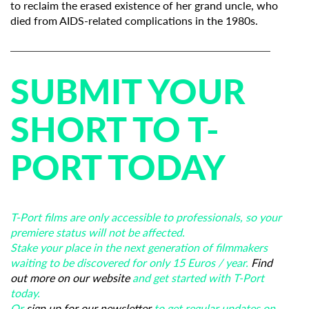
to reclaim the erased existence of her grand uncle, who
died from AIDS-related complications in the 1980s.
SUBMIT YOUR
SHORT TO T-
PORT TODAY
T-Port films are only accessible to professionals, so your
premiere status will not be affected.
Stake your place in the next generation of filmmakers
waiting to be discovered for only 15 Euros / year.
Find
out more on our website
and get started with T-Port
today.
Or
sign up for our newsletter
to get regular updates on