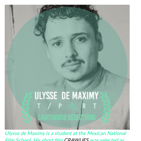
Ulysse de Maximy is a student at the Mexican National
Film School. His short film
CRAWLIES
was selected as