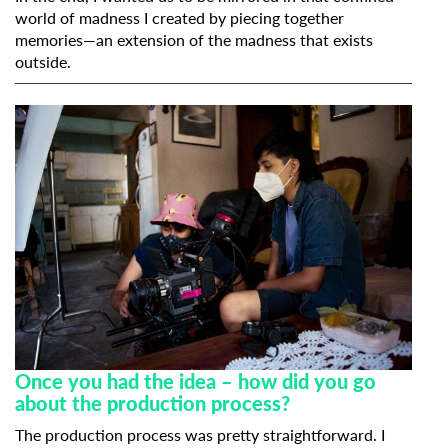
world of madness I created by piecing together
memories—an extension of the madness that exists
outside.
Subscribe to the T-Port
newsletter
*
Email Address
Once you had the idea – how did you go
about the production process?
First Name
The production process was pretty straightforward. I