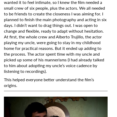
wanted it to feel intimate, so I knew the film needed a
small crew of six people, plus the actors. We all needed
to be friends to create the closeness I was aiming for. I
Last Name
planned to finish the main photography and acting in six
days. I didn’t want to drag things out. I was open to
change and flexible, ready to adapt without hesitation.
Organisation
At first, the whole crew and Alberto Trujillo, the actor
playing my uncle, were going to stay in my childhood
home for practical reasons. But it ended up adding to
the process. The actor spent time with my uncle and
picked up some of his mannerisms (I had already talked
to him about adopting my uncle’s voice cadence by
listening to recordings).
This helped everyone better understand the film’s
origins.