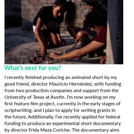
What’s next for you?
I recently finished producing an animated short by my
good friend, director Mauricio Hernández, with funding
from two production companies and support from the
University of Texas at Austin. I’m now working on my
first feature film project, currently in the early stages of
scriptwriting, and I plan to apply for writing grants in
the future. Additionally, I’ve recently applied for federal
funding to produce an experimental short documentary
by director Frida Meza Coriche. The documentary aims