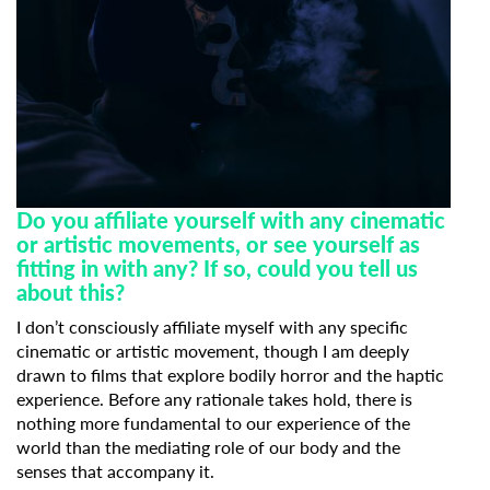
Do you affiliate yourself with any cinematic
or artistic movements, or see yourself as
fitting in with any? If so, could you tell us
about this?
I don’t consciously affiliate myself with any specific
cinematic or artistic movement, though I am deeply
drawn to films that explore bodily horror and the haptic
experience. Before any rationale takes hold, there is
nothing more fundamental to our experience of the
world than the mediating role of our body and the
senses that accompany it.