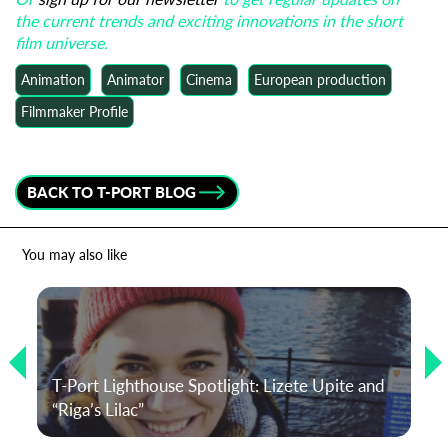
the current trends and exciting innovations in the short
film universe.
Animation
Animator
Cinema
European production
Filmmaker Profile
BACK TO T-PORT BLOG
You may also like
T-Port Lighthouse Spotlight: Lizete Upite and
“Riga’s Lilac”