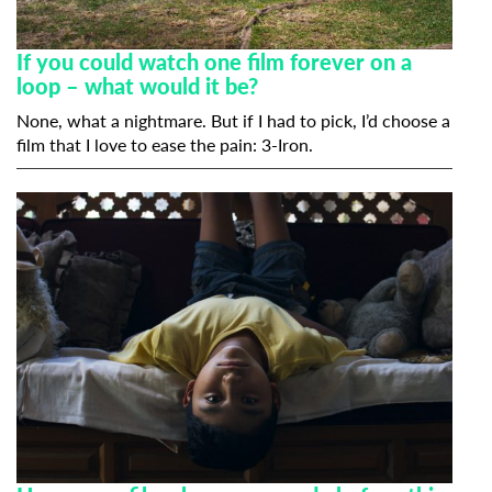
If you could watch one film forever on a
loop – what would it be?
None, what a nightmare. But if I had to pick, I’d choose a
film that I love to ease the pain:
3-Iron
.