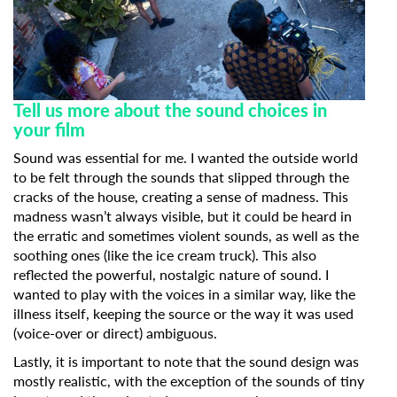
Tell us more about the sound choices in
your film
Sound was essential for me. I wanted the outside world
to be felt through the sounds that slipped through the
cracks of the house, creating a sense of madness. This
madness wasn’t always visible, but it could be heard in
the erratic and sometimes violent sounds, as well as the
soothing ones (like the ice cream truck). This also
reflected the powerful, nostalgic nature of sound. I
wanted to play with the voices in a similar way, like the
illness itself, keeping the source or the way it was used
(voice-over or direct) ambiguous.
Lastly, it is important to note that the sound design was
mostly realistic, with the exception of the sounds of tiny