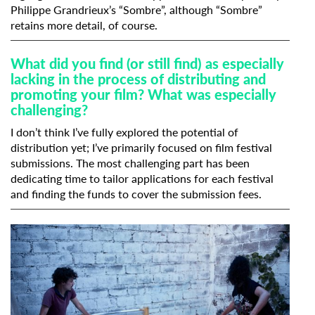
Philippe Grandrieux’s “Sombre”, although “Sombre”
retains more detail, of course.
What did you find (or still find) as especially
lacking in the process of distributing and
promoting your film? What was especially
challenging?
I don’t think I’ve fully explored the potential of
distribution yet; I’ve primarily focused on film festival
submissions. The most challenging part has been
dedicating time to tailor applications for each festival
and finding the funds to cover the submission fees.