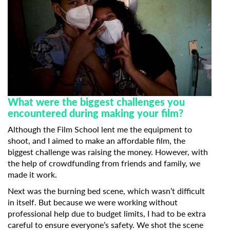
What were the biggest challenges you
encountered during making your film?
Although the Film School lent me the equipment to
shoot, and I aimed to make an affordable film, the
biggest challenge was raising the money. However, with
the help of crowdfunding from friends and family, we
made it work.
Next was the burning bed scene, which wasn’t difficult
in itself. But because we were working without
professional help due to budget limits, I had to be extra
careful to ensure everyone’s safety. We shot the scene