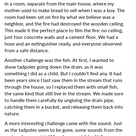
in a room, separate from the main house, where my
mother used to make bread to sell when I was a boy. The
room had been set on fire by what we believe was a
neighbor, and the fire had destroyed the wooden ceiling.
This made it the perfect place to film the fire: no ceiling,
just four concrete walls and a cement floor. We had a
hose and an extinguisher ready, and everyone observed
from a safe distance.
Another challenge was the fish. At first, I wanted to
show tadpoles going down the drain, as it was
something I did as a child. But I couldn’t find any. It had
been years since I last saw them in the stream that runs
through the house, so I replaced them with small fish,
the same kind that still live in the stream. We made sure
to handle them carefully by ungluing the drain pipe,
catching them in a bucket, and releasing them back into
nature.
A more interesting challenge came with the sound. Just
as the tadpoles seem to be gone, some sounds from the