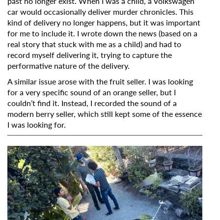
past no longer exist. When I was a child, a Volkswagen
car would occasionally deliver murder chronicles. This
kind of delivery no longer happens, but it was important
for me to include it. I wrote down the news (based on a
real story that stuck with me as a child) and had to
record myself delivering it, trying to capture the
performative nature of the delivery.
A similar issue arose with the fruit seller. I was looking
for a very specific sound of an orange seller, but I
couldn’t find it. Instead, I recorded the sound of a
modern berry seller, which still kept some of the essence
I was looking for.