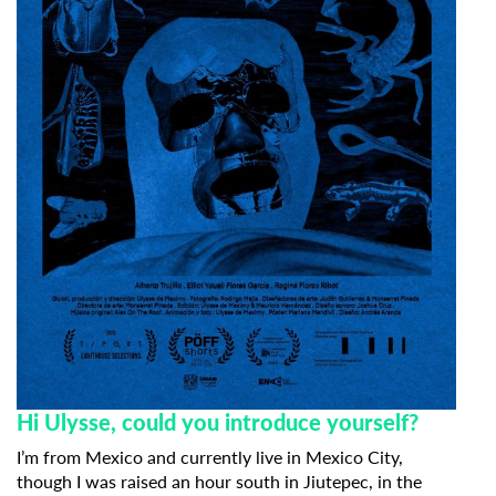
Hi Ulysse, could you introduce yourself?
I’m from Mexico and currently live in Mexico City,
though I was raised an hour south in Jiutepec, in the