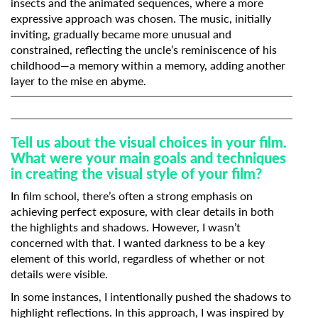
insects and the animated sequences, where a more
expressive approach was chosen. The music, initially
inviting, gradually became more unusual and
constrained, reflecting the uncle’s reminiscence of his
childhood—a memory within a memory, adding another
layer to the mise en abyme.
Tell us about the visual choices in your film.
What were your main goals and techniques
in creating the visual style of your film?
In film school, there’s often a strong emphasis on
achieving perfect exposure, with clear details in both
the highlights and shadows. However, I wasn’t
concerned with that. I wanted darkness to be a key
element of this world, regardless of whether or not
details were visible.
In some instances, I intentionally pushed the shadows to
highlight reflections. In this approach, I was inspired by