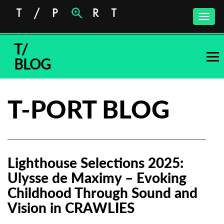
Toggle
naviga
T/
BLOG
T-PORT BLOG
Lighthouse Selections 2025:
Ulysse de Maximy – Evoking
Childhood Through Sound and
Vision in CRAWLIES