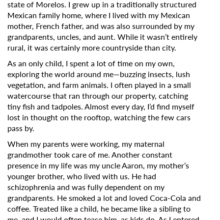
state of Morelos. I grew up in a traditionally structured
Mexican family home, where I lived with my Mexican
mother, French father, and was also surrounded by my
grandparents, uncles, and aunt. While it wasn’t entirely
rural, it was certainly more countryside than city.
As an only child, I spent a lot of time on my own,
exploring the world around me—buzzing insects, lush
vegetation, and farm animals. I often played in a small
watercourse that ran through our property, catching
tiny fish and tadpoles. Almost every day, I’d find myself
lost in thought on the rooftop, watching the few cars
pass by.
When my parents were working, my maternal
grandmother took care of me. Another constant
presence in my life was my uncle Aaron, my mother’s
younger brother, who lived with us. He had
schizophrenia and was fully dependent on my
grandparents. He smoked a lot and loved Coca-Cola and
coffee. Treated like a child, he became like a sibling to
me, and I would often tease him, as kids do. As I entered