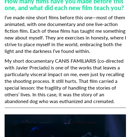
How many films have you made before this
one, and what did each new film teach you?
I’ve made nine short films before this one—most of them
animated, with one documentary and one live-action
fiction film. Each of these films has taught me something
new about myself. They are exercises in honesty, where I
strive to place myself in the world, embracing both the
light and the darkness I’ve found within.
My short documentary CANIS FAMILIARIS (co-directed
with Javier Preciado) is one of the works that leaves a
particularly visceral impact on me, even just by recalling
the shooting process. It still hurts. That film carried a
special lesson: the fragility of handling the stories of
others’ lives. In this case, it was the story of an
abandoned dog who was euthanized and cremated.