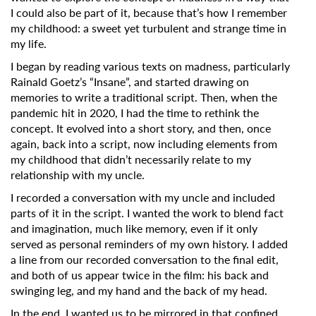
I could also be part of it, because that’s how I remember
my childhood: a sweet yet turbulent and strange time in
my life.
I began by reading various texts on madness, particularly
Rainald Goetz’s “Insane”, and started drawing on
memories to write a traditional script. Then, when the
pandemic hit in 2020, I had the time to rethink the
concept. It evolved into a short story, and then, once
again, back into a script, now including elements from
my childhood that didn’t necessarily relate to my
relationship with my uncle.
I recorded a conversation with my uncle and included
parts of it in the script. I wanted the work to blend fact
and imagination, much like memory, even if it only
served as personal reminders of my own history. I added
a line from our recorded conversation to the final edit,
and both of us appear twice in the film: his back and
swinging leg, and my hand and the back of my head.
In the end, I wanted us to be mirrored in that confined