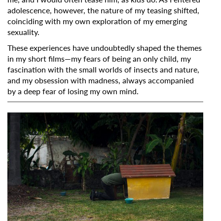
adolescence, however, the nature of my teasing shifted,
coinciding with my own exploration of my emerging
sexuality.
These experiences have undoubtedly shaped the themes
in my short films—my fears of being an only child, my
fascination with the small worlds of insects and nature,
and my obsession with madness, always accompanied
by a deep fear of losing my own mind.