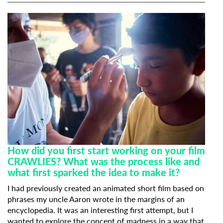
How did you first start working on your film
CRAWLIES? What was the process like and
what first sparked the idea to make it?
I had previously created an animated short film based on
phrases my uncle Aaron wrote in the margins of an
encyclopedia. It was an interesting first attempt, but I
wanted to explore the concept of madness in a way that