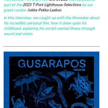
part of the
2025 T-Port Lighthouse Selections
by our
guest curator
Jukka-Pekka Laakso.
In this interview, we caught up with the filmmaker about
his incredibly personal film, how it drew upon his
childhood, exploring his uncle’s mental illness through
sound and vision.