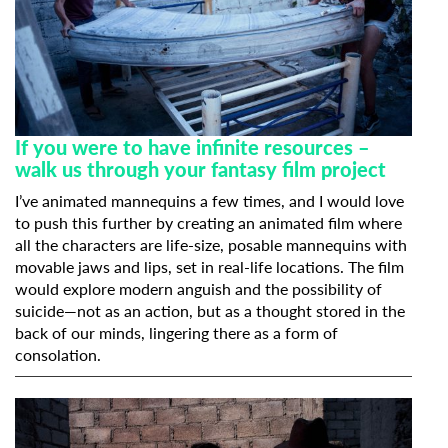
If you were to have infinite resources –
walk us through your fantasy film project
I’ve animated mannequins a few times, and I would love
to push this further by creating an animated film where
all the characters are life-size, posable mannequins with
movable jaws and lips, set in real-life locations. The film
would explore modern anguish and the possibility of
suicide—not as an action, but as a thought stored in the
back of our minds, lingering there as a form of
consolation.