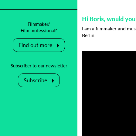
Hi Boris, would you
Filmmaker/
I am a filmmaker and musi
Film professional?
Berlin.
Find out more
Subscriber to our newsletter
Subscribe