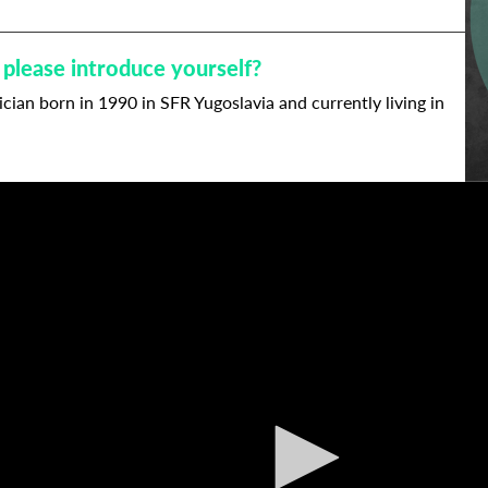
 please introduce yourself?
cian born in 1990 in SFR Yugoslavia and currently living in