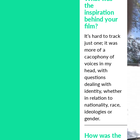
the
inspiration
behind your
film?
It’s hard to track
just one; it was
more of a
cacophony of
voices in my
head, with
questions
dealing with
identity, whether
in relation to
nationality, race,
ideologies or
gender.
How was the