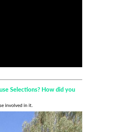
house Selections? How did you
se involved in it.