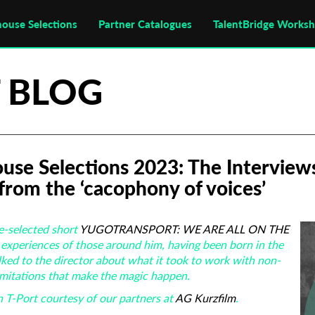
house Selections
Partner Catalogues
TalentBridge Works
 BLOG
ouse Selections 2023: The Interviews
from the ‘cacophony of voices’
e-selected short
YUGOTRANSPORT: WE ARE ALL ON THE
experiences of those around him, having been born in the
lked to the director about what it took to work with non-
limitations that make the magic happen.
 T-Port courtesy of our partners at
AG Kurzfilm
.