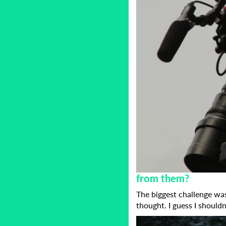
from them?
The biggest challenge was
thought. I guess I should