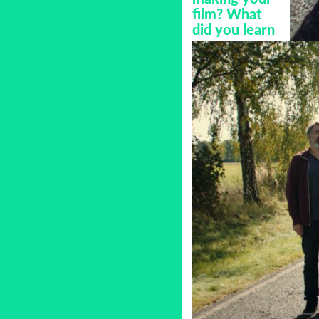
film? What
did you learn