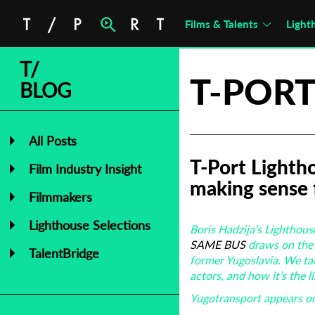
Films & Talents
Light
T/
T-PORT
BLOG
All Posts
T-Port Lighth
Film Industry Insight
making sense 
Filmmakers
Lighthouse Selections
Boris Hadzija’s Lighthous
SAME BUS
draws on the 
TalentBridge
former Yugoslavia. We ta
actors, and how it’s the 
Yugotransport appears on