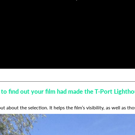
ke to find out your film had made the T-Port Light
t about the selection. It helps the film’s visibility, as well as tho