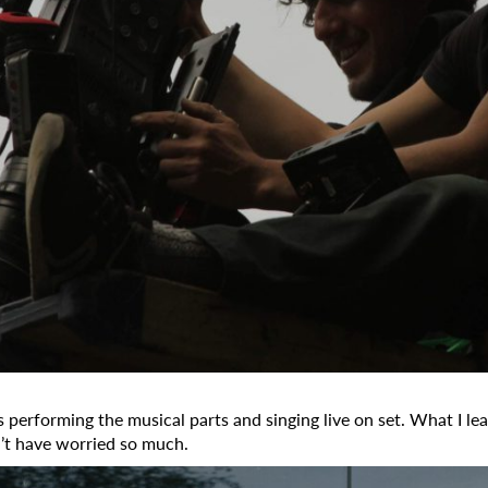
 performing the musical parts and singing live on set. What I lea
n’t have worried so much.