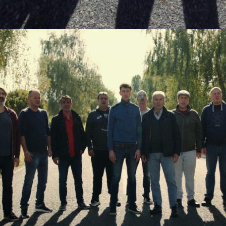
Last Name
Organisation