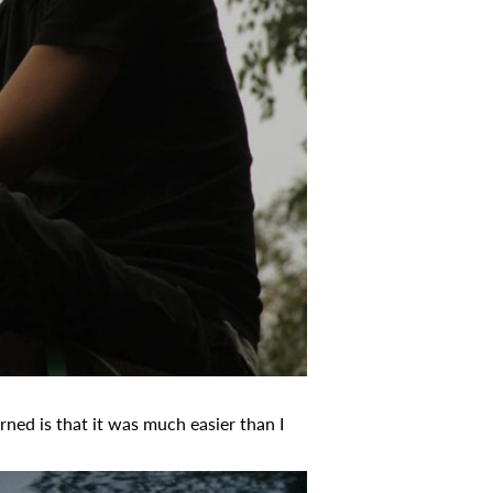
rned is that it was much easier than I