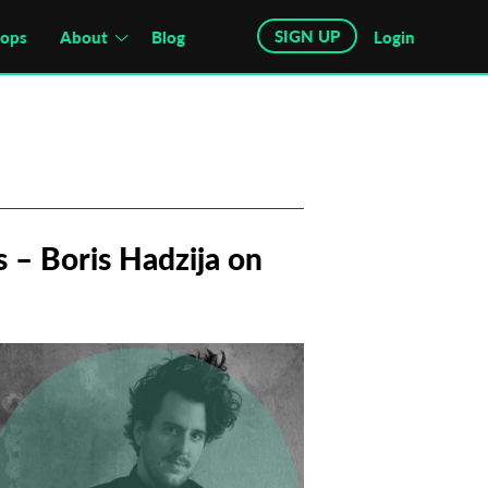
SIGN UP
hops
About
Blog
Login
 – Boris Hadzija on