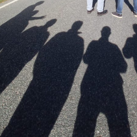
Subscribe to the T-Port
newsletter
*
Email Address
First Name