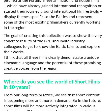
pitched at the Forum. These animation and fiction films
– which have already gained international recognition or
started their journey around international film festivals –
display themes specific to the Baltics and represent
some of the most exciting filmmakers currently working
in the region.
The goal of creating this collection was to show the very
concrete results of the BPF and invite industry
colleagues to get to know the Baltic talents and explore
their works.
I think that all these films clearly demonstrate a unique
cinematic language and the potential of these promising
creative voices from the region.
Where do you see the world of Short Films
in 10 years?
From our long-term practice, we see that short content
is becoming more and more in demand. So in the future,
short films will be more actively integrated in various