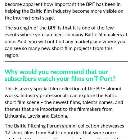
become apparent how important the BPF has been in
helping the Baltic film industry become more visible on
Last Name
the international stage.
The strength of the BPF is that it is one of the few
events where you can meet so many Baltic filmmakers at
Organisation
once. And, you will not find any marketplace where you
can see so many new short film projects from this
region.
Why would you recommend that our
subscribers watch your films on T-Port?
This is a very special film collection of the BPF alumni
works. Industry professionals can explore the Baltic
short film scene – the newest films, talents names, and
themes that are important to the filmmakers from
Lithuania, Latvia and Estonia.
The Baltic Pitching Forum alumni collection showcases
17 short films from Baltic countries that were once