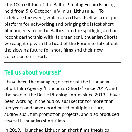
The 10th edition of the
Baltic Pitching Forum
is being
held from 5-8 October in Vilnius, Lithuania. – To
celebrate the event, which advertises itself as a unique
platform for networking and bringing the latest short
film projects from the Baltics into the spotlight, and our
recent partnership with its organiser
Lithuanian Shorts
,
we caught up with the head of the Forum to talk about
the glowing future for short films and
their new
collection on T-Port.
Tell us about yourself
I have been the managing director of the Lithuanian
Short Film Agency “Lithuanian Shorts” since 2012, and
the head of the Baltic Pitching Forum since 2013. I have
been working in the audiovisual sector for more than
ten years and have coordinated multiple culture,
audiovisual, film promotion projects, and also produced
several Lithuanian short films.
In 2019, I launched Lithuanian short films theatrical