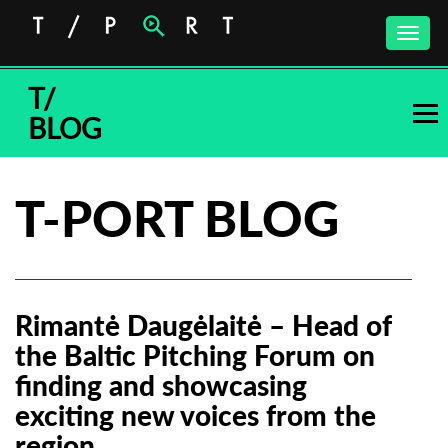
Toggle
naviga
T/
BLOG
T-PORT BLOG
Rimantė Daugėlaitė – Head of
the Baltic Pitching Forum on
finding and showcasing
exciting new voices from the
region