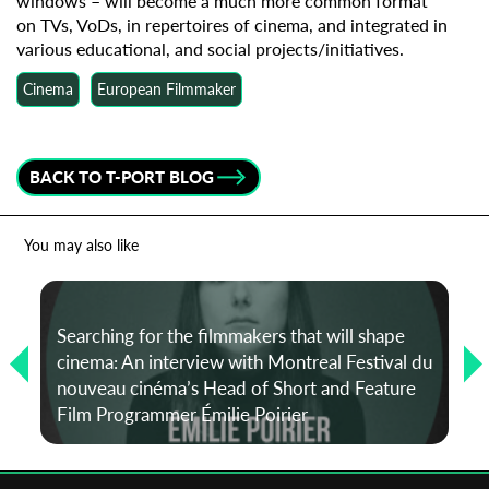
windows – will become a much more common format
on TVs, VoDs, in repertoires of cinema, and integrated in
various educational, and social projects/initiatives.
Cinema
European Filmmaker
BACK TO T-PORT BLOG
You may also like
Searching for the filmmakers that will shape
cinema: An interview with Montreal Festival du
nouveau cinéma’s Head of Short and Feature
Film Programmer Émilie Poirier