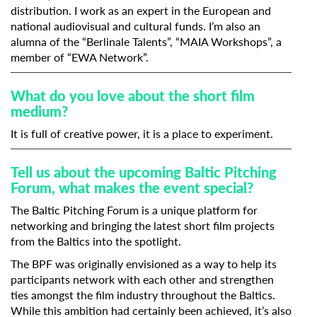
distribution. I work as an expert in the European and
national audiovisual and cultural funds. I’m also an
alumna of the “Berlinale Talents”, “MAIA Workshops”, a
member of “EWA Network”.
What do you love about the short film
medium?
It is full of creative power, it is a place to experiment.
Tell us about the upcoming Baltic Pitching
Subscribe to the T-Port
Forum, what makes the event special?
newsletter
The Baltic Pitching Forum is a unique platform for
networking and bringing the latest short film projects
*
Email Address
from the Baltics into the spotlight.
The BPF was originally envisioned as a way to help its
participants network with each other and strengthen
First Name
ties amongst the film industry throughout the Baltics.
While this ambition had certainly been achieved, it’s also