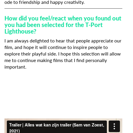
ode to friendship and happy creativity.
How did you feel/react when you found out
you had been selected for the T-Port
Lighthouse?
I am always delighted to hear that people appreciate our
film, and hope it will continue to inspire people to
explore their playful side. I hope this selection will allow
me to continue making films that I find personally
important.