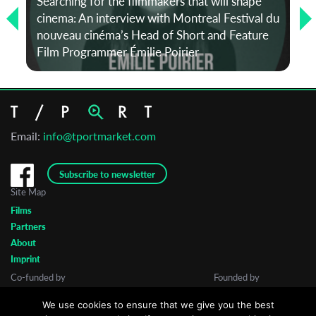
Searching for the filmmakers that will shape
cinema: An interview with Montreal Festival du
nouveau cinéma’s Head of Short and Feature
Film Programmer Émilie Poirier
Email:
info@tportmarket.com
Subscribe to newsletter
Site Map
Films
Partners
About
Imprint
Co-funded by
Founded by
We use cookies to ensure that we give you the best