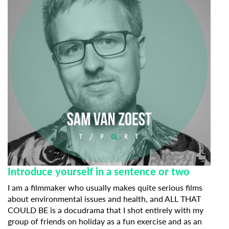
Introduce yourself in a sentence or two
I am a filmmaker who usually makes quite serious films
about environmental issues and health, and ALL THAT
COULD BE is a docudrama that I shot entirely with my
group of friends on holiday as a fun exercise and as an