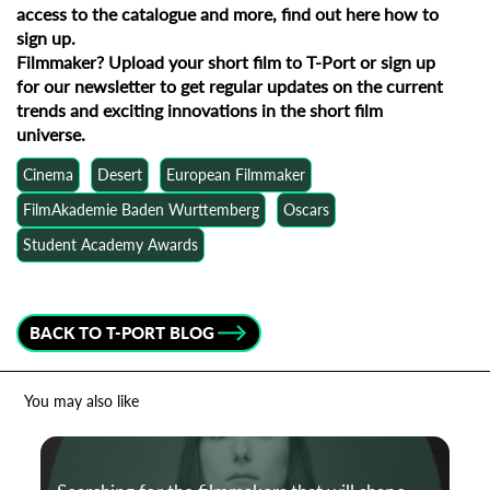
access to the catalogue and more, find out
here how to
sign up
.
Filmmaker?
Upload your short film to T-Port
or
sign up
for our newsletter
to get regular updates on the current
trends and exciting innovations in the short film
universe.
Cinema
Desert
European Filmmaker
FilmAkademie Baden Wurttemberg
Oscars
Student Academy Awards
BACK TO T-PORT BLOG
You may also like