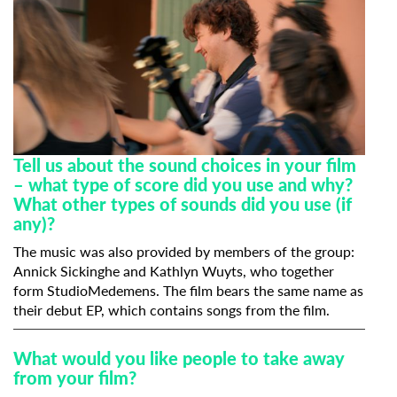
Tell us about the sound choices in your film
– what type of score did you use and why?
What other types of sounds did you use (if
any)?
The music was also provided by members of the group:
Annick Sickinghe and Kathlyn Wuyts, who together
form StudioMedemens. The film bears the same name as
their debut EP, which contains songs from the film.
What would you like people to take away
from your film?