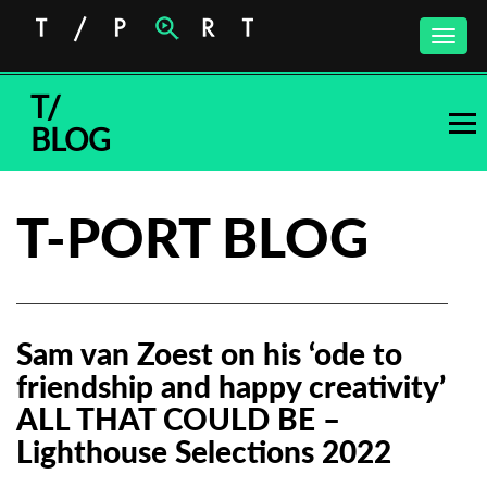
Toggle
naviga
T/
BLOG
T-PORT BLOG
Sam van Zoest on his ‘ode to
friendship and happy creativity’
ALL THAT COULD BE –
Lighthouse Selections 2022