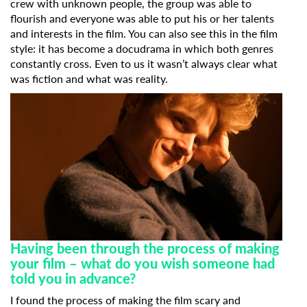
crew with unknown people, the group was able to
flourish and everyone was able to put his or her talents
and interests in the film. You can also see this in the film
style: it has become a docudrama in which both genres
constantly cross. Even to us it wasn’t always clear what
was fiction and what was reality.
Having been through the process of making
your film – what do you wish someone had
told you in advance?
I found the process of making the film scary and