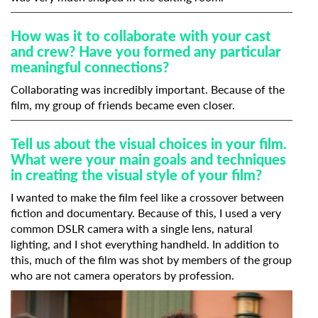
How was it to collaborate with your cast
and crew? Have you formed any particular
meaningful connections?
Collaborating was incredibly important. Because of the
film, my group of friends became even closer.
Tell us about the visual choices in your film.
What were your main goals and techniques
in creating the visual style of your film?
I wanted to make the film feel like a crossover between
fiction and documentary. Because of this, I used a very
common DSLR camera with a single lens, natural
lighting, and I shot everything handheld. In addition to
this, much of the film was shot by members of the group
who are not camera operators by profession.