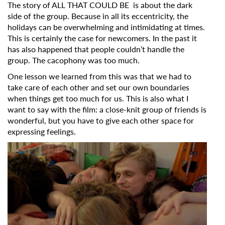
The story of ALL THAT COULD BE is about the dark
side of the group. Because in all its eccentricity, the
holidays can be overwhelming and intimidating at times.
This is certainly the case for newcomers. In the past it
has also happened that people couldn’t handle the
group. The cacophony was too much.
One lesson we learned from this was that we had to
take care of each other and set our own boundaries
when things get too much for us. This is also what I
want to say with the film: a close-knit group of friends is
wonderful, but you have to give each other space for
expressing feelings.