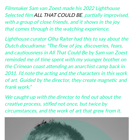
Filmmaker Sam van Zoest made his 2022 Lighthouse
Selected film
ALL THAT COULD BE
, partially improvised,
with a group of close friends, and it shows in the joy
that comes through in the watching experience.
Lighthouse curator Olha Raiter had this to say about the
Dutch docudrama: “The flow of joy, discoveries, fears,
and cautiousness in All That Could Be by Sam van Zoest
reminded me of time spent with my younger brother on
the Crimean coast attending an anarchist camp back in
2011. I’d note the acting and the characters in this work
of art. Guided by the director, they create magnetic and
frank work.”
We caught up with the director to find out about the
creative process, stifled not once, but twice by
circumstances, and the work of art that grew from it.