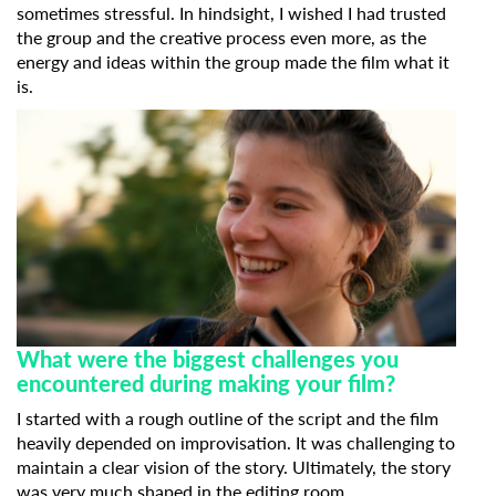
sometimes stressful. In hindsight, I wished I had trusted
the group and the creative process even more, as the
energy and ideas within the group made the film what it
is.
Subscribe to the T-Port
newsletter
*
Email Address
First Name
What were the biggest challenges you
Last Name
encountered during making your film?
I started with a rough outline of the script and the film
heavily depended on improvisation. It was challenging to
Organisation
maintain a clear vision of the story. Ultimately, the story
was very much shaped in the editing room.