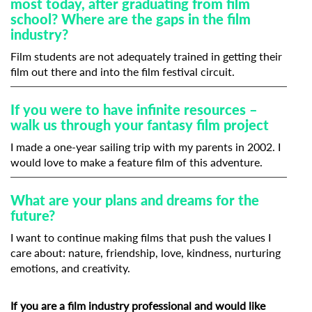
most today, after graduating from film
school? Where are the gaps in the film
industry?
Film students are not adequately trained in getting their
film out there and into the film festival circuit.
If you were to have infinite resources –
walk us through your fantasy film project
I made a one-year sailing trip with my parents in 2002. I
would love to make a feature film of this adventure.
What are your plans and dreams for the
future?
I want to continue making films that push the values I
care about: nature, friendship, love, kindness, nurturing
emotions, and creativity.
If you are a film industry professional and would like