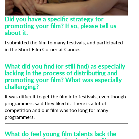
Did you have a specific strategy for
promoting your film? If so, please tell us
about it.
I submitted the film to many festivals, and participated
in the Short Film Corner at Cannes.
What did you find (or still find) as especially
lacking in the process of distributing and
promoting your film? What was especially
challenging?
It was difficult to get the film into festivals, even though
programmers said they liked it. There is a lot of
competition and our film was too long for many
programmers.
What do feel young film talents lack the