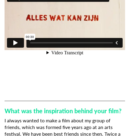
What was the inspiration behind your film?
I always wanted to make a film about my group of
friends, which was formed five years ago at an arts
festival. We have been best friends since then. Twice a