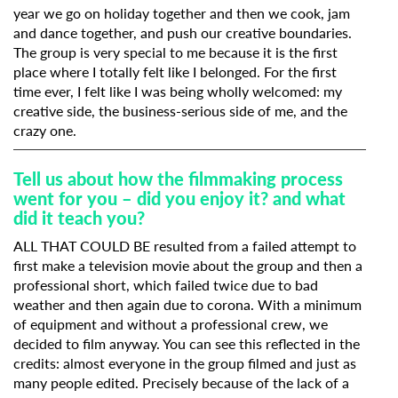
year we go on holiday together and then we cook, jam
and dance together, and push our creative boundaries.
The group is very special to me because it is the first
place where I totally felt like I belonged. For the first
time ever, I felt like I was being wholly welcomed: my
creative side, the business-serious side of me, and the
crazy one.
Tell us about how the filmmaking process
went for you – did you enjoy it? and what
did it teach you?
ALL THAT COULD BE resulted from a failed attempt to
first make a television movie about the group and then a
professional short, which failed twice due to bad
weather and then again due to corona. With a minimum
of equipment and without a professional crew, we
decided to film anyway. You can see this reflected in the
credits: almost everyone in the group filmed and just as
many people edited. Precisely because of the lack of a