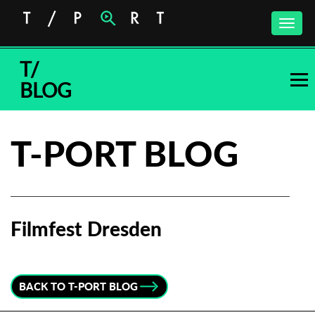
Toggle
naviga
T/
BLOG
T-PORT BLOG
Filmfest Dresden
Subscribe to the T-Port
newsletter
BACK TO T-PORT BLOG