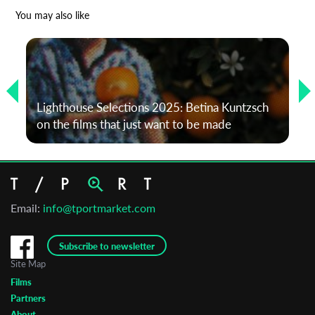
*
Email Address
You may also like
First Name
Lighthouse Selections 2025: Betina Kuntzsch
Last Name
on the films that just want to be made
Organisation
Email:
info@tportmarket.com
Subscribe to newsletter
Site Map
Films
Partners
About