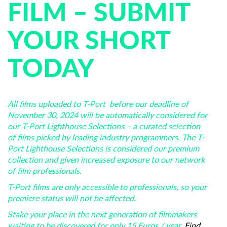
FILM – SUBMIT
YOUR SHORT
TODAY
All films uploaded to T-Port before our deadline of
November 30, 2024 will be automatically considered for
our T-Port Lighthouse Selections – a curated selection
of films picked by leading industry programmers. The T-
Port Lighthouse Selections is considered our premium
collection and given increased exposure to our network
of film professionals.
T-Port films are only accessible to professionals, so your
premiere status will not be affected.
Stake your place in the next generation of filmmakers
waiting to be discovered for only 15 Euros / year.
Find