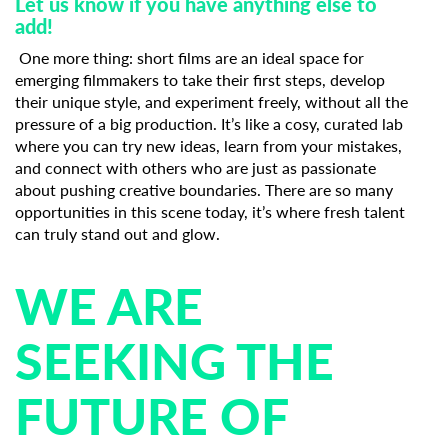
Let us know if you have anything else to
add!
One more thing: short films are an ideal space for
emerging filmmakers to take their first steps, develop
their unique style, and experiment freely, without all the
pressure of a big production. It’s like a cosy, curated lab
where you can try new ideas, learn from your mistakes,
and connect with others who are just as passionate
about pushing creative boundaries. There are so many
opportunities in this scene today, it’s where fresh talent
can truly stand out and glow.
WE ARE
SEEKING THE
FUTURE OF