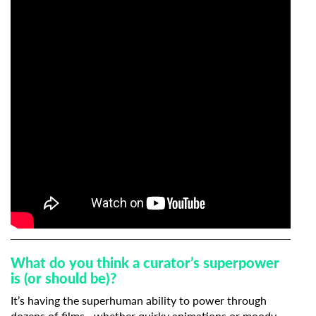
What do you think a curator’s superpower
is (or should be)?
It’s having the superhuman ability to power through
dozens of films—whether quirky animations or moody