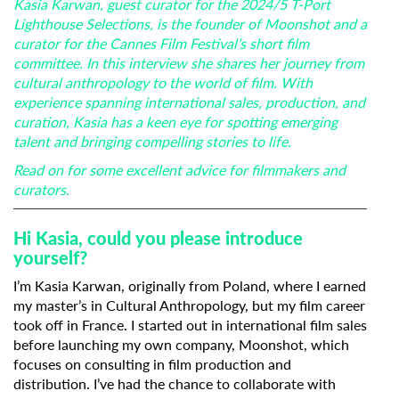
Kasia Karwan, guest curator for the 2024/5 T-Port
Lighthouse Selections, is the founder of Moonshot and a
curator for the Cannes Film Festival’s short film
committee. In this interview she shares her journey from
cultural anthropology to the world of film. With
experience spanning international sales, production, and
curation, Kasia has a keen eye for spotting emerging
talent and bringing compelling stories to life.
Read on for some excellent advice for filmmakers and
curators.
Hi Kasia, could you please introduce
yourself?
I’m Kasia Karwan, originally from Poland, where I earned
my master’s in Cultural Anthropology, but my film career
took off in France. I started out in international film sales
before launching my own company, Moonshot, which
focuses on consulting in film production and
distribution. I’ve had the chance to collaborate with