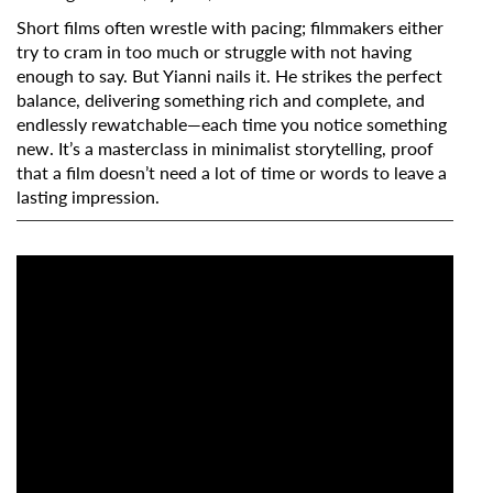
Short films often wrestle with pacing; filmmakers either
try to cram in too much or struggle with not having
enough to say. But Yianni nails it. He strikes the perfect
balance, delivering something rich and complete, and
endlessly rewatchable—each time you notice something
new. It’s a masterclass in minimalist storytelling, proof
that a film doesn’t need a lot of time or words to leave a
lasting impression.