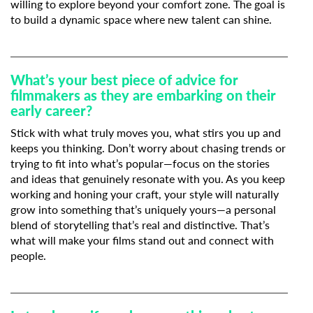
willing to explore beyond your comfort zone. The goal is
to build a dynamic space where new talent can shine.
What’s your best piece of advice for
filmmakers as they are embarking on their
early career?
Stick with what truly moves you, what stirs you up and
keeps you thinking. Don’t worry about chasing trends or
trying to fit into what’s popular—focus on the stories
and ideas that genuinely resonate with you. As you keep
working and honing your craft, your style will naturally
grow into something that’s uniquely yours—a personal
blend of storytelling that’s real and distinctive. That’s
what will make your films stand out and connect with
people.