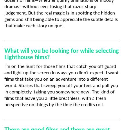
dramas—without ever losing that razor-sharp
judgement. But the real magic is in spotting the hidden
gems and still being able to appreciate the subtle details
that make each story unique.
What will you be looking for while selecting
Lighthouse films?
I’m on the hunt for those films that catch you off guard
and light up the screen in ways you didn’t expect. I want
films that take you on an adventure into a different
world. Stories that sweep you off your feet and pull you
in completely, taking you somewhere new. The kind of
films that leave you a little breathless, with a fresh
perspective on things by the time the credits roll.
There are good films and there are great