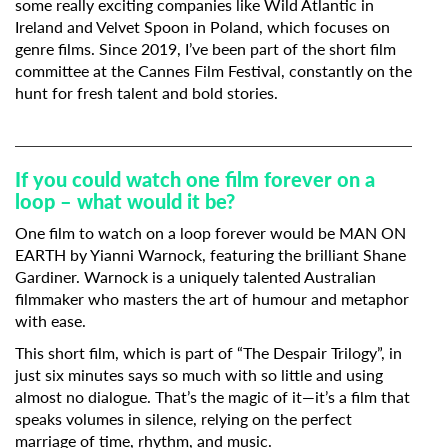
some really exciting companies like Wild Atlantic in
Ireland and Velvet Spoon in Poland, which focuses on
genre films. Since 2019, I’ve been part of the short film
committee at the Cannes Film Festival, constantly on the
hunt for fresh talent and bold stories.
If you could watch one film forever on a
loop – what would it be?
One film to watch on a loop forever would be MAN ON
EARTH by
Yianni Warnock
, featuring the brilliant
Shane
Gardiner
. Warnock is a uniquely talented Australian
filmmaker who masters the art of humour and metaphor
with ease.
This short film, which is part of “The Despair Trilogy”, in
just six minutes says so much with so little and using
almost no dialogue. That’s the magic of it—it’s a film that
speaks volumes in silence, relying on the perfect
marriage of time, rhythm, and music.