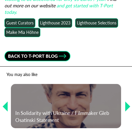
out more on our website
and get started with T-Port
today.
Guest Curators
Lighthouse 2023
Lighthouse Selections
Maike Mia Höhne
BACK TO T-PORT BLOG
You may also like
In Solidarity with Ukraine / Filmmaker Gleb
Osatinski Statement