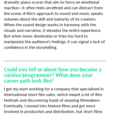
dramatic piano scores that aim to force an emotional
reaction—it often feels unrefined and can distract from
the scene. A film’s approach to sound and music speaks
volumes about the skill and maturity of its creators.
When the sound design works in harmony with the
visuals and narrative, it elevates the entire experience.
But when music dominates or tries too hard to
manipulate the audience’s feelings, it can signal a lack of
confidence in the storytelling.
Could you tell us about how you became a
curator/programmer? What does your
career path look like?
I got my start working for a company that specialised in
international short film sales, which meant a lot of film
festivals and discovering loads of amazing filmmakers.
Eventually, I moved into feature films and got more
involved in production and distribution, but short films