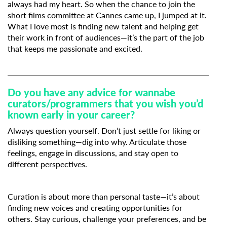
always had my heart. So when the chance to join the
short films committee at Cannes came up, I jumped at it.
What I love most is finding new talent and helping get
their work in front of audiences—it’s the part of the job
that keeps me passionate and excited.
Do you have any advice for wannabe
curators/programmers that you wish you’d
known early in your career?
Always question yourself. Don’t just settle for liking or
disliking something—dig into why. Articulate those
feelings, engage in discussions, and stay open to
different perspectives.
Curation is about more than personal taste—it’s about
finding new voices and creating opportunities for
others. Stay curious, challenge your preferences, and be