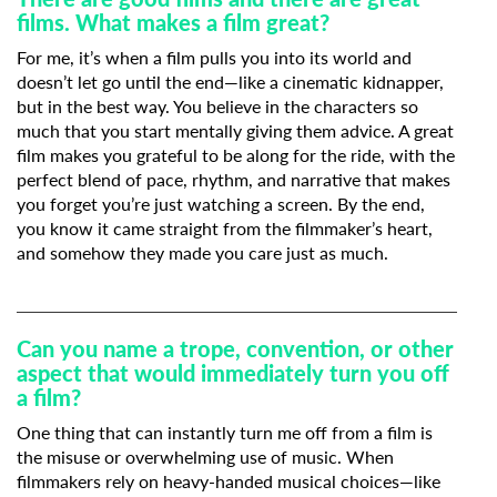
films. What makes a film great?
Subscribe to the T-Port
For me, it’s when a film pulls you into its world and
newsletter
doesn’t let go until the end—like a cinematic kidnapper,
but in the best way. You believe in the characters so
much that you start mentally giving them advice. A great
*
Email Address
film makes you grateful to be along for the ride, with the
perfect blend of pace, rhythm, and narrative that makes
you forget you’re just watching a screen. By the end,
First Name
you know it came straight from the filmmaker’s heart,
and somehow they made you care just as much.
Last Name
Can you name a trope, convention, or other
aspect that would immediately turn you off
a film?
Organisation
One thing that can instantly turn me off from a film is
the misuse or overwhelming use of music. When
filmmakers rely on heavy-handed musical choices—like