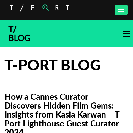
Toggle
naviga
T/
BLOG
T-PORT BLOG
How a Cannes Curator
Discovers Hidden Film Gems:
Insights from Kasia Karwan – T-
Port Lighthouse Guest Curator
2024