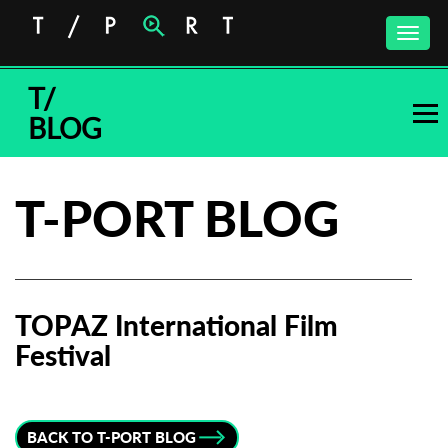
Toggle
naviga
T/
BLOG
T-PORT BLOG
TOPAZ International Film
Festival
Subscribe to the T-Port
newsletter
BACK TO T-PORT BLOG