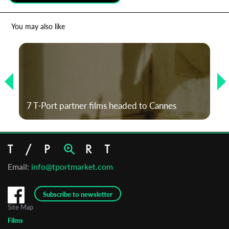
*
Email Address
You may also like
First Name
Last Name
7 T-Port partner films headed to Cannes
Organisation
Email:
info@tportmarket.com
Subscribe to newsletter
Site Map
Films