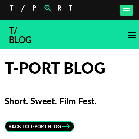
Toggle
naviga
T/
BLOG
T-PORT BLOG
Short. Sweet. Film Fest.
Subscribe to the T-Port
newsletter
BACK TO T-PORT BLOG