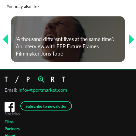
*
Email Address
You may also like
First Name
‘A thousand different lives at the same time’:
An interview with EFP Future Frames
Last Name
Filmmaker Joris Tobé
Organisation
Email:
info@tportmarket.com
Subscribe to newsletter
Site Map
Films
Partners
About