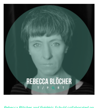
Rebecca Blöcher and Frédéric Schuld collaborated on