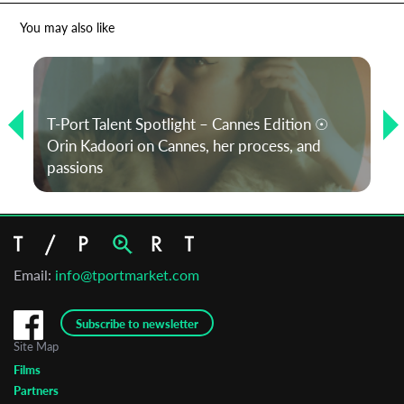
You may also like
T-Port Talent Spotlight – Cannes Edition ☉
Orin Kadoori on Cannes, her process, and
passions
Email:
info@tportmarket.com
Subscribe to newsletter
Site Map
Films
Partners