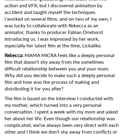
action and VFX, but I discovered animation by
accident and taught myself the techniques.
I worked on several films, and on two of my own, I
was lucky to collaborate with Rebecca as an
animator, thanks to producer Fabian Driehorst
introducing us. I was impressed by her work,
especially her latest film at the time, Lickalike.
Rebecca:
MAMA MICRA feels like a deeply personal
film that doesn’t shy away from the sometimes
difficult relationship between you and your mum.
Why did you decide to make such a deeply personal
film and how was the process of making and
distributing it for you after?
The film is based on the interview I conducted with
my mother, which turned into a very personal
conversation. I spent a week with my mom and asked
her about her life. Even though our relationship was
complicated, we’ve always been very direct with each
other and I think we don’t shy away from conflicts or