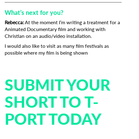
What’s next for you?
Rebecca:
At the moment I’m writing a treatment for a
Animated Documentary film and working with
Christian on an audio/video installation.
I would also like to visit as many film festivals as
possible where my film is being shown
SUBMIT YOUR
SHORT TO T-
PORT TODAY