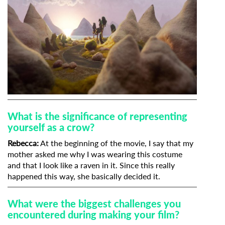
What is the significance of representing
yourself as a crow?
Rebecca:
At the beginning of the movie, I say that my
mother asked me why I was wearing this costume
and that I look like a raven in it. Since this really
happened this way, she basically decided it.
What were the biggest challenges you
encountered during making your film?