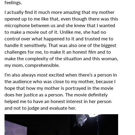
feelings.
I actually find it much more amazing that my mother
opened up to me like that, even though there was this
microphone between us and she knew that I wanted
to make a movie out of it. Unlike me, she had no
control over what happened to it and trusted me to
handle it sensitively. That was also one of the biggest
challenges for me, to make it an honest film and to
make the complexity of the situation and this woman,
my mom, comprehensible.
I’m also always most excited when there’s a person in
the audience who was close to my mother, because I
hope that how my mother is portrayed in the movie
does her justice as a person. The movie definitely
helped me to have an honest interest in her person
and not to judge and evaluate her.