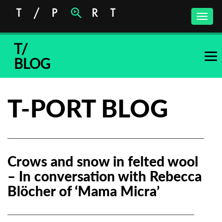
Toggle
naviga
T/
BLOG
T-PORT BLOG
Crows and snow in felted wool
– In conversation with Rebecca
Blöcher of ‘Mama Micra’