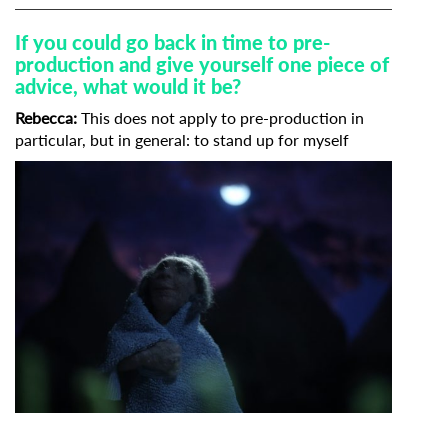
If you could go back in time to pre-
production and give yourself one piece of
advice, what would it be?
Rebecca:
This does not apply to pre-production in
particular, but in general: to stand up for myself