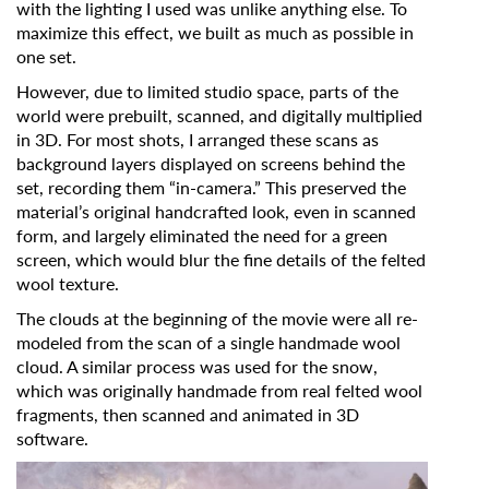
with the lighting I used was unlike anything else. To
Organisation
maximize this effect, we built as much as possible in
one set.
However, due to limited studio space, parts of the
world were prebuilt, scanned, and digitally multiplied
in 3D. For most shots, I arranged these scans as
background layers displayed on screens behind the
set, recording them “in-camera.” This preserved the
material’s original handcrafted look, even in scanned
form, and largely eliminated the need for a green
screen, which would blur the fine details of the felted
wool texture.
The clouds at the beginning of the movie were all re-
modeled from the scan of a single handmade wool
cloud. A similar process was used for the snow,
which was originally handmade from real felted wool
fragments, then scanned and animated in 3D
software.