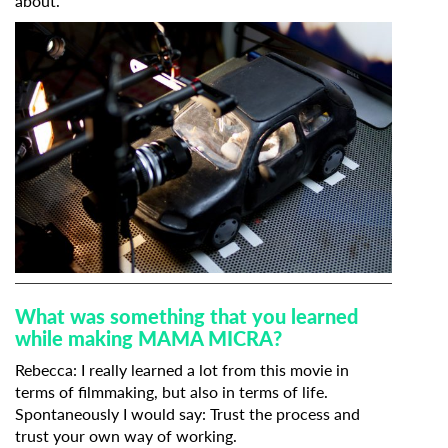
about.
What was something that you learned
while making MAMA MICRA?
Rebecca: I really learned a lot from this movie in
terms of filmmaking, but also in terms of life.
Spontaneously I would say: Trust the process and
trust your own way of working.