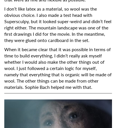
I don’t like latex as a material, so wool was the
obvious choice. I also made a test head with
Supersculpy, but it looked super-weird and didn’t feel
right either. The mountain landscape was one of the
first drawings I did for the movie. In the meantime,
they were glued onto cardboard in the set.
When it became clear that it was possible in terms of
time to build everything, I didn’t really ask myself
whether I would also make the other things out of
wool. I just followed a certain logic for myself,
namely that everything that is organic will be made of
wool. The other things can be made from other
materials. Sophie Bach helped me with that.