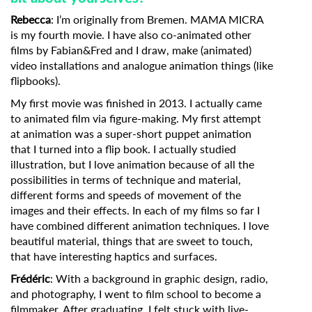
Rebecca
: I’m originally from Bremen. MAMA MICRA
is my fourth movie. I have also co-animated other
films by Fabian&Fred and I draw, make (animated)
video installations and analogue animation things (like
flipbooks).
My first movie was finished in 2013. I actually came
to animated film via figure-making. My first attempt
at animation was a super-short puppet animation
that I turned into a flip book. I actually studied
illustration, but I love animation because of all the
possibilities in terms of technique and material,
different forms and speeds of movement of the
images and their effects. In each of my films so far I
have combined different animation techniques. I love
beautiful material, things that are sweet to touch,
that have interesting haptics and surfaces.
Frédéric
: With a background in graphic design, radio,
and photography, I went to film school to become a
filmmaker. After graduating, I felt stuck with live-