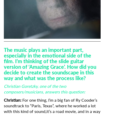
The music plays an important part,
especially in the emotional side of the
film. I’m thinking of the slide guitar
version of ‘Amazing Grace’. How did you
decide to create the soundscape in this
way and what was the process like?
Christian Goretzky, one of the two
composers/musicians, answers this question:
Christian:
For one thing, I’m a big fan of Ry Cooder’s
soundtrack to “Paris, Texas”, where he worked a lot
with this kind of sound,it’s a road movie, and in a way