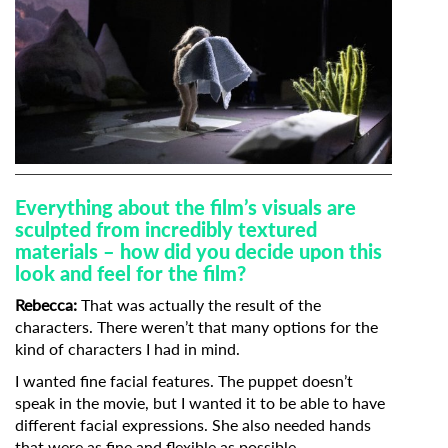
Everything about the film’s visuals are
sculpted from incredibly textured
materials – how did you decide upon this
look and feel for the film?
Rebecca:
That was actually the result of the
characters. There weren’t that many options for the
kind of characters I had in mind.
I wanted fine facial features. The puppet doesn’t
speak in the movie, but I wanted it to be able to have
different facial expressions. She also needed hands
that were as fine and flexible as possible.