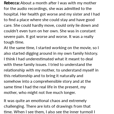
Rebecca:
About a month after I was with my mother
for the audio recordings, she was admitted to the
hospital. Her health got worse and my sister and I had
to find a place where she could stay and have good
care. She could hardly move, could only lie down and
couldn’t even turn on her own. She was in constant
severe pain. It got worse and worse. It was a really
tough time.
At the same time, I started working on the movie, so I
also started digging around in my own family history.
I think I had underestimated what it meant to deal
with these family issues. I tried to understand the
relationship with my mother, to understand myself in
this relationship and to bring it naturally and
somehow into a comprehensible story and at the
same time I had the real life in the present, my
mother, who might not live much longer.
It was quite an emotional chaos and extremely
challenging. There are lots of drawings from that
time. When I see them, I also see the inner turmoil I