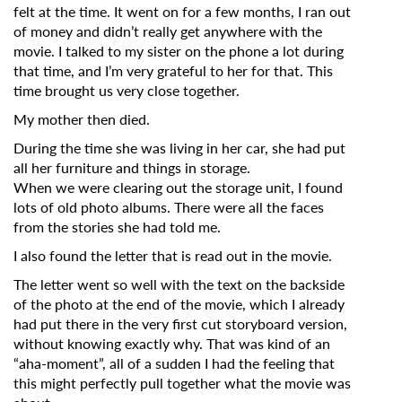
felt at the time. It went on for a few months, I ran out
of money and didn’t really get anywhere with the
movie. I talked to my sister on the phone a lot during
that time, and I’m very grateful to her for that. This
time brought us very close together.
My mother then died.
During the time she was living in her car, she had put
all her furniture and things in storage.
When we were clearing out the storage unit, I found
lots of old photo albums. There were all the faces
from the stories she had told me.
I also found the letter that is read out in the movie.
The letter went so well with the text on the backside
of the photo at the end of the movie, which I already
had put there in the very first cut storyboard version,
without knowing exactly why. That was kind of an
“aha-moment”, all of a sudden I had the feeling that
this might perfectly pull together what the movie was