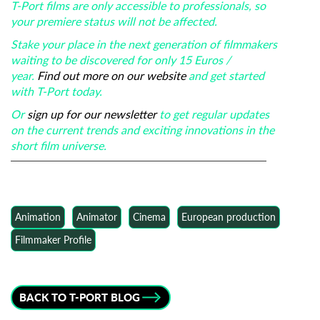
T-Port films are only accessible to professionals, so
your premiere status will not be affected.
Stake your place in the next generation of filmmakers
waiting to be discovered for only 15 Euros /
year.
Find out more on our website
and get started
with T-Port today.
Or
sign up for our newsletter
to get regular updates
on the current trends and exciting innovations in the
short film universe.
Animation
Animator
Cinema
European production
Filmmaker Profile
BACK TO T-PORT BLOG