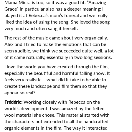
Mama Micra is too, so it was a good fit. “Amazing
Grace” in particular also has a deeper meaning: I
played it at Rebecca’s mom’s funeral and we really
liked the idea of using the song. She loved the song
very much and often sang it herself.
The rest of the music came about very organically,
Subscribe to the T-Port
Alex and I tried to make the emotions that can be
seen audible, we think we succeeded quite well, a lot
newsletter
of it came naturally, essentially in two long sessions.
I love the world you have created through the film,
*
Email Address
especially the beautiful and harmful falling snow. It
feels very realistic – what did it take to be able to
create these landscape and film them so that they
appear so real?
First Name
Frédéric:
Working closely with Rebecca on the
world’s development, I was amazed by the felted
wool material she chose. This material started with
Last Name
the characters but extended to all the handcrafted
organic elements in the film. The way it interacted