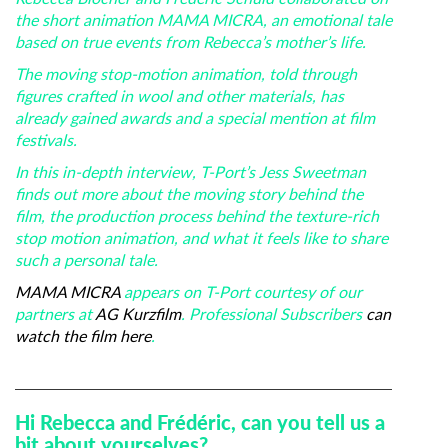
the short animation MAMA MICRA, an emotional tale
based on true events from Rebecca’s mother’s life.
The moving stop-motion animation, told through
figures crafted in wool and other materials, has
already gained awards and a special mention at film
festivals.
In this in-depth interview, T-Port’s Jess Sweetman
finds out more about the moving story behind the
film, the production process behind the texture-rich
stop motion animation, and what it feels like to share
such a personal tale.
MAMA MICRA
appears on T-Port courtesy of our
partners at
AG Kurzfilm
. Professional Subscribers
can
watch the film here
.
Hi Rebecca and Frédéric, can you tell us a
bit about yourselves?